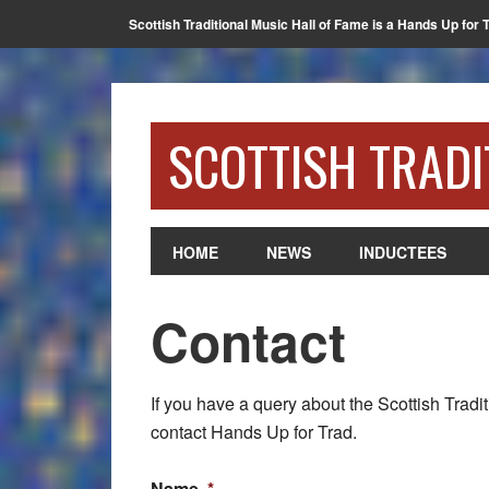
Scottish Traditional Music Hall of Fame is a Hands Up for 
SCOTTISH TRADI
HOME
NEWS
INDUCTEES
Contact
If you have a query about the Scottish Tradit
contact Hands Up for Trad.
Name
*