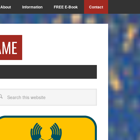
About
Information
FREE E-Book
Contact
AME
arch