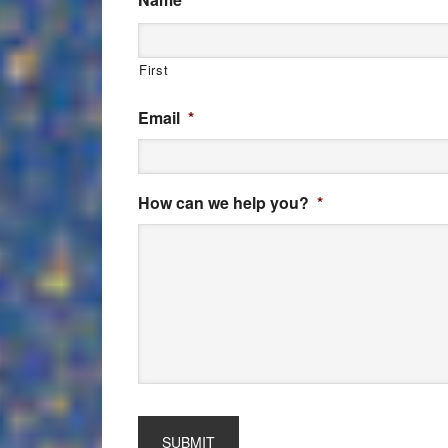
First
Email
*
How can we help you?
*