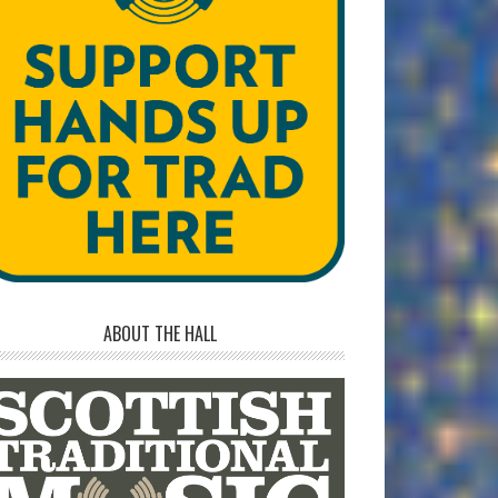
ABOUT THE HALL