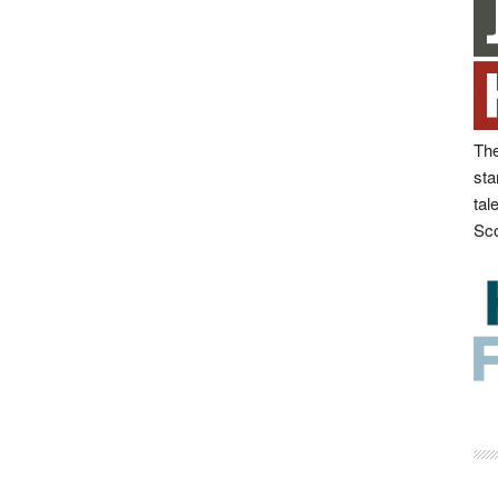
The
sta
tal
Sco