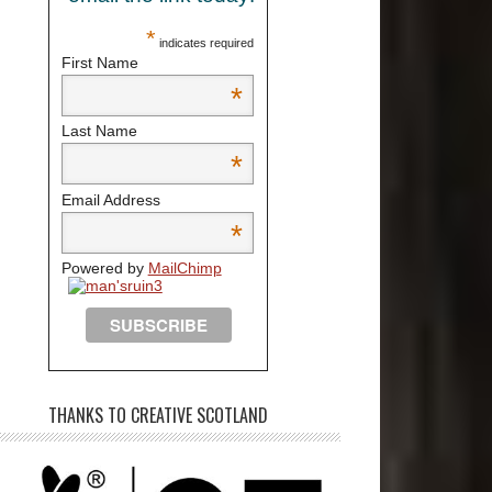
*
indicates required
First Name
*
Last Name
*
Email Address
*
Powered by
MailChimp
THANKS TO CREATIVE SCOTLAND