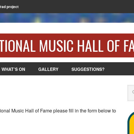
Trad project
TIONAL MUSIC HALL OF F
WHAT’S ON
GALLERY
SUGGESTIONS?
Se
ional Music Hall of Fame please fill in the form below to