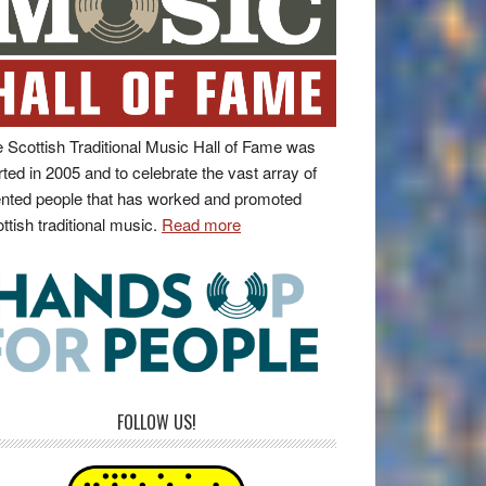
 Scottish Traditional Music Hall of Fame was
rted in 2005 and to celebrate the vast array of
ented people that has worked and promoted
ttish traditional music.
Read more
FOLLOW US!