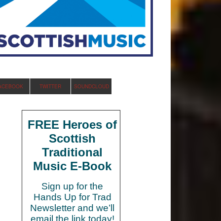
ACEBOOK
TWITTER
SOUNDCLOUD
FREE Heroes of
Scottish
Traditional
Music E-Book
Sign up for the
Hands Up for Trad
Newsletter and we’ll
email the link today!