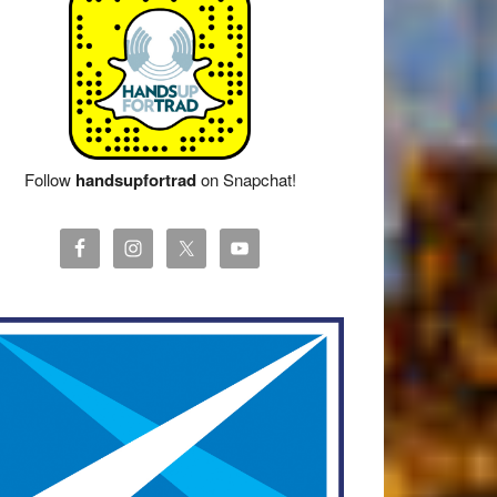
Follow
handsupfortrad
on Snapchat!