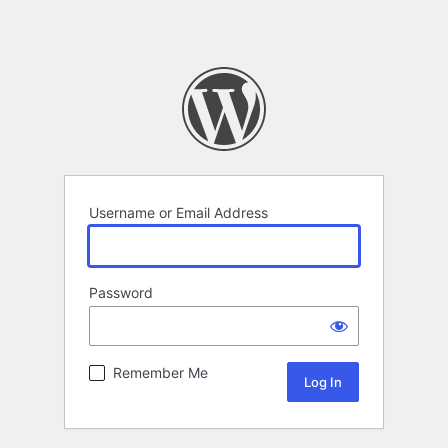
Username or Email Address
Password
Remember Me