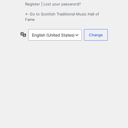
Register
|
Lost your password?
← Go to Scottish Traditional Music Hall of
Fame
Language