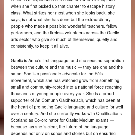
when she first picked up that chanter to escape history
class. What strikes her most when she looks back, she
says, is not what she has done but the extraordinary
people who made it possible: wonderful teachers, fellow
performers, and the tireless volunteers across the Gaelic
arts sector who give so much of themselves, quietly and
consistently, to keep it all alive.
Gaelic is Anna’s first language, and she sees no separation
between the culture and the music — they are one and the
same. She is a passionate advocate for the Fèis
movement, which she has watched grow from something
small and community-rooted into a national force reaching
thousands of young people every year. She is a proud
supporter of An Comunn Gàidhealach, which has been at
the heart of promoting Gaelic language and culture for well
over a century. And she currently works with Qualifications
Scotland as Co-ordinator for Gaelic Medium exams —
because, as she is clear, the future of the language
depends not only on songs and stories but on ensuring