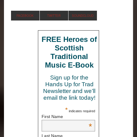
FACEBOOK
TWITTER
SOUNDCLOUD
FREE Heroes of
Scottish
Traditional
Music E-Book
Sign up for the
Hands Up for Trad
Newsletter and we’ll
email the link today!
*
indicates required
First Name
*
Last Name