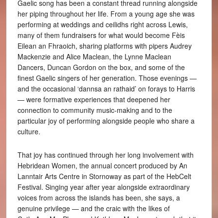
Gaelic song has been a constant thread running alongside
her piping throughout her life. From a young age she was
performing at weddings and ceilidhs right across Lewis,
many of them fundraisers for what would become Fèis
Eilean an Fhraoich, sharing platforms with pipers Audrey
Mackenzie and Alice Maclean, the Lynne Maclean
Dancers, Duncan Gordon on the box, and some of the
finest Gaelic singers of her generation. Those evenings —
and the occasional ‘dannsa an rathaid’ on forays to Harris
— were formative experiences that deepened her
connection to community music-making and to the
particular joy of performing alongside people who share a
culture.
That joy has continued through her long involvement with
Hebridean Women, the annual concert produced by An
Lanntair Arts Centre in Stornoway as part of the HebCelt
Festival. Singing year after year alongside extraordinary
voices from across the islands has been, she says, a
genuine privilege — and the craic with the likes of