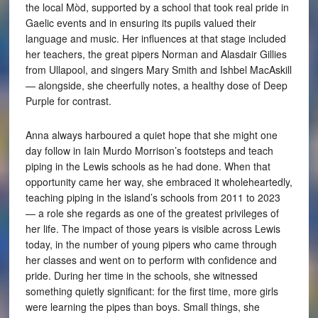
the local Mòd, supported by a school that took real pride in
Gaelic events and in ensuring its pupils valued their
language and music. Her influences at that stage included
her teachers, the great pipers Norman and Alasdair Gillies
from Ullapool, and singers Mary Smith and Ishbel MacAskill
— alongside, she cheerfully notes, a healthy dose of Deep
Purple for contrast.
Anna always harboured a quiet hope that she might one
day follow in Iain Murdo Morrison’s footsteps and teach
piping in the Lewis schools as he had done. When that
opportunity came her way, she embraced it wholeheartedly,
teaching piping in the island’s schools from 2011 to 2023
— a role she regards as one of the greatest privileges of
her life. The impact of those years is visible across Lewis
today, in the number of young pipers who came through
her classes and went on to perform with confidence and
pride. During her time in the schools, she witnessed
something quietly significant: for the first time, more girls
were learning the pipes than boys. Small things, she