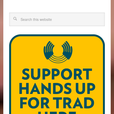
Search