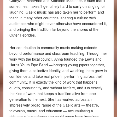
CathyAnn MacPhee and Kathleen MacInnes is such that it
sometimes makes it genuinely hard to carry on singing for
laughing. Gaelic music has also taken her to perform and
teach in many other countries, sharing a culture with
audiences who might never otherwise have encountered it,
and bringing the tradition far beyond the shores of the
Outer Hebrides.
Her contribution to community music-making extends
beyond performance and classroom teaching. Through her
work with the local council, Anna founded the Lewis and
Harris Youth Pipe Band — bringing young pipers together,
giving them a collective identity, and watching them grow in
confidence and take real pride in performing across their
community. It is exactly the kind of work that happens
quietly, consistently, and without fanfare, and it is exactly
the kind of work that keeps a tradition alive from one
generation to the next. She has worked across an
impressively broad range of the Gaelic arts — theatre,
television, music, and education — accumulating a
richness of experience she could never have imagined