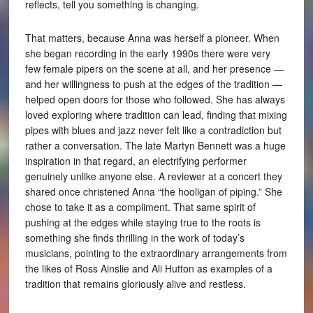
reflects, tell you something is changing.
That matters, because Anna was herself a pioneer. When
she began recording in the early 1990s there were very
few female pipers on the scene at all, and her presence —
and her willingness to push at the edges of the tradition —
helped open doors for those who followed. She has always
loved exploring where tradition can lead, finding that mixing
pipes with blues and jazz never felt like a contradiction but
rather a conversation. The late Martyn Bennett was a huge
inspiration in that regard, an electrifying performer
genuinely unlike anyone else. A reviewer at a concert they
shared once christened Anna “the hooligan of piping.” She
chose to take it as a compliment. That same spirit of
pushing at the edges while staying true to the roots is
something she finds thrilling in the work of today’s
musicians, pointing to the extraordinary arrangements from
the likes of Ross Ainslie and Ali Hutton as examples of a
tradition that remains gloriously alive and restless.