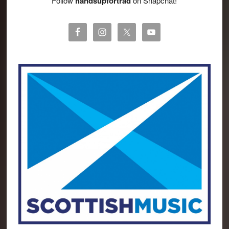
Follow
handsupfortrad
on Snapchat!