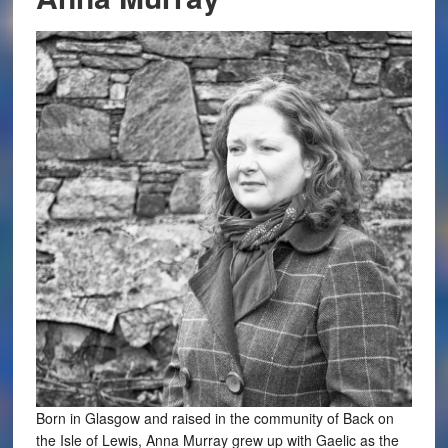
Born in Glasgow and raised in the community of Back on
the Isle of Lewis, Anna Murray grew up with Gaelic as the