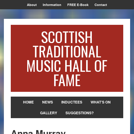
About
Information
FREE E-Book
Contact
SCOTTISH
TRADITIONAL
MUSIC HALL OF
FAME
HOME
NEWS
INDUCTEES
WHAT’S ON
GALLERY
SUGGESTIONS?
Anna Murray