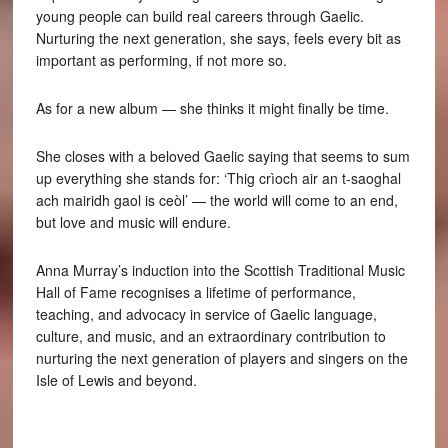
young people can build real careers through Gaelic.
Nurturing the next generation, she says, feels every bit as
important as performing, if not more so.
As for a new album — she thinks it might finally be time.
She closes with a beloved Gaelic saying that seems to sum
up everything she stands for: ‘Thig crìoch air an t-saoghal
ach mairidh gaol is ceòl’ — the world will come to an end,
but love and music will endure.
Anna Murray’s induction into the Scottish Traditional Music
Hall of Fame recognises a lifetime of performance,
teaching, and advocacy in service of Gaelic language,
culture, and music, and an extraordinary contribution to
nurturing the next generation of players and singers on the
Isle of Lewis and beyond.