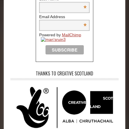
*
Email Address
*
Powered by
MailChimp
THANKS TO CREATIVE SCOTLAND