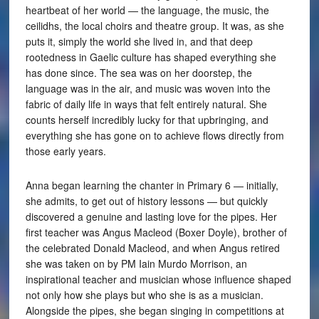
heartbeat of her world — the language, the music, the
ceilidhs, the local choirs and theatre group. It was, as she
puts it, simply the world she lived in, and that deep
rootedness in Gaelic culture has shaped everything she
has done since. The sea was on her doorstep, the
language was in the air, and music was woven into the
fabric of daily life in ways that felt entirely natural. She
counts herself incredibly lucky for that upbringing, and
everything she has gone on to achieve flows directly from
those early years.
Anna began learning the chanter in Primary 6 — initially,
she admits, to get out of history lessons — but quickly
discovered a genuine and lasting love for the pipes. Her
first teacher was Angus Macleod (Boxer Doyle), brother of
the celebrated Donald Macleod, and when Angus retired
she was taken on by PM Iain Murdo Morrison, an
inspirational teacher and musician whose influence shaped
not only how she plays but who she is as a musician.
Alongside the pipes, she began singing in competitions at