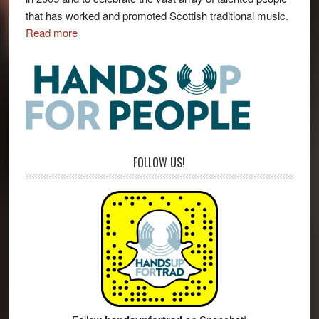
that has worked and promoted Scottish traditional music.
Read more
FOLLOW US!