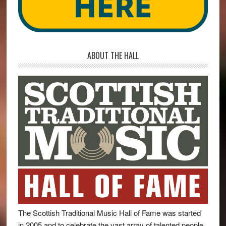
ABOUT THE HALL
The Scottish Traditional Music Hall of Fame was started
in 2005 and to celebrate the vast array of talented people