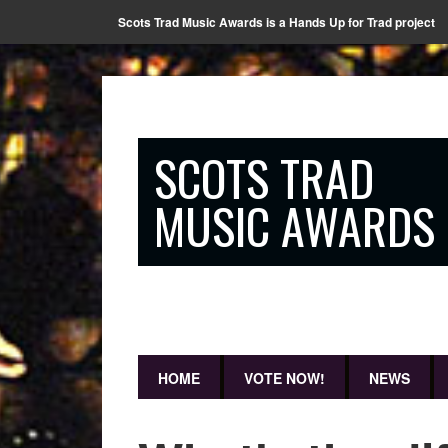
Scots Trad Music Awards is a Hands Up for Trad project
SCOTS TRAD
MUSIC AWARDS
HOME
VOTE NOW!
NEWS