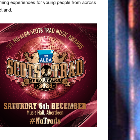
rning experiences for young people from across
tland.