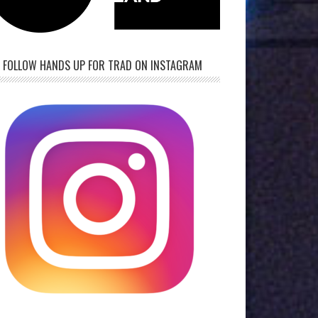
FOLLOW HANDS UP FOR TRAD ON INSTAGRAM