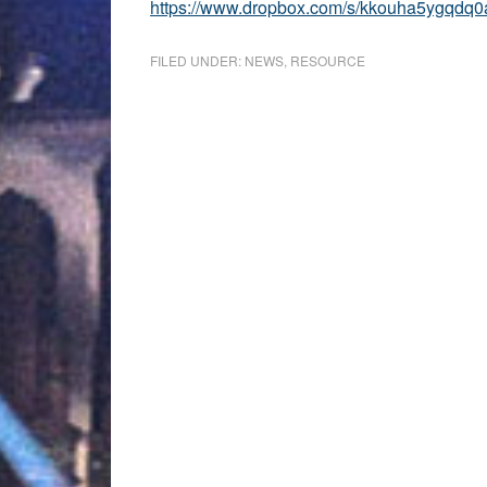
https://www.dropbox.com/s/kkouha5ygqdq0
FILED UNDER:
NEWS
,
RESOURCE