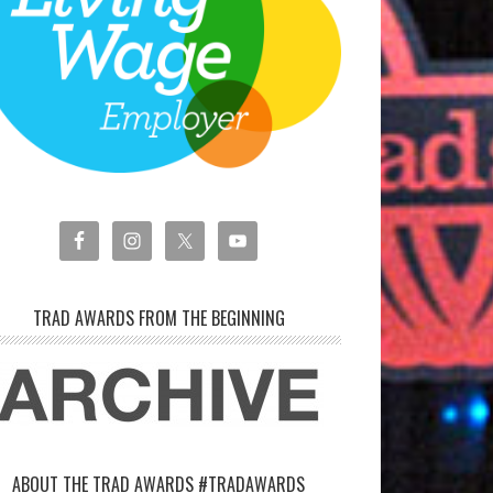
TRAD AWARDS FROM THE BEGINNING
ABOUT THE TRAD AWARDS #TRADAWARDS