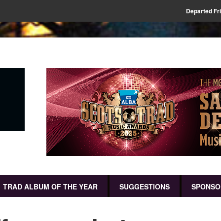
Departed Fr
TRAD ALBUM OF THE YEAR
SUGGESTIONS
SPONSO