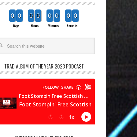
0
0
0
0
0
0
0
0
Days
Hours
Minutes
Seconds
arch
TRAD ALBUM OF THE YEAR 2023 PODCAST