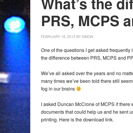
What’s the di
PRS, MCPS a
FEBRUARY 18, 2015
BY
SIMON
One of the questions I get asked frequently 
the difference between PRS, MCPS and PP
We’ve all asked over the years and no matt
many times we’ve been told there still seem
fog in our brains
I asked Duncan McCrone of MCPS if there 
documents that could help us and he sent us
printing. Here is the download link.