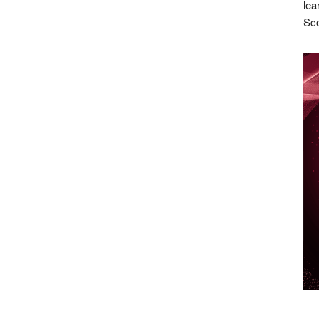
lea
Sco