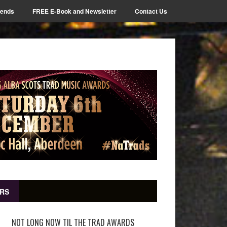
iends
FREE E-Book and Newsletter
Contact Us
RS
NOT LONG NOW TIL THE TRAD AWARDS