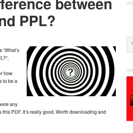
fference between
nd PPL?
Se
is “What’s
L?”.
er how
s to be a
were any
 this PDF. It’s really good. Worth downloading and