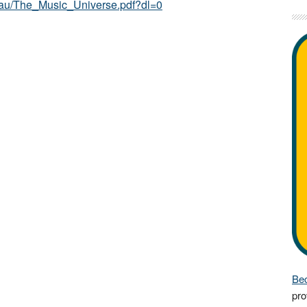
au/The_Music_Universe.pdf?dl=0
Bec
pro