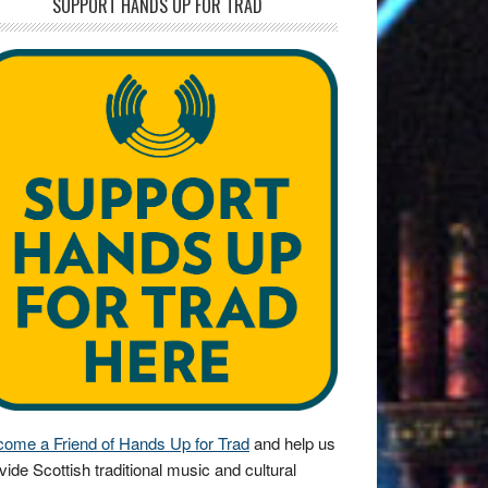
SUPPORT HANDS UP FOR TRAD
ome a Friend of Hands Up for Trad
and help us
vide Scottish traditional music and cultural