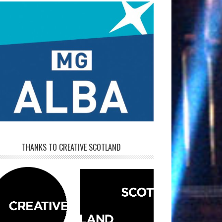
THANKS TO CREATIVE SCOTLAND