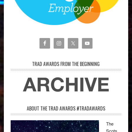
TRAD AWARDS FROM THE BEGINNING
ABOUT THE TRAD AWARDS #TRADAWARDS
The
Scots