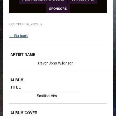
SPONSORS
OCTOBER 16, 2023
BY
← Go back
ARTIST NAME
Trevor John Wilkinson
ALBUM
TITLE
Scottish Airs
ALBUM COVER