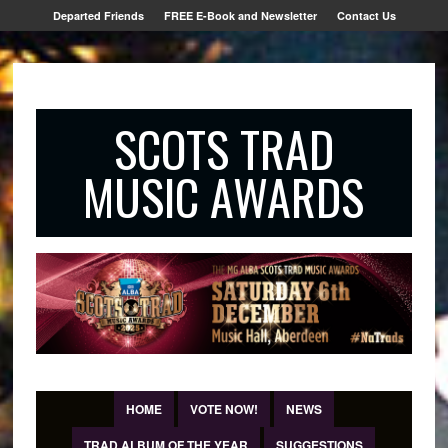
Departed Friends
FREE E-Book and Newsletter
Contact Us
SCOTS TRAD
MUSIC AWARDS
HOME
VOTE NOW!
NEWS
TRAD ALBUM OF THE YEAR
SUGGESTIONS