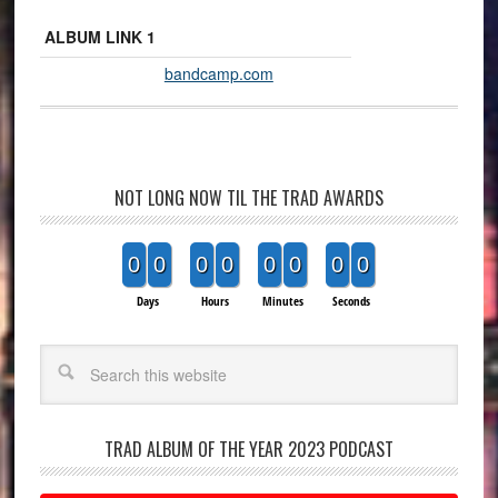
ALBUM LINK 1
bandcamp.com
NOT LONG NOW TIL THE TRAD AWARDS
0
0
0
0
0
0
0
0
Days
Hours
Minutes
Seconds
Search
TRAD ALBUM OF THE YEAR 2023 PODCAST