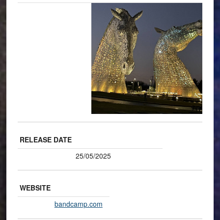
RELEASE DATE
25/05/2025
WEBSITE
bandcamp.com