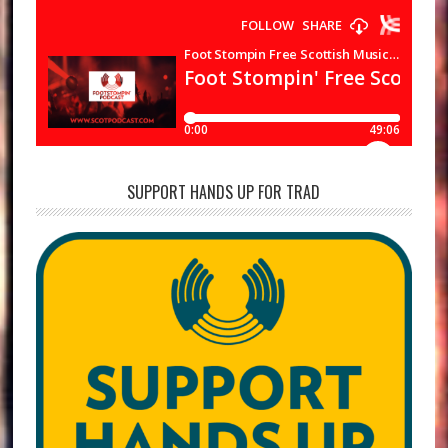
SUPPORT HANDS UP FOR TRAD