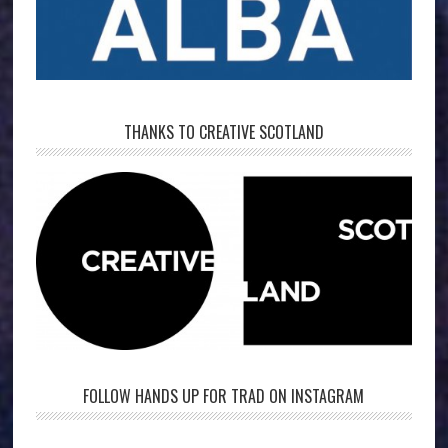
THANKS TO CREATIVE SCOTLAND
FOLLOW HANDS UP FOR TRAD ON INSTAGRAM