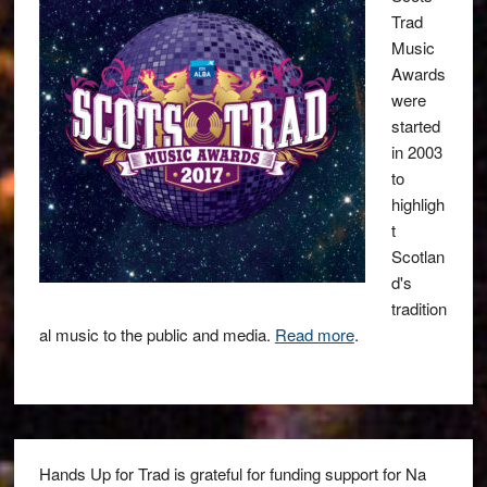
Trad
Music
Awards
were
started
in 2003
to
highligh
t
Scotlan
d's
tradition
al music to the public and media.
Read more
.
Hands Up for Trad is grateful for funding support for Na