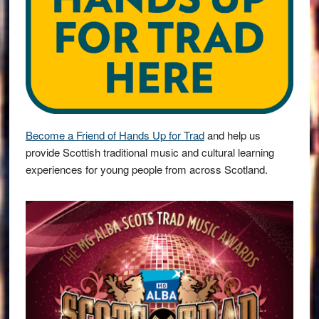
Become a Friend of Hands Up for Trad
and help us
provide Scottish traditional music and cultural learning
experiences for young people from across Scotland.