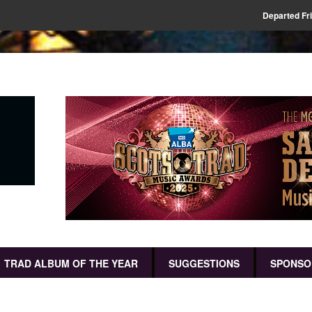
Departed Fr
TRAD ALBUM OF THE YEAR
SUGGESTIONS
SPONSO