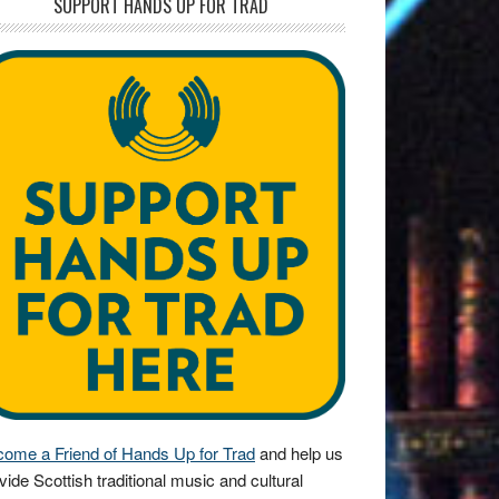
SUPPORT HANDS UP FOR TRAD
ome a Friend of Hands Up for Trad
and help us
vide Scottish traditional music and cultural