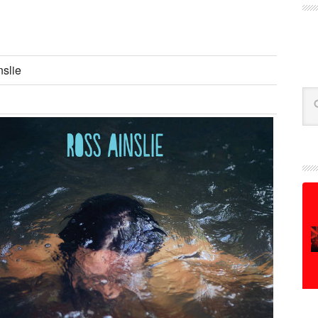
slie
Se