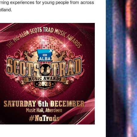
rning experiences for young people from across
tland.