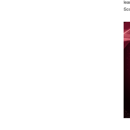
lea
Sco