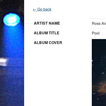
← Go back
ARTIST NAME
Ross Ain
ALBUM TITLE
Pool
ALBUM COVER