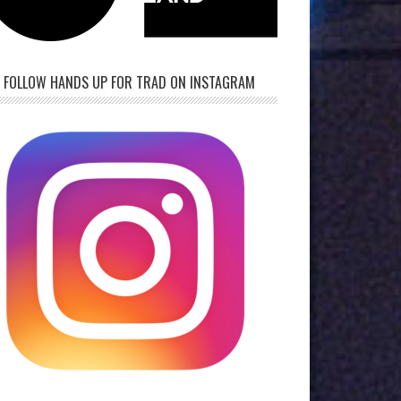
FOLLOW HANDS UP FOR TRAD ON INSTAGRAM