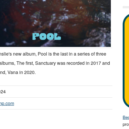
slie's new album, Pool is the last in a series of three
albums, The first, Sanctuary was recorded in 2017 and
nd, Vana in 2020.
024
mp.com
Bec
pro