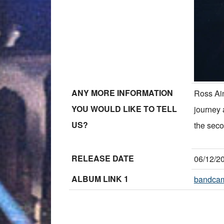
ANY MORE INFORMATION
Ross Ain
YOU WOULD LIKE TO TELL
journey 
US?
the seco
RELEASE DATE
06/12/2
ALBUM LINK 1
bandca