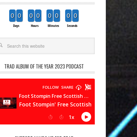
0
0
0
0
0
0
0
0
Days
Hours
Minutes
Seconds
arch
TRAD ALBUM OF THE YEAR 2023 PODCAST