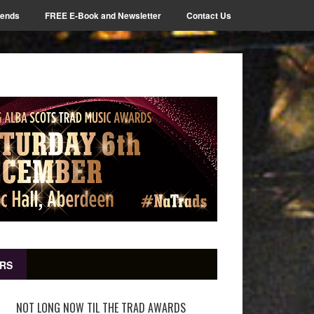
iends
FREE E-Book and Newsletter
Contact Us
RS
NOT LONG NOW TIL THE TRAD AWARDS