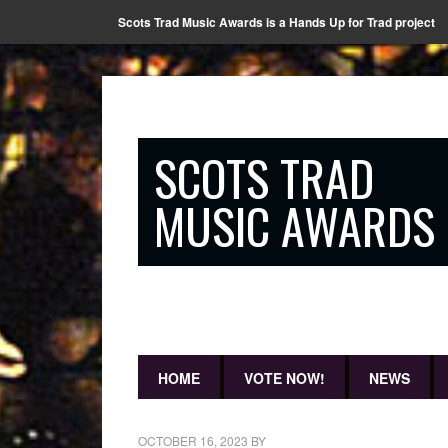
Scots Trad Music Awards is a Hands Up for Trad project
SCOTS TRAD
MUSIC AWARDS
HOME
VOTE NOW!
NEWS
OCTOBER 16, 2023
BY