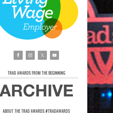
TRAD AWARDS FROM THE BEGINNING
ABOUT THE TRAD AWARDS #TRADAWARDS