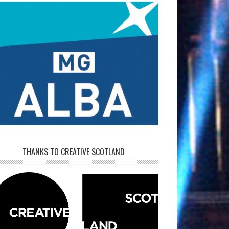
THANKS TO CREATIVE SCOTLAND