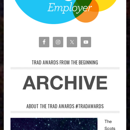
TRAD AWARDS FROM THE BEGINNING
ABOUT THE TRAD AWARDS #TRADAWARDS
The
Scots