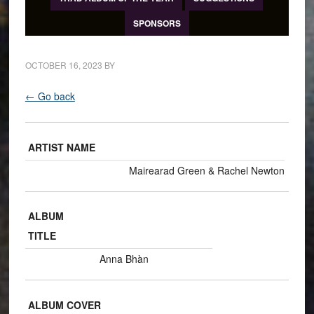
SPONSORS
OCTOBER 16, 2023
BY
← Go back
ARTIST NAME
Mairearad Green & Rachel Newton
ALBUM
TITLE
Anna Bhàn
ALBUM COVER