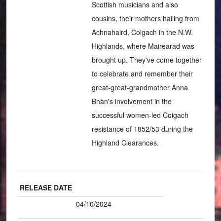
Scottish musicians and also
cousins, their mothers hailing from
Achnahaird, Coigach in the N.W.
Highlands, where Mairearad was
brought up. They've come together
to celebrate and remember their
great-great-grandmother Anna
Bhàn's involvement in the
successful women-led Coigach
resistance of 1852/53 during the
Highland Clearances.
RELEASE DATE
04/10/2024