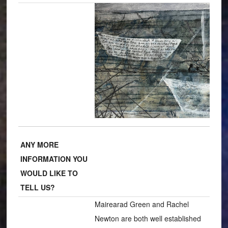
ANY MORE
INFORMATION YOU
WOULD LIKE TO
TELL US?
Mairearad Green and Rachel
Newton are both well established