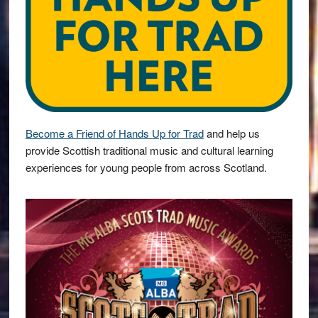
Become a Friend of Hands Up for Trad
and help us
provide Scottish traditional music and cultural learning
experiences for young people from across Scotland.