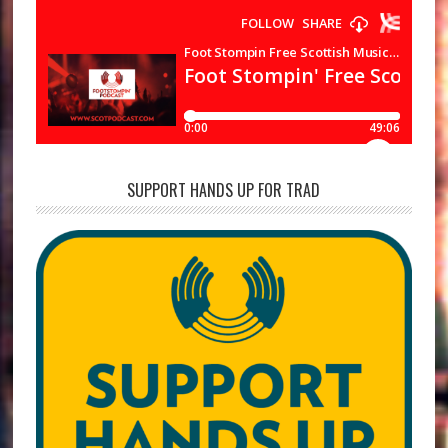
SUPPORT HANDS UP FOR TRAD