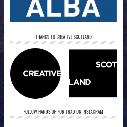
THANKS TO CREATIVE SCOTLAND
FOLLOW HANDS UP FOR TRAD ON INSTAGRAM