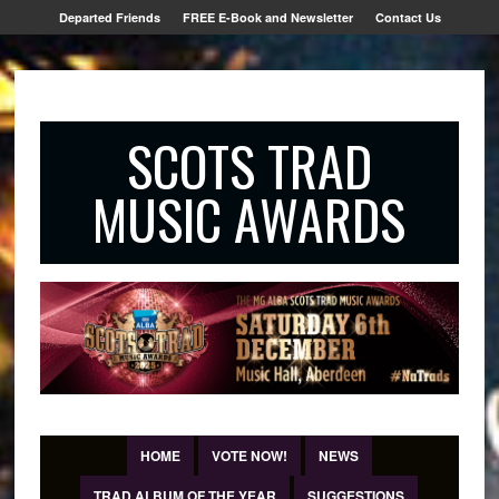
Departed Friends
FREE E-Book and Newsletter
Contact Us
SCOTS TRAD
MUSIC AWARDS
HOME
VOTE NOW!
NEWS
TRAD ALBUM OF THE YEAR
SUGGESTIONS