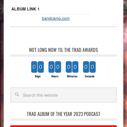
ALBUM LINK 1
bandcamp.com
NOT LONG NOW TIL THE TRAD AWARDS
0
0
0
0
0
0
0
0
Days
Hours
Minutes
Seconds
Search
TRAD ALBUM OF THE YEAR 2023 PODCAST