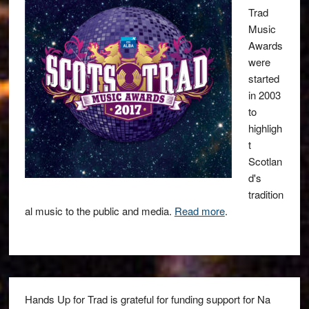
Trad
Music
Awards
were
started
in 2003
to
highligh
t
Scotlan
d's
tradition
al music to the public and media.
Read more
.
Hands Up for Trad is grateful for funding support for Na