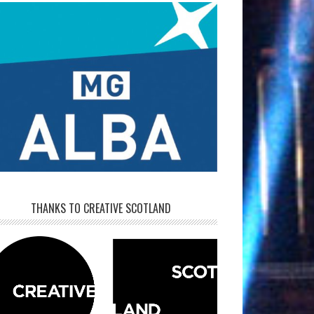
THANKS TO CREATIVE SCOTLAND