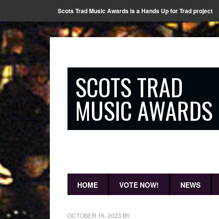
Scots Trad Music Awards is a Hands Up for Trad project
SCOTS TRAD
MUSIC AWARDS
HOME
VOTE NOW!
NEWS
OCTOBER 16, 2023
BY