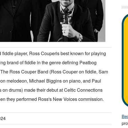
 fiddle player, Ross Couperis best known for playing
ting brand of fiddle in the genre defining Peatbog
. The Ross Couper Band (Ross Couper on fiddle, Sam
 on melodeon, Michael Biggins on piano, and Paul
 on drums) made their debut at Celtic Connections
en they performed Ross's New Voices commission.
Bec
024
pro