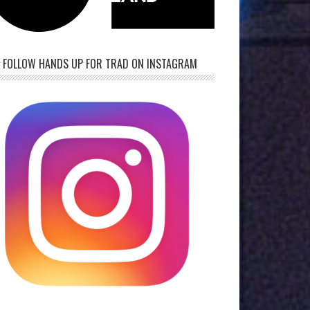
FOLLOW HANDS UP FOR TRAD ON INSTAGRAM