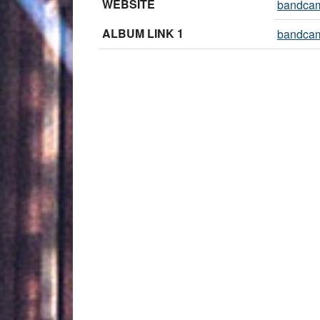
WEBSITE
bandca
ALBUM LINK 1
bandca