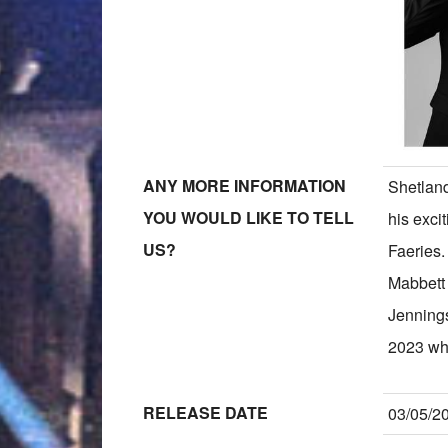
ANY MORE INFORMATION
Shetland
YOU WOULD LIKE TO TELL
his exci
US?
Faeries
Mabbett
Jennings
2023 wh
RELEASE DATE
03/05/2