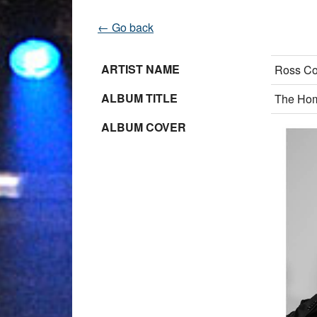
← Go back
ARTIST NAME
Ross Co
ALBUM TITLE
The Ho
ALBUM COVER