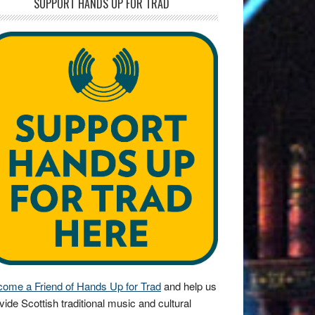
SUPPORT HANDS UP FOR TRAD
ome a Friend of Hands Up for Trad
and help us
vide Scottish traditional music and cultural