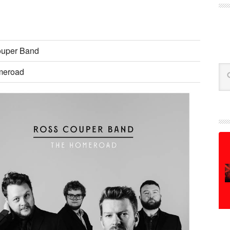
uper Band
Se
meroad