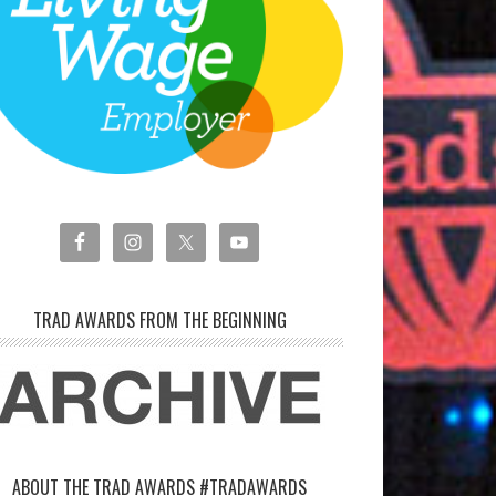
TRAD AWARDS FROM THE BEGINNING
ABOUT THE TRAD AWARDS #TRADAWARDS