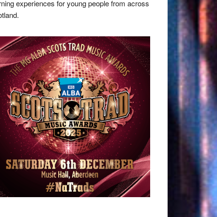
rning experiences for young people from across
tland.