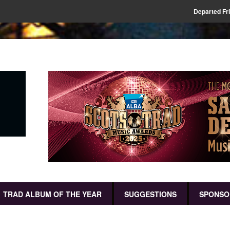
Departed Fr
TRAD ALBUM OF THE YEAR
SUGGESTIONS
SPONSO