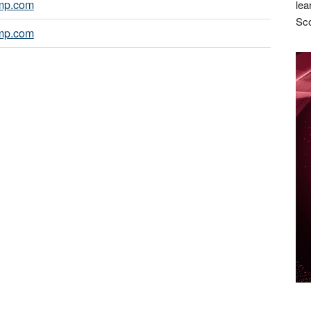
mp.com
lea
Sco
mp.com