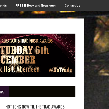
iends
FREE E-Book and Newsletter
Contact Us
RS
NOT LONG NOW TIL THE TRAD AWARDS