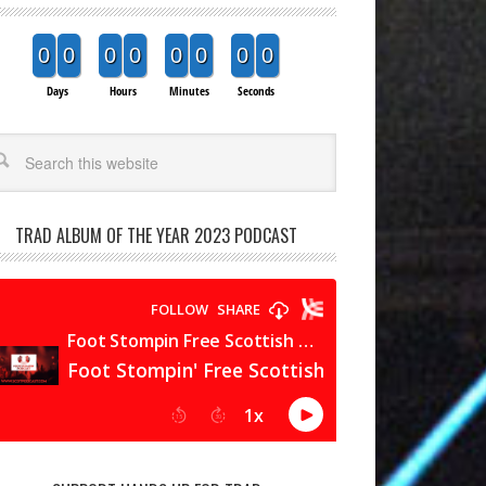
0
0
0
0
0
0
0
0
Days
Hours
Minutes
Seconds
arch
TRAD ALBUM OF THE YEAR 2023 PODCAST