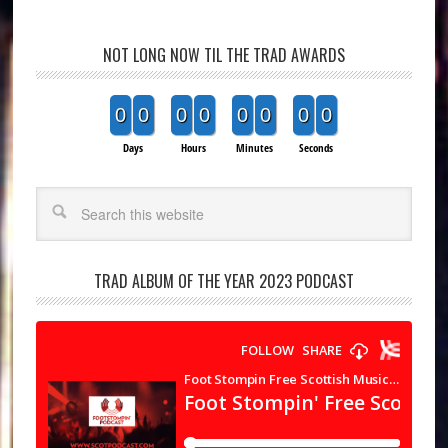
NOT LONG NOW TIL THE TRAD AWARDS
0
0
0
0
0
0
0
0
Days
Hours
Minutes
Seconds
Search
TRAD ALBUM OF THE YEAR 2023 PODCAST