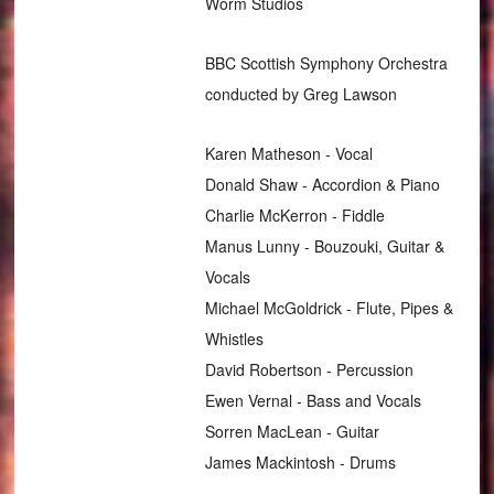
Worm Studios
BBC Scottish Symphony Orchestra
conducted by Greg Lawson
Karen Matheson - Vocal
Donald Shaw - Accordion & Piano
Charlie McKerron - Fiddle
Manus Lunny - Bouzouki, Guitar &
Vocals
Michael McGoldrick - Flute, Pipes &
Whistles
David Robertson - Percussion
Ewen Vernal - Bass and Vocals
Sorren MacLean - Guitar
James Mackintosh - Drums