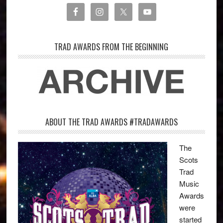
TRAD AWARDS FROM THE BEGINNING
ABOUT THE TRAD AWARDS #TRADAWARDS
The
Scots
Trad
Music
Awards
were
started