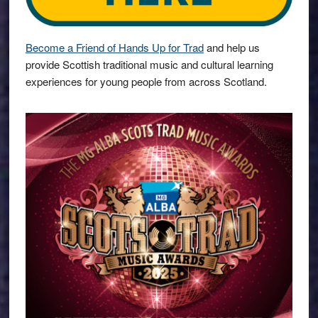
Become a Friend of Hands Up for Trad
and help us
provide Scottish traditional music and cultural learning
experiences for young people from across Scotland.