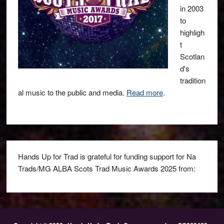
in 2003
to
highligh
t
Scotlan
d's
tradition
al music to the public and media.
Read more
.
Hands Up for Trad is grateful for funding support for Na
Trads/MG ALBA Scots Trad Music Awards 2025 from: