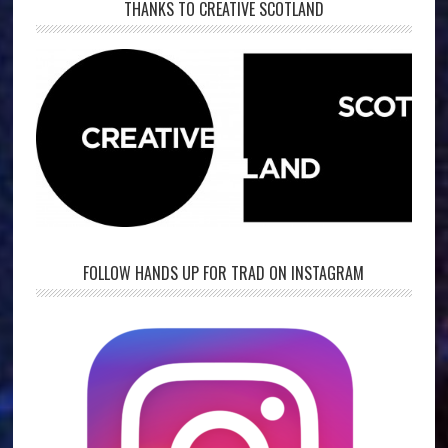
THANKS TO CREATIVE SCOTLAND
FOLLOW HANDS UP FOR TRAD ON INSTAGRAM