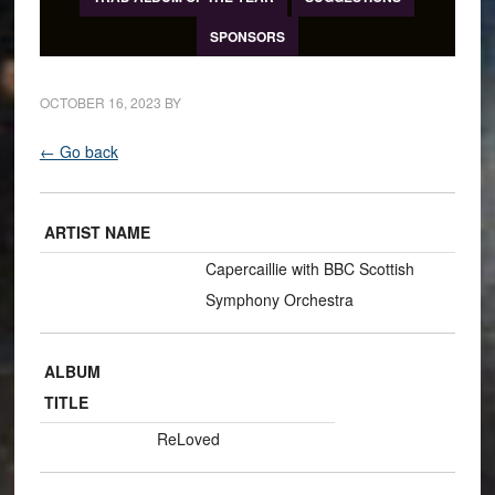
SPONSORS
OCTOBER 16, 2023
BY
← Go back
ARTIST NAME
Capercaillie with BBC Scottish
Symphony Orchestra
ALBUM
TITLE
ReLoved