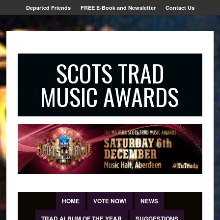
Departed Friends
FREE E-Book and Newsletter
Contact Us
SCOTS TRAD
MUSIC AWARDS
HOME
VOTE NOW!
NEWS
TRAD ALBUM OF THE YEAR
SUGGESTIONS