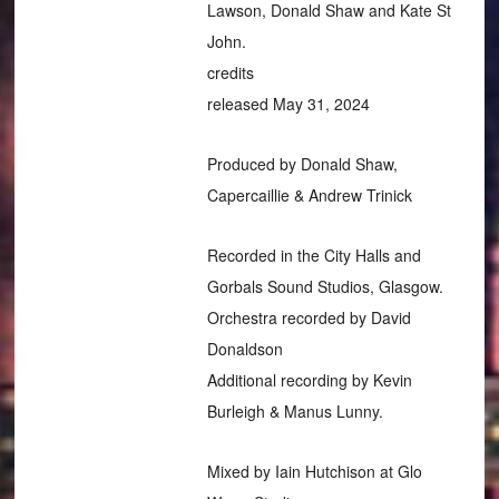
Lawson, Donald Shaw and Kate St
John.
credits
released May 31, 2024
Produced by Donald Shaw,
Capercaillie & Andrew Trinick
Recorded in the City Halls and
Gorbals Sound Studios, Glasgow.
Orchestra recorded by David
Donaldson
Additional recording by Kevin
Burleigh & Manus Lunny.
Mixed by Iain Hutchison at Glo