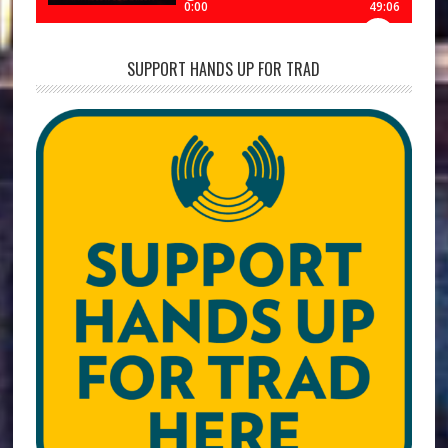
SUPPORT HANDS UP FOR TRAD