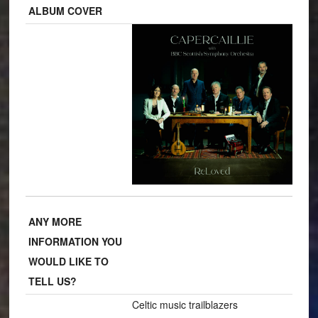
ALBUM COVER
ANY MORE
INFORMATION YOU
WOULD LIKE TO
TELL US?
Celtic music trailblazers