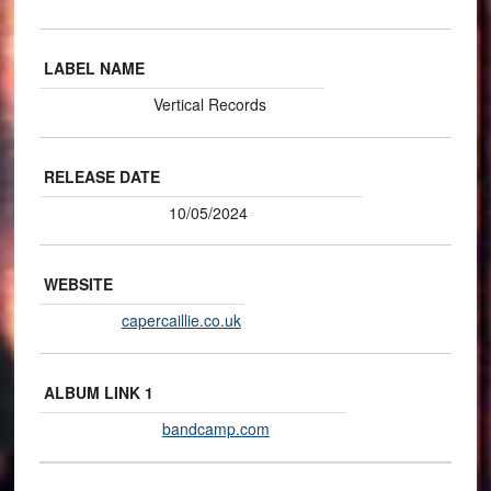
LABEL NAME
Vertical Records
RELEASE DATE
10/05/2024
WEBSITE
capercaillie.co.uk
ALBUM LINK 1
bandcamp.com