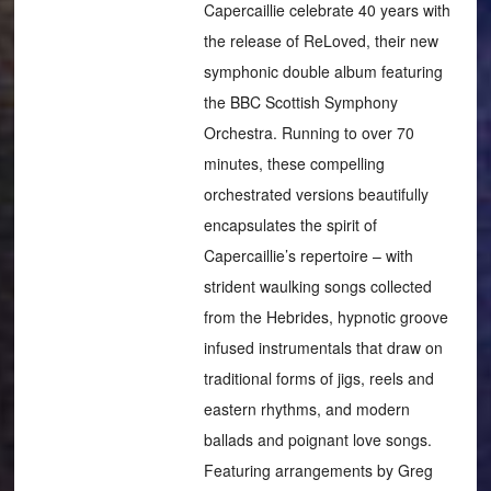
Capercaillie celebrate 40 years with
the release of ReLoved, their new
symphonic double album featuring
the BBC Scottish Symphony
Orchestra. Running to over 70
minutes, these compelling
orchestrated versions beautifully
encapsulates the spirit of
Capercaillie’s repertoire – with
strident waulking songs collected
from the Hebrides, hypnotic groove
infused instrumentals that draw on
traditional forms of jigs, reels and
eastern rhythms, and modern
ballads and poignant love songs.
Featuring arrangements by Greg