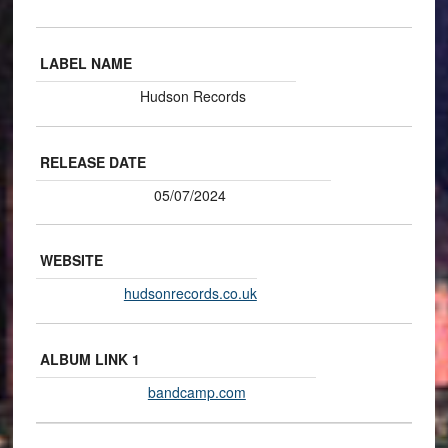
LABEL NAME
Hudson Records
RELEASE DATE
05/07/2024
WEBSITE
hudsonrecords.co.uk
ALBUM LINK 1
bandcamp.com