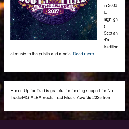
in 2003
to
highligh
t
Scotlan
d's
tradition
al music to the public and media.
Read more
.
Hands Up for Trad is grateful for funding support for Na
Trads/MG ALBA Scots Trad Music Awards 2025 from: