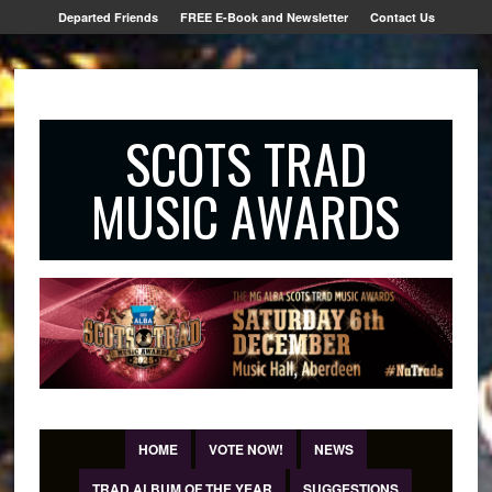
Departed Friends
FREE E-Book and Newsletter
Contact Us
SCOTS TRAD
MUSIC AWARDS
HOME
VOTE NOW!
NEWS
TRAD ALBUM OF THE YEAR
SUGGESTIONS