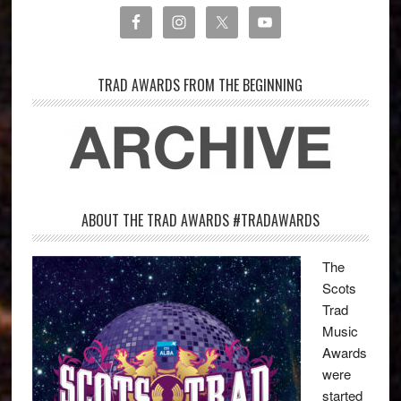
TRAD AWARDS FROM THE BEGINNING
ABOUT THE TRAD AWARDS #TRADAWARDS
The
Scots
Trad
Music
Awards
were
started