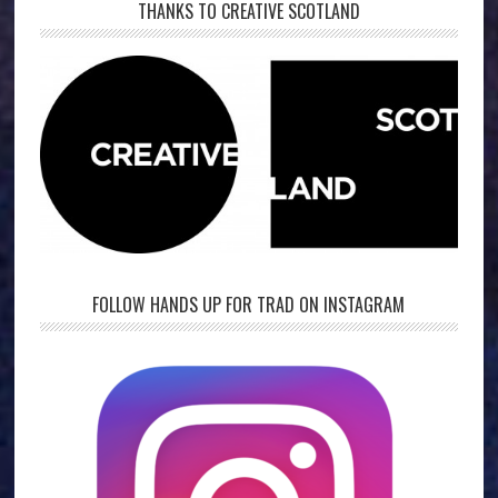
THANKS TO CREATIVE SCOTLAND
FOLLOW HANDS UP FOR TRAD ON INSTAGRAM