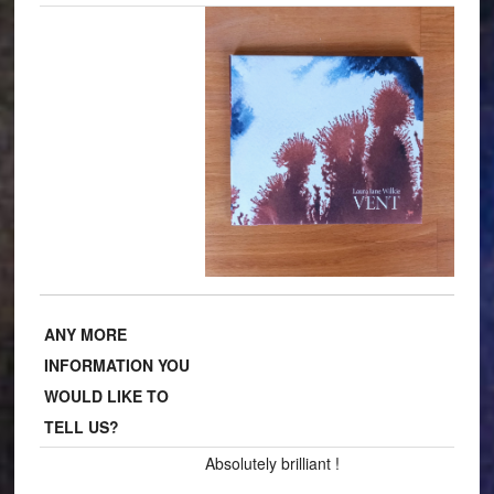
ANY MORE
INFORMATION YOU
WOULD LIKE TO
TELL US?
Absolutely brilliant !