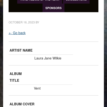
SPONSORS
OCTOBER 16, 2023
BY
← Go back
ARTIST NAME
Laura Jane Wilkie
ALBUM
TITLE
Vent
ALBUM COVER