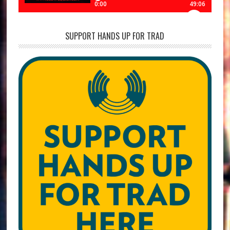
SUPPORT HANDS UP FOR TRAD