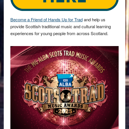
Become a Friend of Hands Up for Trad
and help us
provide Scottish traditional music and cultural learning
experiences for young people from across Scotland.