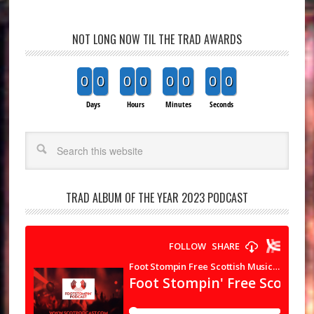
NOT LONG NOW TIL THE TRAD AWARDS
0
0
0
0
0
0
0
0
Days
Hours
Minutes
Seconds
Search
TRAD ALBUM OF THE YEAR 2023 PODCAST