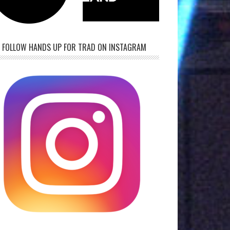
FOLLOW HANDS UP FOR TRAD ON INSTAGRAM