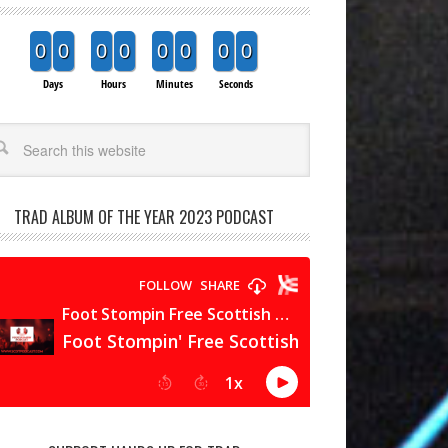
0
0
0
0
0
0
0
0
Days
Hours
Minutes
Seconds
arch
TRAD ALBUM OF THE YEAR 2023 PODCAST