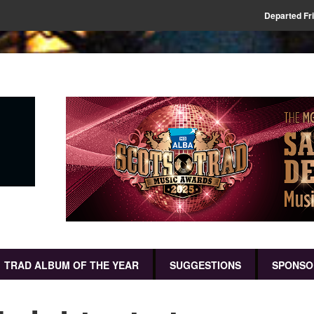
Departed Fr
TRAD ALBUM OF THE YEAR
SUGGESTIONS
SPONSO