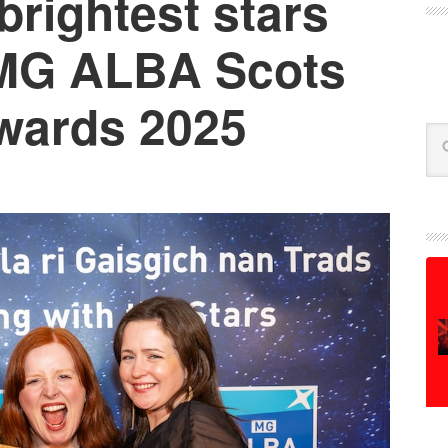
brightest stars
 MG ALBA Scots
wards 2025
Se