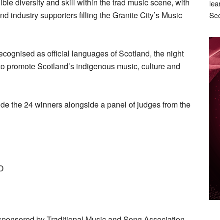
e diversity and skill within the trad music scene, with
lea
nd industry supporters filling the Granite City’s Music
Sco
ognised as official languages of Scotland, the night
o promote Scotland’s indigenous music, culture and
ide the 24 winners alongside a panel of judges from the
D
ponsored by Traditional Music and Song Association