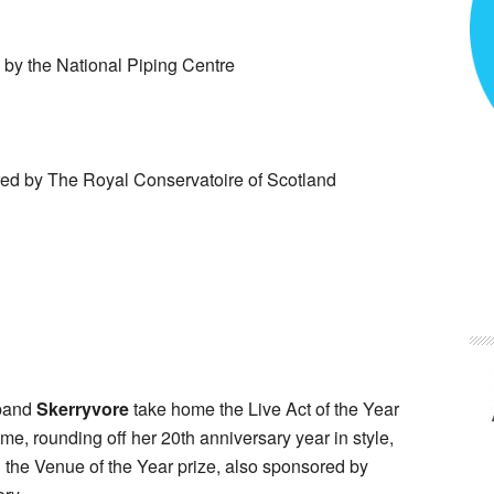
by the National Piping Centre
d by The Royal Conservatoire of Scotland
band
Skerryvore
take home the Live Act of the Year
e, rounding off her 20th anniversary year in style,
the Venue of the Year prize, also sponsored by