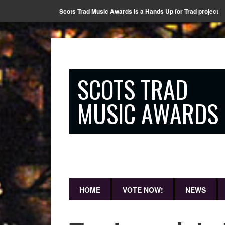
Scots Trad Music Awards is a Hands Up for Trad project
SCOTS TRAD
MUSIC AWARDS
HOME
VOTE NOW!
NEWS