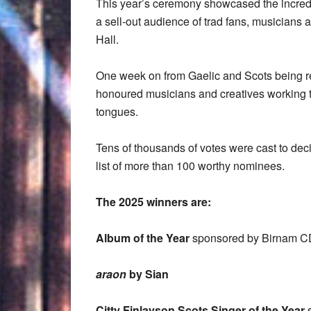
This year’s ceremony showcased the incredibl
a sell-out audience of trad fans, musicians a
Hall.
One week on from Gaelic and Scots being rec
honoured musicians and creatives working t
tongues.
Tens of thousands of votes were cast to dec
list of more than 100 worthy nominees.
The 2025 winners are:
Album of the Year
sponsored by
Birnam C
araon
by Sian
Citty Finlayson Scots Singer of the Year
s