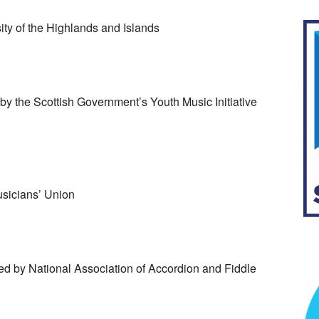
ty of the Highlands and Islands
y the Scottish Government’s Youth Music Initiative
sicians’ Union
d by National Association of Accordion and Fiddle