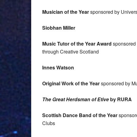
Musician of the Year
sponsored by Universi
Siobhan Miller
Music Tutor of the Year Award
sponsored b
through Creative Scotland
Innes Watson
Original Work of the Year
sponsored by Mu
The Great Herdsman of Etive
by RURA
Scottish Dance Band of the Year
sponsore
Clubs