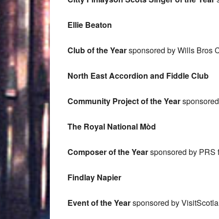
Ellie Beaton
Club of the Year
sponsored by Wills Bros Ci
North East Accordion and Fiddle Club
Community Project of the Year
sponsored b
The Royal National Mòd
Composer of the Year
sponsored by PRS f
Findlay Napier
Event of the Year
sponsored by VisitScotl