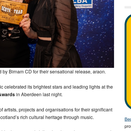
 by Birnam CD for their sensational release, araon.
c celebrated its brightest stars and leading lights at the
 Awards
in Aberdeen last night.
artists, projects and organisations for their significant
otland’s rich cultural heritage through music.
Bec
pro