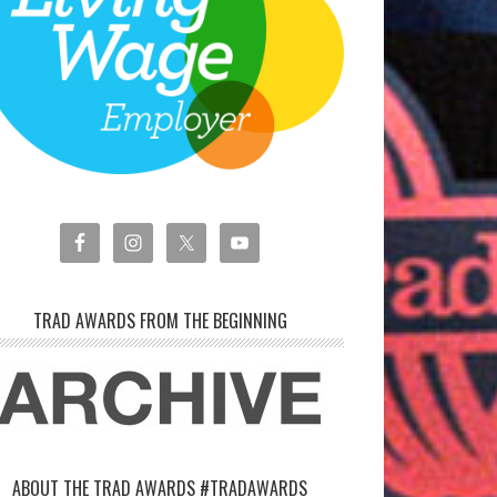
TRAD AWARDS FROM THE BEGINNING
ABOUT THE TRAD AWARDS #TRADAWARDS