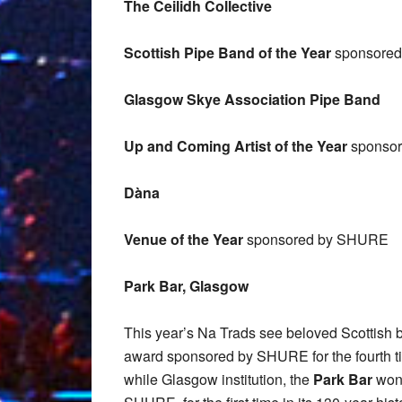
The Ceilidh Collective
Scottish Pipe Band of the Year
sponsored 
Glasgow Skye Association Pipe Band
Up and Coming Artist of the Year
sponsore
Dàna
Venue of the Year
sponsored by
SHURE
Park Bar, Glasgow
This year’s Na Trads see beloved Scottish 
award sponsored by SHURE for the fourth tim
while Glasgow institution, the
Park Bar
won 