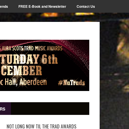
iends
FREE E-Book and Newsletter
Contact Us
RS
NOT LONG NOW TIL THE TRAD AWARDS