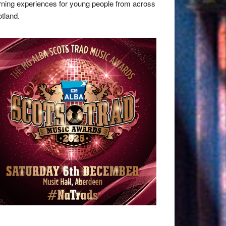
rning experiences for young people from across
tland.