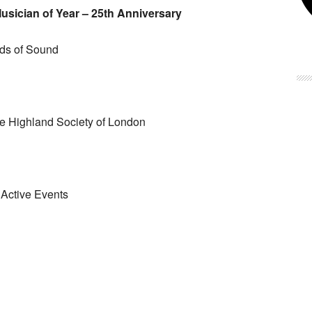
sician of Year – 25th Anniversary
ds of Sound
 Highland Society of London
Active Events