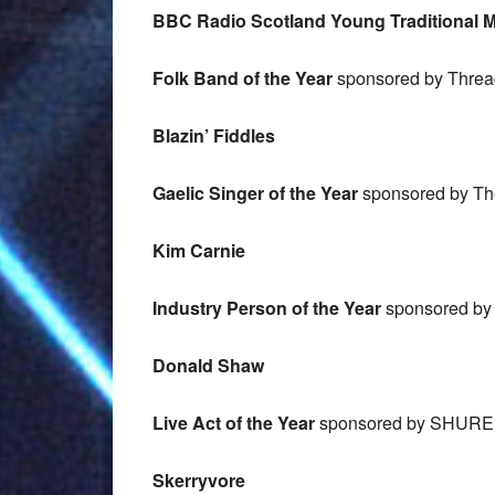
BBC Radio Scotland Young Traditional Mu
Folk Band of the Year
sponsored by Threa
Blazin’ Fiddles
Gaelic Singer of the Year
sponsored by The
Kim Carnie
Industry Person of the Year
sponsored by 
Donald Shaw
Live Act of the Year
sponsored by SHURE
Skerryvore