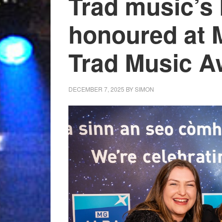
Trad music’s 
honoured at
Trad Music A
DECEMBER 7, 2025
BY
SIMON