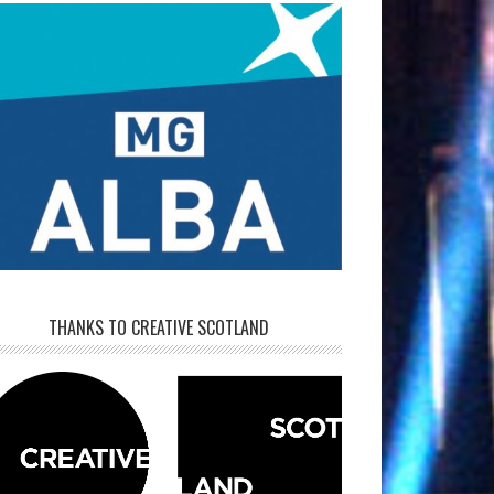
THANKS TO CREATIVE SCOTLAND