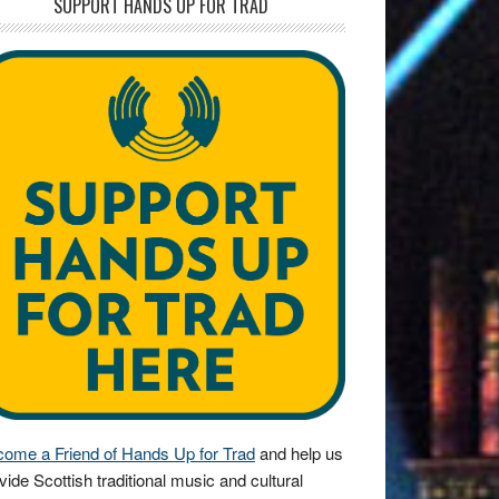
SUPPORT HANDS UP FOR TRAD
ome a Friend of Hands Up for Trad
and help us
vide Scottish traditional music and cultural