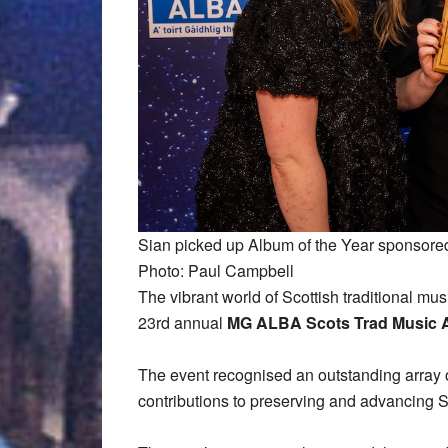
Sian picked up Album of the Year sponsored
Photo: Paul Campbell
The vibrant world of Scottish traditional musi
23rd annual
MG ALBA Scots Trad Music
The event recognised an outstanding array of 
contributions to preserving and advancing Sc