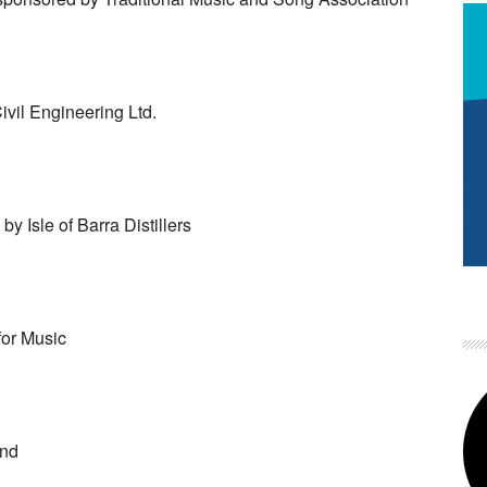
vil Engineering Ltd.
y Isle of Barra Distillers
or Music
and