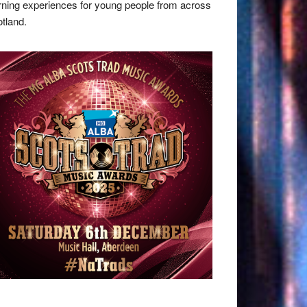
rning experiences for young people from across
tland.