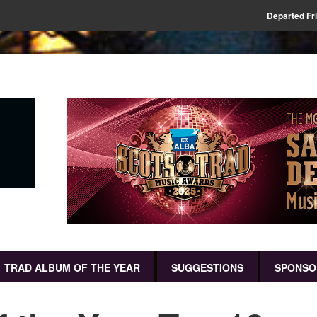
Departed Fr
TRAD ALBUM OF THE YEAR
SUGGESTIONS
SPONSO