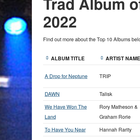
Trad Album of
2022
Find out more about the Top 10 Albums be
ALBUM TITLE
ARTIST NAM
A Drop for Neptune
TRIP
DAWN
Talisk
We Have Won The
Rory Matheson &
Land
Graham Rorie
To Have You Near
Hannah Rarity