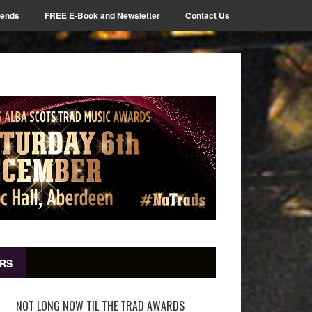
iends
FREE E-Book and Newsletter
Contact Us
RS
NOT LONG NOW TIL THE TRAD AWARDS