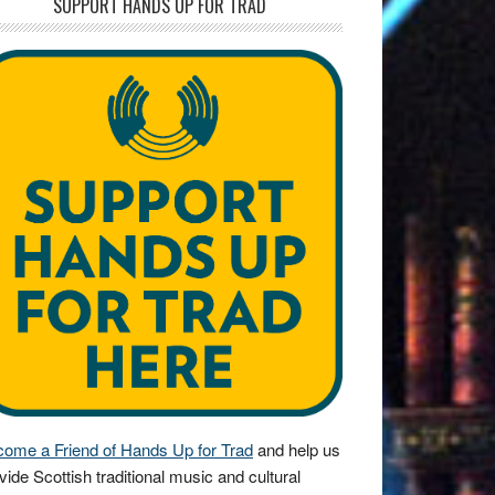
SUPPORT HANDS UP FOR TRAD
ome a Friend of Hands Up for Trad
and help us
vide Scottish traditional music and cultural