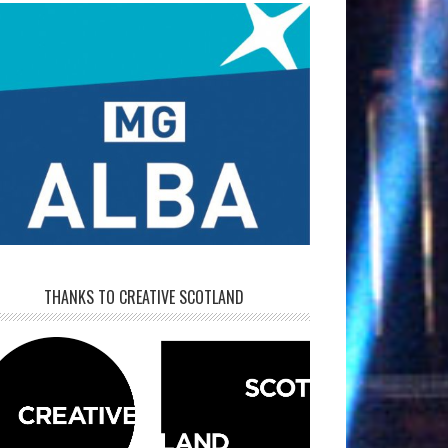
THANKS TO CREATIVE SCOTLAND