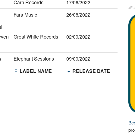
Càrn Records
17/06/2022
Fara Music
26/08/2022
l,
even
Great White Records
02/09/2022
s
Elephant Sessions
09/09/2022
E
LABEL NAME
RELEASE DATE
Bec
pro