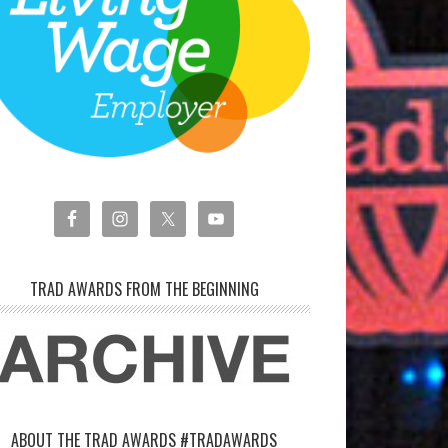
TRAD AWARDS FROM THE BEGINNING
ABOUT THE TRAD AWARDS #TRADAWARDS