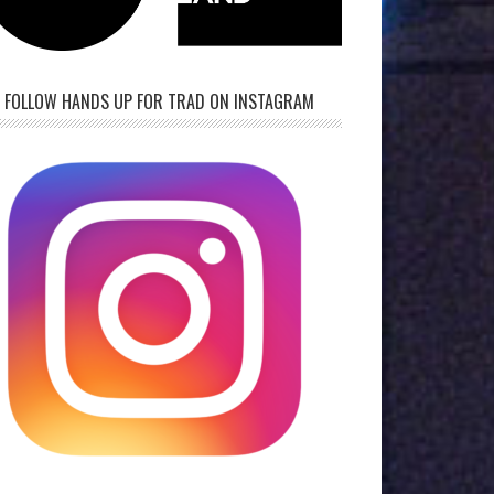
FOLLOW HANDS UP FOR TRAD ON INSTAGRAM