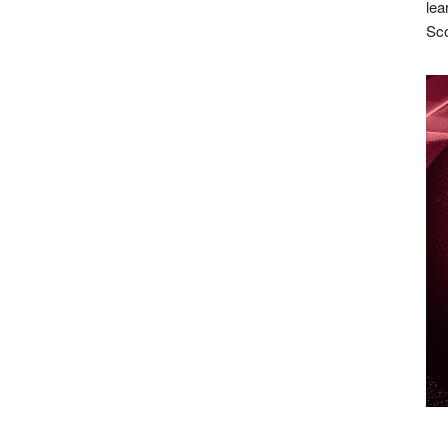
lea
Sco