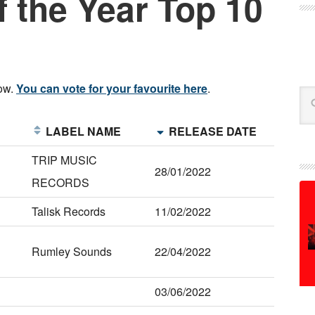
 the Year Top 10
low.
You can vote for your favourite here
.
Se
E
LABEL NAME
RELEASE DATE
TRIP MUSIC
28/01/2022
RECORDS
Talisk Records
11/02/2022
Rumley Sounds
22/04/2022
03/06/2022