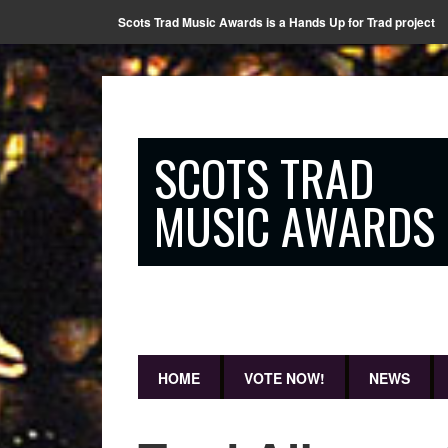
Scots Trad Music Awards is a Hands Up for Trad project
SCOTS TRAD
MUSIC AWARDS
HOME
VOTE NOW!
NEWS