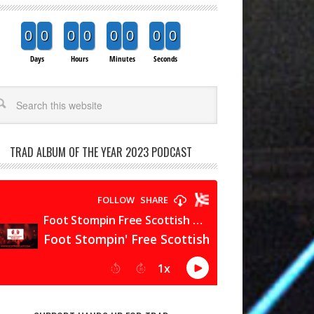
0
0
0
0
0
0
0
0
Days
Hours
Minutes
Seconds
arch
TRAD ALBUM OF THE YEAR 2023 PODCAST