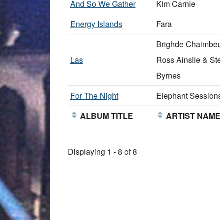
And So We Gather
Kim Carnie
Energy Islands
Fara
Brighde Chaimbeu
Las
Ross Ainslie & St
Byrnes
For The Night
Elephant Session
ALBUM TITLE
ARTIST NAM
Displaying 1 - 8 of 8