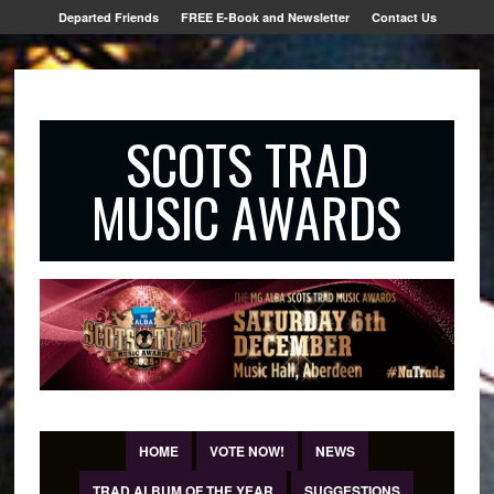
Departed Friends
FREE E-Book and Newsletter
Contact Us
SCOTS TRAD
MUSIC AWARDS
HOME
VOTE NOW!
NEWS
TRAD ALBUM OF THE YEAR
SUGGESTIONS