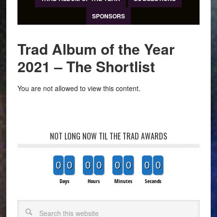
SPONSORS
Trad Album of the Year
2021 – The Shortlist
You are not allowed to view this content.
NOT LONG NOW TIL THE TRAD AWARDS
0
0
0
0
0
0
0
0
Days
Hours
Minutes
Seconds
Search