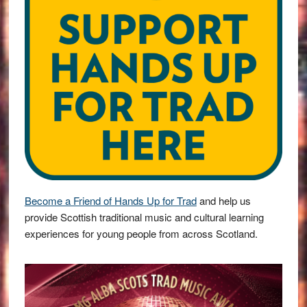
Become a Friend of Hands Up for Trad
and help us
provide Scottish traditional music and cultural learning
experiences for young people from across Scotland.