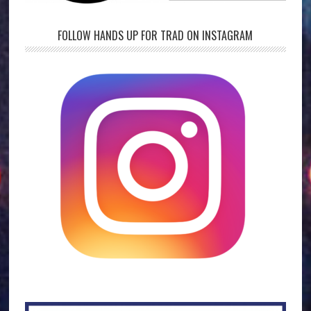
FOLLOW HANDS UP FOR TRAD ON INSTAGRAM