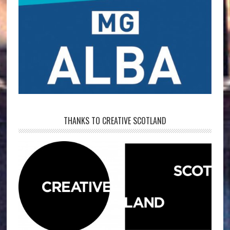
THANKS TO CREATIVE SCOTLAND