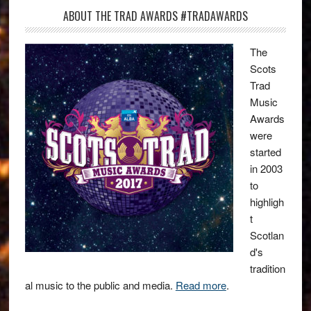
ABOUT THE TRAD AWARDS #TRADAWARDS
The
Scots
Trad
Music
Awards
were
started
in 2003
to
highligh
t
Scotlan
d's
tradition
al music to the public and media.
Read more
.