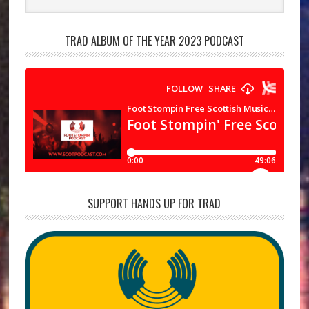
TRAD ALBUM OF THE YEAR 2023 PODCAST
SUPPORT HANDS UP FOR TRAD