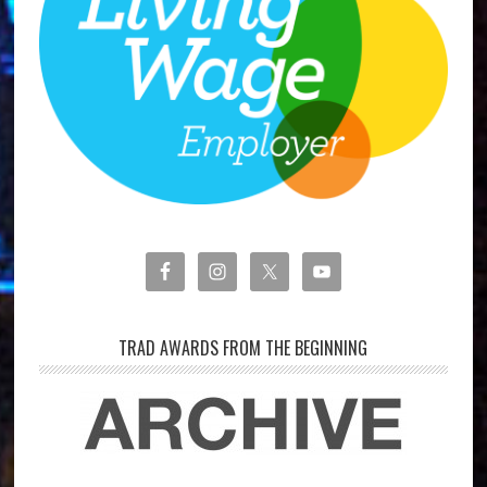
TRAD AWARDS FROM THE BEGINNING