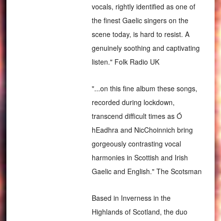
vocals, rightly identified as one of
the finest Gaelic singers on the
scene today, is hard to resist. A
genuinely soothing and captivating
listen." Folk Radio UK
"...on this fine album these songs,
recorded during lockdown,
transcend difficult times as Ó
hEadhra and NicChoinnich bring
gorgeously contrasting vocal
harmonies in Scottish and Irish
Gaelic and English." The Scotsman
Based in Inverness in the
Highlands of Scotland, the duo