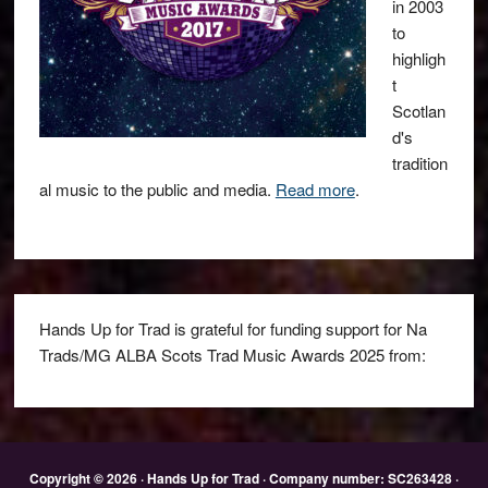
in 2003
to
highligh
t
Scotlan
d's
tradition
al music to the public and media.
Read more
.
Hands Up for Trad is grateful for funding support for Na
Trads/MG ALBA Scots Trad Music Awards 2025 from:
Copyright © 2026 · Hands Up for Trad · Company number: SC263428 ·