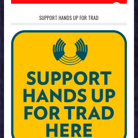
SUPPORT HANDS UP FOR TRAD