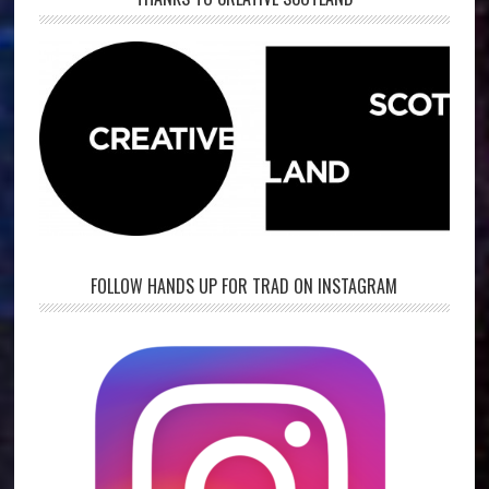
FOLLOW HANDS UP FOR TRAD ON INSTAGRAM