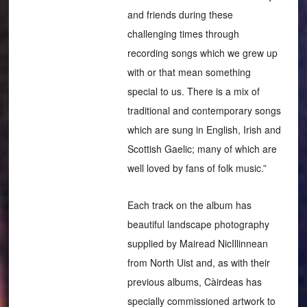
and friends during these
challenging times through
recording songs which we grew up
with or that mean something
special to us. There is a mix of
traditional and contemporary songs
which are sung in English, Irish and
Scottish Gaelic; many of which are
well loved by fans of folk music.”
Each track on the album has
beautiful landscape photography
supplied by Mairead NicIllinnean
from North Uist and, as with their
previous albums, Càirdeas has
specially commissioned artwork to