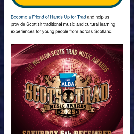
Become a Friend of Hands Up for Trad
and help us
provide Scottish traditional music and cultural learning
experiences for young people from across Scotland.