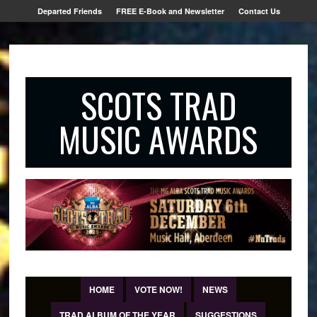
Departed Friends
FREE E-Book and Newsletter
Contact Us
SCOTS TRAD
MUSIC AWARDS
HOME
VOTE NOW!
NEWS
TRAD ALBUM OF THE YEAR
SUGGESTIONS