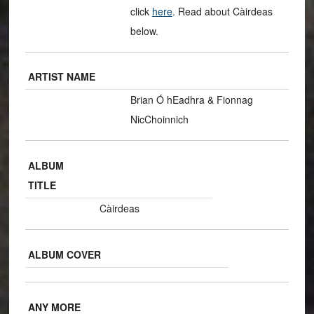
click
here
. Read about Càirdeas
below.
ARTIST NAME
Brian Ó hEadhra & Fionnag
NicChoinnich
ALBUM
TITLE
Càirdeas
ALBUM COVER
ANY MORE