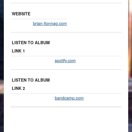
WEBSITE
brian-fionnag.com
LISTEN TO ALBUM
LINK 1
spotify.com
LISTEN TO ALBUM
LINK 2
bandcamp.com