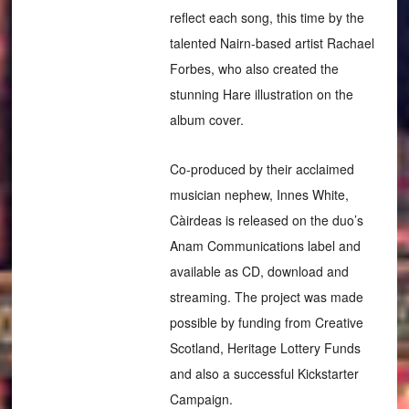
reflect each song, this time by the
talented Nairn-based artist Rachael
Forbes, who also created the
stunning Hare illustration on the
album cover.
Co-produced by their acclaimed
musician nephew, Innes White,
Càirdeas is released on the duo’s
Anam Communications label and
available as CD, download and
streaming. The project was made
possible by funding from Creative
Scotland, Heritage Lottery Funds
and also a successful Kickstarter
Campaign.