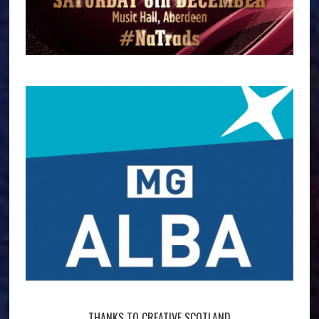
THANKS TO CREATIVE SCOTLAND