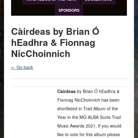
SPONSORS
Càirdeas by Brian Ó
hEadhra & Fionnag
NicChoinnich
← Go back
Càirdeas
by Brian Ó hEadhra &
Fionnag NicChoinnich has been
shortlisted in Trad Album of the
Year in the MG ALBA Scots Trad
Music Awards 2021. If you would
like to vote for this album please