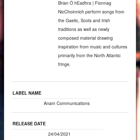
Brian Ó hEadhra | Fionnag
NicChoinnich perform songs from
the Gaelic, Scots and Irish
traditions as well as newly
composed material drawing
inspiration from music and cultures
primarily from the North Atlantic
fringe.
LABEL NAME
Anam Communications
RELEASE DATE
24/04/2021