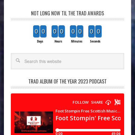
NOT LONG NOW TIL THE TRAD AWARDS
0
0
0
0
0
0
0
0
Days
Hours
Minutes
Seconds
Search
TRAD ALBUM OF THE YEAR 2023 PODCAST