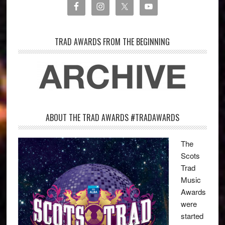
TRAD AWARDS FROM THE BEGINNING
ABOUT THE TRAD AWARDS #TRADAWARDS
The
Scots
Trad
Music
Awards
were
started