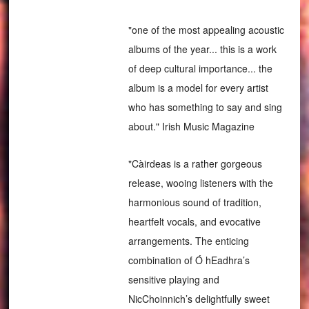
"one of the most appealing acoustic
albums of the year... this is a work
of deep cultural importance... the
album is a model for every artist
who has something to say and sing
about." Irish Music Magazine
"Càirdeas is a rather gorgeous
release, wooing listeners with the
harmonious sound of tradition,
heartfelt vocals, and evocative
arrangements. The enticing
combination of Ó hEadhra’s
sensitive playing and
NicChoinnich’s delightfully sweet