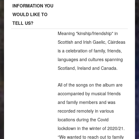
INFORMATION YOU
WOULD LIKE TO
TELL US?
Meaning "kinship/friendship" in
Scottish and Irish Gaelic, Càirdeas
is a celebration of family, friends,
languages and cultures spanning
Scotland, Ireland and Canada.
All of the songs on the album are
accompanied by musical friends
and family members and was
recorded remotely in various
locations during the Covid
lockdown in the winter of 2020/21.
“We wanted to reach out to family