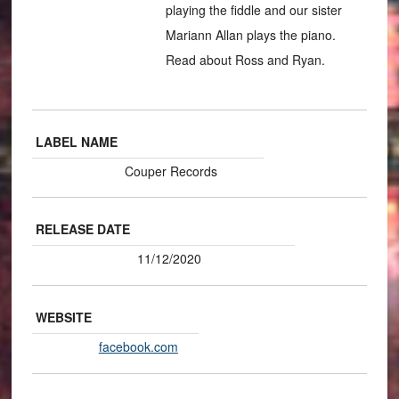
playing the fiddle and our sister
Mariann Allan plays the piano.
Read about Ross and Ryan.
LABEL NAME
Couper Records
RELEASE DATE
11/12/2020
WEBSITE
facebook.com