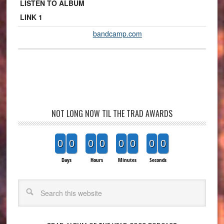
LISTEN TO ALBUM
LINK 1
bandcamp.com
NOT LONG NOW TIL THE TRAD AWARDS
0
0
0
0
0
0
0
0
Days
Hours
Minutes
Seconds
Search