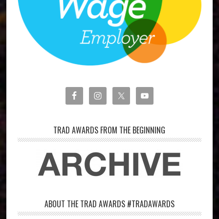
TRAD AWARDS FROM THE BEGINNING
ABOUT THE TRAD AWARDS #TRADAWARDS