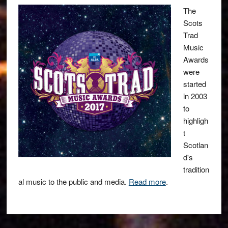
The
Scots
Trad
Music
Awards
were
started
in 2003
to
highligh
t
Scotlan
d's
tradition
al music to the public and media.
Read more
.