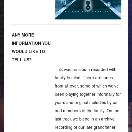
ANY MORE
INFORMATION YOU
WOULD LIKE TO
TELL US?
This was an album recorded with
family in mind. There are tunes
from all over, some of which we've
been playing together informally for
years and original melodies by us
and members of the family. On the
last track we blend in an archive
recording of our late grandfather