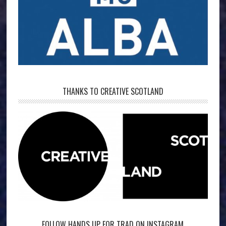
THANKS TO CREATIVE SCOTLAND
FOLLOW HANDS UP FOR TRAD ON INSTAGRAM