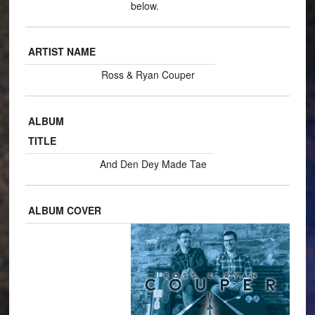
below.
ARTIST NAME
Ross & Ryan Couper
ALBUM
TITLE
And Den Dey Made Tae
ALBUM COVER