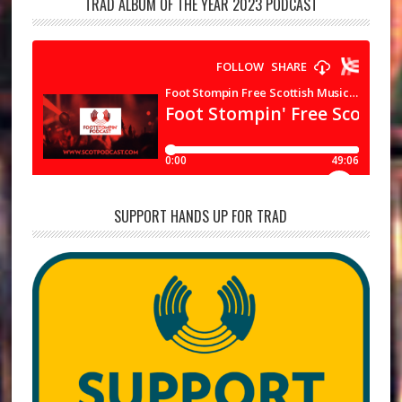
TRAD ALBUM OF THE YEAR 2023 PODCAST
SUPPORT HANDS UP FOR TRAD