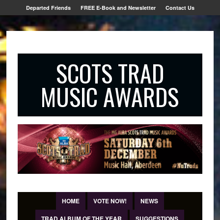
Departed Friends
FREE E-Book and Newsletter
Contact Us
SCOTS TRAD
MUSIC AWARDS
HOME
VOTE NOW!
NEWS
TRAD ALBUM OF THE YEAR
SUGGESTIONS