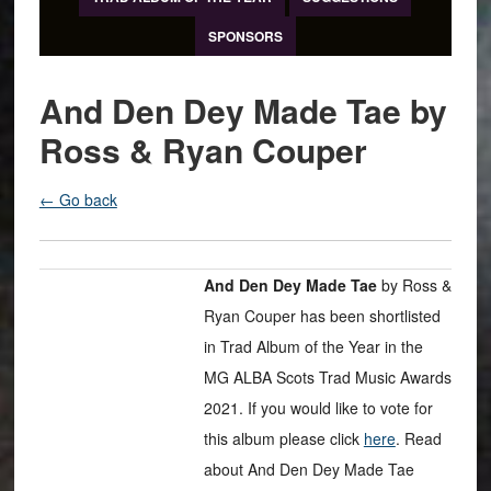
SPONSORS
And Den Dey Made Tae by
Ross & Ryan Couper
← Go back
And Den Dey Made Tae
by Ross &
Ryan Couper has been shortlisted
in Trad Album of the Year in the
MG ALBA Scots Trad Music Awards
2021. If you would like to vote for
this album please click
here
. Read
about And Den Dey Made Tae