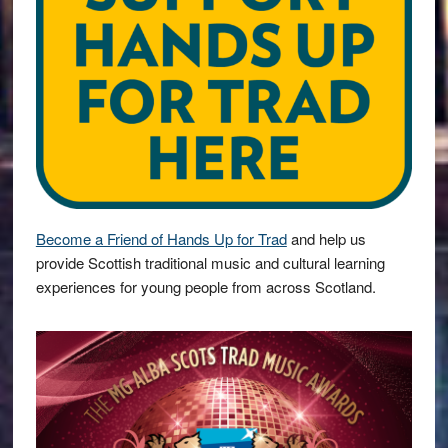
Become a Friend of Hands Up for Trad
and help us
provide Scottish traditional music and cultural learning
experiences for young people from across Scotland.