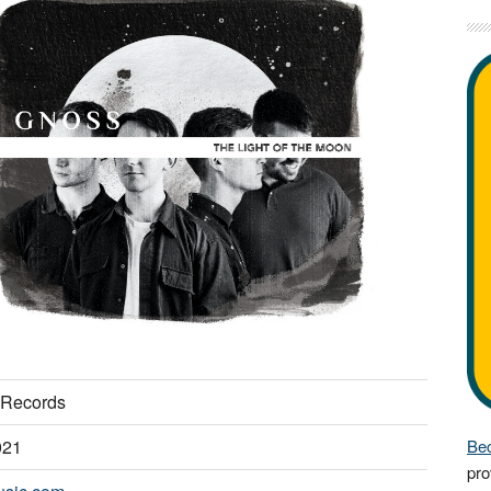
 Records
021
Bec
pro