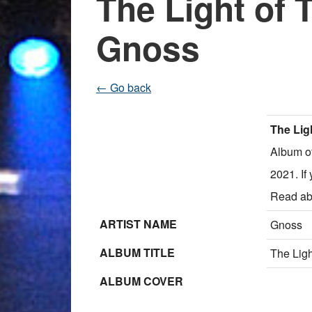
The Light of
Gnoss
← Go back
The Lig
Album o
2021. If
Read ab
ARTIST NAME
Gnoss
ALBUM TITLE
The Lig
ALBUM COVER