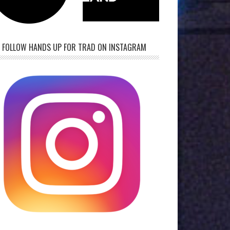
FOLLOW HANDS UP FOR TRAD ON INSTAGRAM