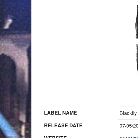
LABEL NAME
Blackfly
RELEASE DATE
07/05/2
WEBSITE