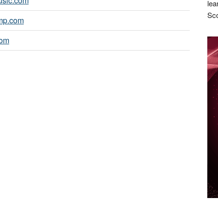
sic.com
lea
Sco
mp.com
com