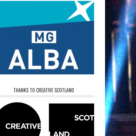
THANKS TO CREATIVE SCOTLAND