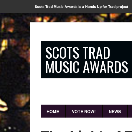
Scots Trad Music Awards is a Hands Up for Trad project
SCOTS TRAD
MUSIC AWARDS
HOME
VOTE NOW!
NEWS