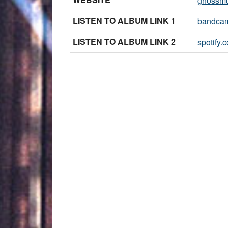
gnossmu
LISTEN TO ALBUM LINK 1
bandca
LISTEN TO ALBUM LINK 2
spotify.