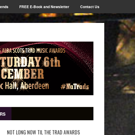
iends
FREE E-Book and Newsletter
Contact Us
RS
NOT LONG NOW TIL THE TRAD AWARDS