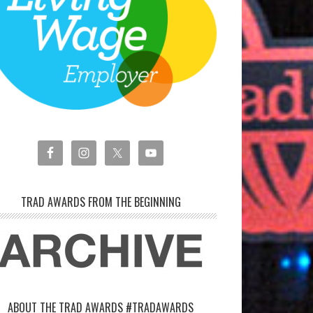
TRAD AWARDS FROM THE BEGINNING
ABOUT THE TRAD AWARDS #TRADAWARDS