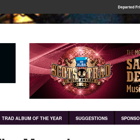
Departed Fr
TRAD ALBUM OF THE YEAR
SUGGESTIONS
SPONSO