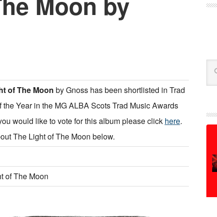
 The Moon by
Se
ht of The Moon
by Gnoss has been shortlisted in Trad
f the Year in the MG ALBA Scots Trad Music Awards
 you would like to vote for this album please click
here
.
out The Light of The Moon below.
ht of The Moon