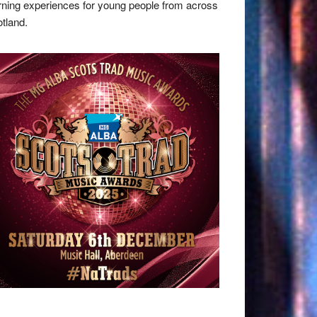
rning experiences for young people from across
tland.