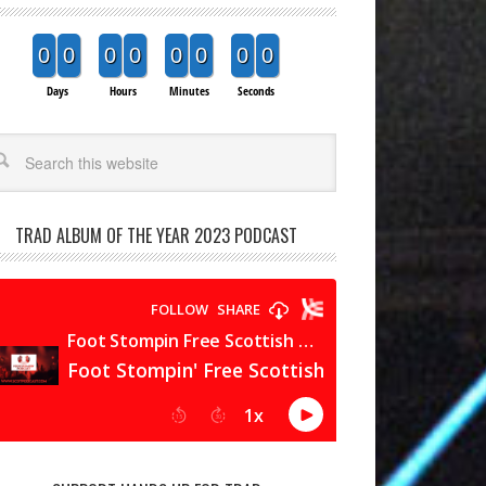
0
0
0
0
0
0
0
0
Days
Hours
Minutes
Seconds
arch
TRAD ALBUM OF THE YEAR 2023 PODCAST