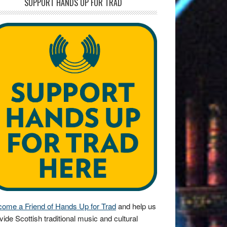
SUPPORT HANDS UP FOR TRAD
ome a Friend of Hands Up for Trad
and help us
vide Scottish traditional music and cultural