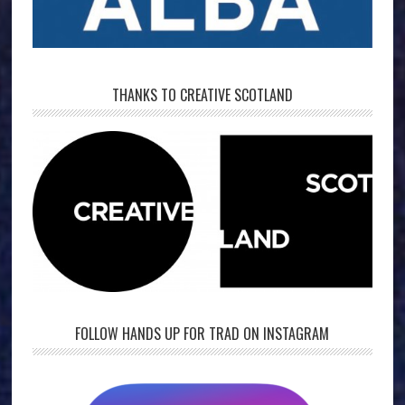
THANKS TO CREATIVE SCOTLAND
FOLLOW HANDS UP FOR TRAD ON INSTAGRAM