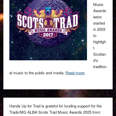
Music
Awards
were
started
in 2003
to
highligh
t
Scotlan
d's
tradition
al music to the public and media.
Read more
.
Hands Up for Trad is grateful for funding support for Na
Trads/MG ALBA Scots Trad Music Awards 2025 from: