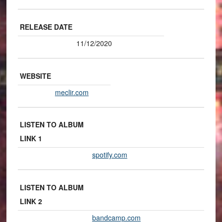
RELEASE DATE
11/12/2020
WEBSITE
meclir.com
LISTEN TO ALBUM
LINK 1
spotify.com
LISTEN TO ALBUM
LINK 2
bandcamp.com