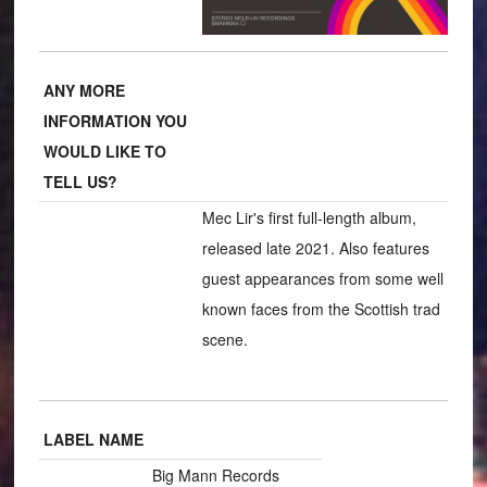
ANY MORE
INFORMATION YOU
WOULD LIKE TO
TELL US?
Mec Lir's first full-length album,
released late 2021. Also features
guest appearances from some well
known faces from the Scottish trad
scene.
LABEL NAME
Big Mann Records