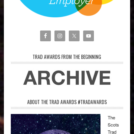
TRAD AWARDS FROM THE BEGINNING
ABOUT THE TRAD AWARDS #TRADAWARDS
The
Scots
Trad