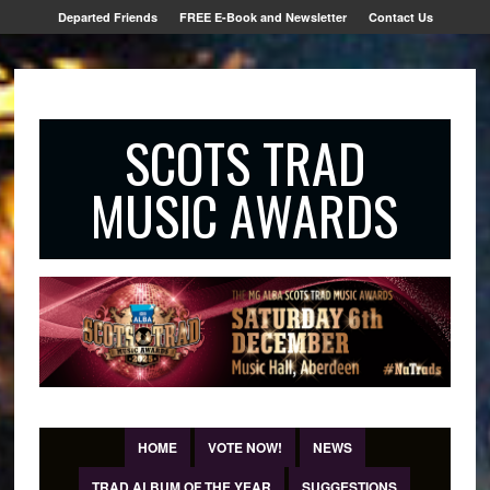
Departed Friends
FREE E-Book and Newsletter
Contact Us
SCOTS TRAD
MUSIC AWARDS
HOME
VOTE NOW!
NEWS
TRAD ALBUM OF THE YEAR
SUGGESTIONS