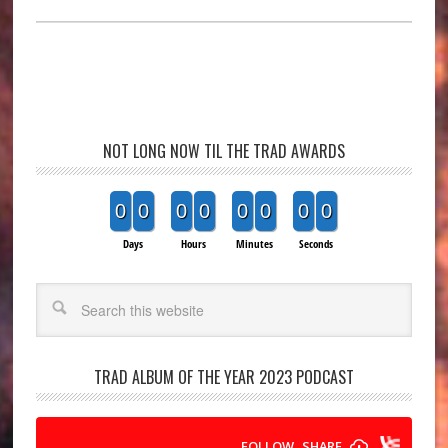
NOT LONG NOW TIL THE TRAD AWARDS
0
0
0
0
0
0
0
0
Days
Hours
Minutes
Seconds
Search
TRAD ALBUM OF THE YEAR 2023 PODCAST