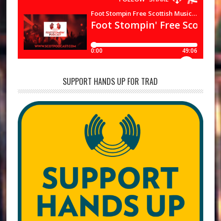
SUPPORT HANDS UP FOR TRAD