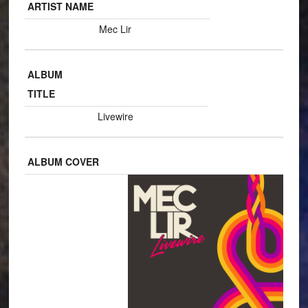
ARTIST NAME
Mec Lir
ALBUM
TITLE
Livewire
ALBUM COVER