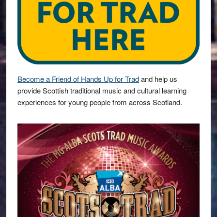
Become a Friend of Hands Up for Trad
and help us
provide Scottish traditional music and cultural learning
experiences for young people from across Scotland.