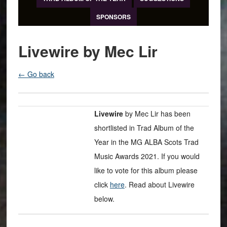
SPONSORS
Livewire by Mec Lir
← Go back
Livewire
by Mec Lir has been
shortlisted in Trad Album of the
Year in the MG ALBA Scots Trad
Music Awards 2021. If you would
like to vote for this album please
click
here
. Read about Livewire
below.