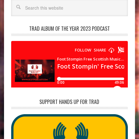
Search
TRAD ALBUM OF THE YEAR 2023 PODCAST
SUPPORT HANDS UP FOR TRAD