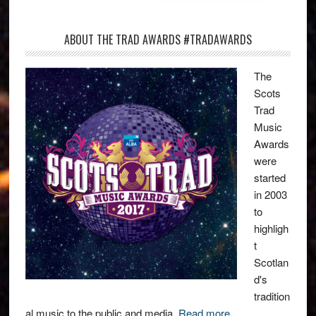
ABOUT THE TRAD AWARDS #TRADAWARDS
The
Scots
Trad
Music
Awards
were
started
in 2003
to
highligh
t
Scotlan
d's
tradition
al music to the public and media.
Read more
.