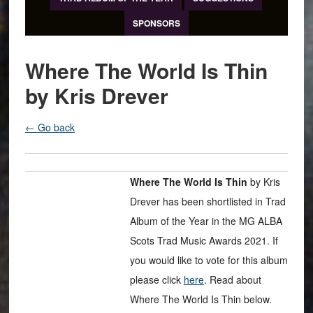
SPONSORS
Where The World Is Thin
by Kris Drever
← Go back
Where The World Is Thin
by Kris
Drever has been shortlisted in Trad
Album of the Year in the MG ALBA
Scots Trad Music Awards 2021. If
you would like to vote for this album
please click
here
. Read about
Where The World Is Thin below.