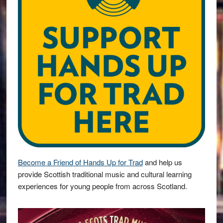
Become a Friend of Hands Up for Trad
and help us
provide Scottish traditional music and cultural learning
experiences for young people from across Scotland.