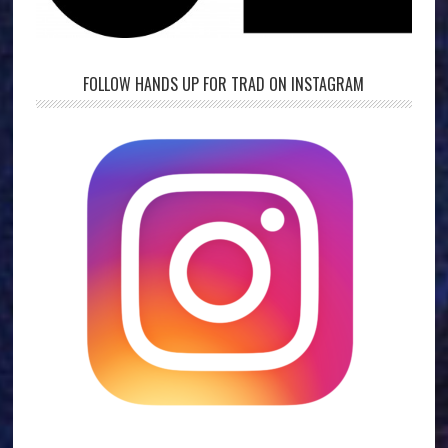
FOLLOW HANDS UP FOR TRAD ON INSTAGRAM