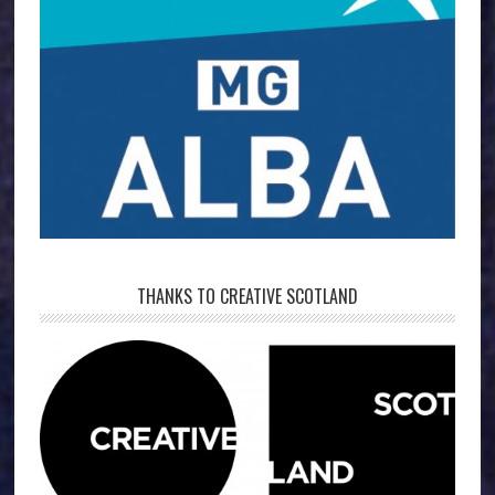
THANKS TO CREATIVE SCOTLAND