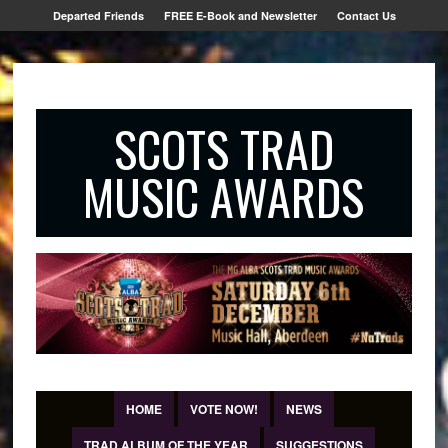
Departed Friends
FREE E-Book and Newsletter
Contact Us
SCOTS TRAD
MUSIC AWARDS
HOME
VOTE NOW!
NEWS
TRAD ALBUM OF THE YEAR
SUGGESTIONS