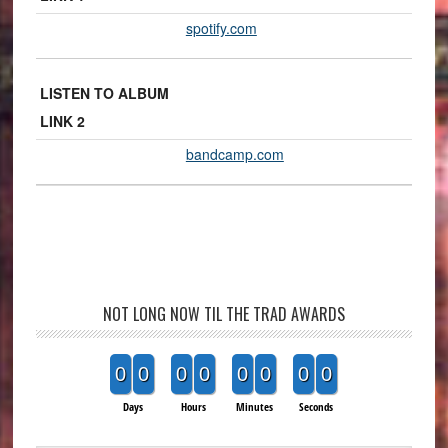
spotify.com
LISTEN TO ALBUM
LINK 2
bandcamp.com
NOT LONG NOW TIL THE TRAD AWARDS
0
0
0
0
0
0
0
0
Days
Hours
Minutes
Seconds