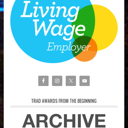
TRAD AWARDS FROM THE BEGINNING