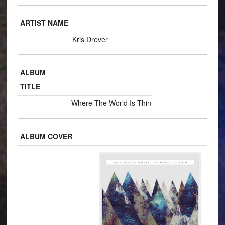
ARTIST NAME
Kris Drever
ALBUM
TITLE
Where The World Is Thin
ALBUM COVER