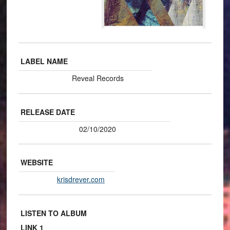
LABEL NAME
Reveal Records
RELEASE DATE
02/10/2020
WEBSITE
krisdrever.com
LISTEN TO ALBUM
LINK 1