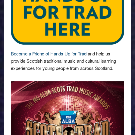
Become a Friend of Hands Up for Trad
and help us
provide Scottish traditional music and cultural learning
experiences for young people from across Scotland.