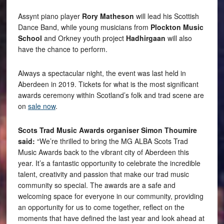
Assynt piano player
Rory Matheson
will lead his Scottish
Dance Band, while young musicians from
Plockton Music
School
and Orkney youth project
Hadhirgaan
will also
have the chance to perform.
Always a spectacular night, the event was last held in
Aberdeen in 2019. Tickets for what is the most significant
awards ceremony within Scotland’s folk and trad scene are
on
sale now
.
Scots Trad Music Awards organiser Simon Thoumire
said:
“We’re thrilled to bring the MG ALBA Scots Trad
Music Awards back to the vibrant city of Aberdeen this
year. It’s a fantastic opportunity to celebrate the incredible
talent, creativity and passion that make our trad music
community so special. The awards are a safe and
welcoming space for everyone in our community, providing
an opportunity for us to come together, reflect on the
moments that have defined the last year and look ahead at