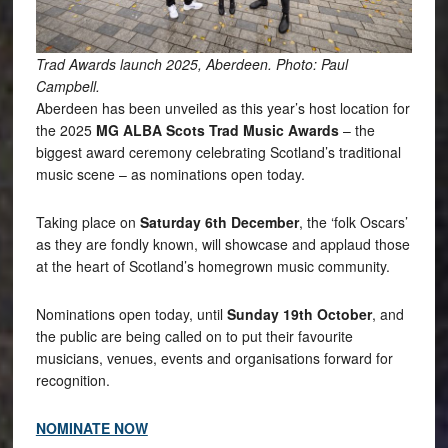
Trad Awards launch 2025, Aberdeen. Photo: Paul
Campbell.
Aberdeen has been unveiled as this year’s host location for
the 2025
MG ALBA Scots Trad Music Awards
– the
biggest award ceremony celebrating Scotland’s traditional
music scene – as nominations open today.
Taking place on
Saturday 6th December
, the ‘folk Oscars’
as they are fondly known, will showcase and applaud those
at the heart of Scotland’s homegrown music community.
Nominations open today, until
Sunday 19th October
, and
the public are being called on to put their favourite
musicians, venues, events and organisations forward for
recognition.
NOMINATE NOW