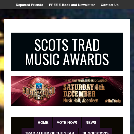
Departed Friends
FREE E-Book and Newsletter
Contact Us
SCOTS TRAD
MUSIC AWARDS
HOME
VOTE NOW!
NEWS
TRAD ALBUM OF THE YEAR
SUGGESTIONS