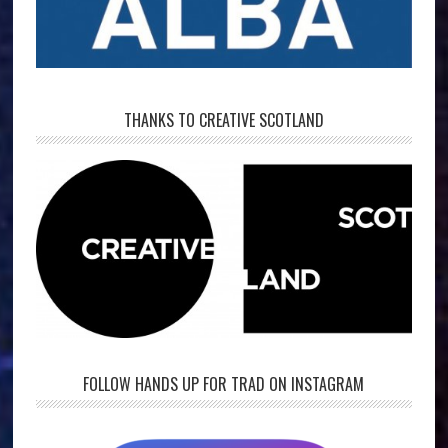
THANKS TO CREATIVE SCOTLAND
FOLLOW HANDS UP FOR TRAD ON INSTAGRAM