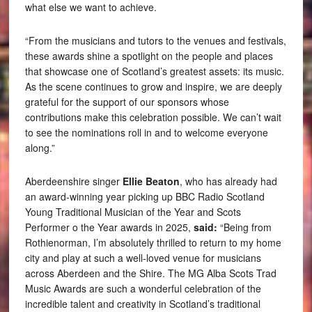
what else we want to achieve.
“From the musicians and tutors to the venues and festivals,
these awards shine a spotlight on the people and places
that showcase one of Scotland’s greatest assets: its music.
As the scene continues to grow and inspire, we are deeply
grateful for the support of our sponsors whose
contributions make this celebration possible. We can’t wait
to see the nominations roll in and to welcome everyone
along.”
Aberdeenshire singer
Ellie Beaton
, who has already had
an award-winning year picking up BBC Radio Scotland
Young Traditional Musician of the Year and Scots
Performer o the Year awards in 2025,
said:
“Being from
Rothienorman, I’m absolutely thrilled to return to my home
city and play at such a well-loved venue for musicians
across Aberdeen and the Shire. The MG Alba Scots Trad
Music Awards are such a wonderful celebration of the
incredible talent and creativity in Scotland’s traditional