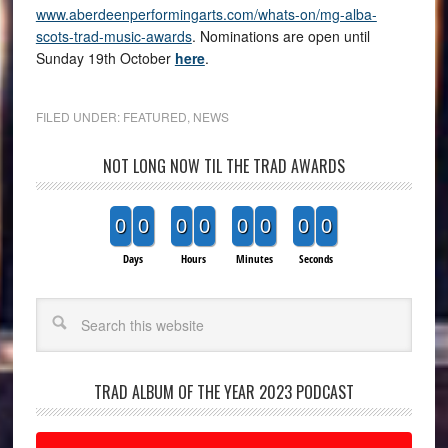
www.aberdeenperformingarts.com/whats-on/mg-alba-
scots-trad-music-awards
. Nominations are open until
Sunday 19th October
here
.
FILED UNDER:
FEATURED
,
NEWS
NOT LONG NOW TIL THE TRAD AWARDS
0
0
0
0
0
0
0
0
Days
Hours
Minutes
Seconds
Search
TRAD ALBUM OF THE YEAR 2023 PODCAST