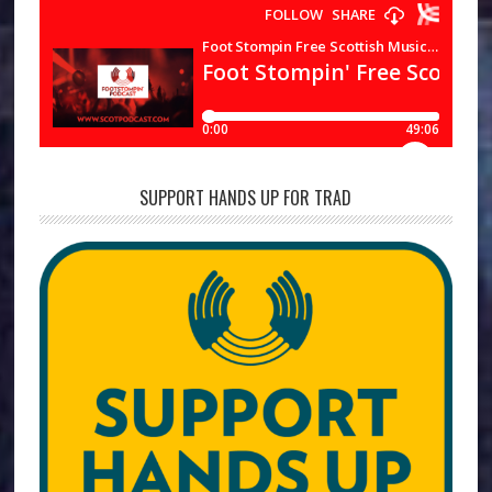
SUPPORT HANDS UP FOR TRAD