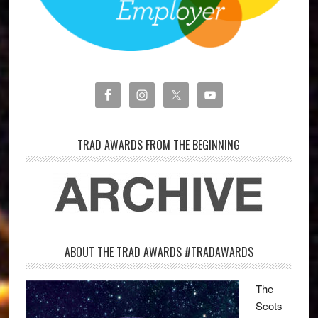
TRAD AWARDS FROM THE BEGINNING
ABOUT THE TRAD AWARDS #TRADAWARDS
The
Scots