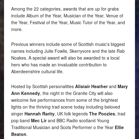
Among the 22 categories, awards that are up for grabs
include Album of the Year, Musician of the Year, Venue of
the Year, Festival of the Year, Music Tutor of the Year, and
more.
Previous winners include some of Scottish music’s biggest
names including Julie Fowlis, Skerryvore and the late Rab
Noakes. A special award will also be awarded to a local
hero who has made an invaluable contribution to
Aberdeenshire cultural life.
Hosted by Scottish personalities
Alistair Heather
and
Mary
Ann Kennedy
, the night in the Granite City will also
welcome live performances from some of the brightest
lights on the thriving trad scene today including beloved
singer
Hannah Rarity
, UK folk legends
The Poozies
, trad
pop band
Mec Lir
and BBC Radio scotland Young
Traditional Musician and Scots Performer o the Year
Ellie
Beaton
.