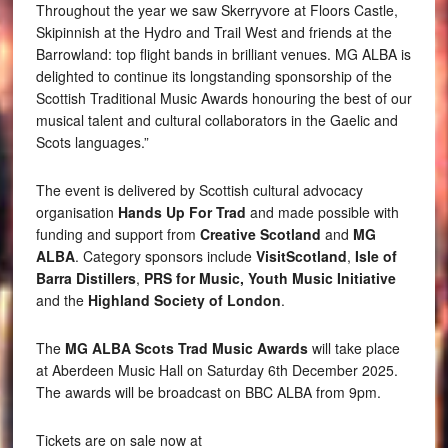
Throughout the year we saw Skerryvore at Floors Castle,
Skipinnish at the Hydro and Trail West and friends at the
Barrowland: top flight bands in brilliant venues. MG ALBA is
delighted to continue its longstanding sponsorship of the
Scottish Traditional Music Awards honouring the best of our
musical talent and cultural collaborators in the Gaelic and
Scots languages.”
The event is delivered by Scottish cultural advocacy
organisation
Hands Up For Trad
and made possible with
funding and support from
Creative Scotland
and
MG
ALBA
. Category sponsors include
VisitScotland
,
Isle of
Barra Distillers
,
PRS for Music,
Youth Music Initiative
and the
Highland Society of London
.
The
MG ALBA Scots Trad Music Awards
will take place
at Aberdeen Music Hall on Saturday 6th December 2025.
The awards will be broadcast on BBC ALBA from 9pm.
Tickets are on sale now at