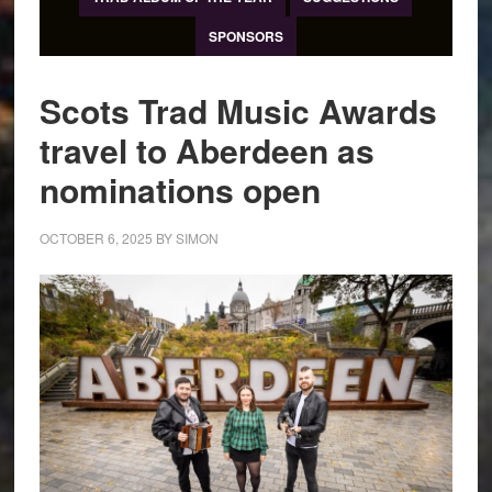
SPONSORS
Scots Trad Music Awards
travel to Aberdeen as
nominations open
OCTOBER 6, 2025
BY
SIMON