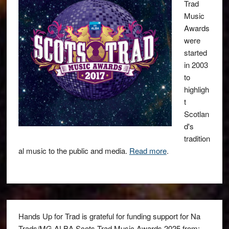
Trad
Music
Awards
were
started
in 2003
to
highligh
t
Scotlan
d's
tradition
al music to the public and media.
Read more
.
Hands Up for Trad is grateful for funding support for Na
Trads/MG ALBA Scots Trad Music Awards 2025 from: