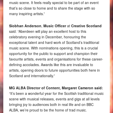
music scene. It feels really special to be part of an event
that’s so close to home and to share the stage with so
many inspiring artists.”
Siobhan Anderson
,
Music Officer
at
Creative Scotland
said: “Aberdeen will play an excellent host to this
celebratory evening in December, honouring the
exceptional talent and hard work of Scotland’s traditional
music scene. With nominations opening, this is a crucial
opportunity for the public to support and champion their
favourite artists, events and organisations for these career-
defining accolades. Awards like this are invaluable to
artists, opening doors to future opportunities both here in
Scotland and internationally.”
MG ALBA Director of Content, Margaret Cameron said:
“It’s been a wonderful year for the Scottish traditional music
scene with musical releases, events and gigs at all levels
bringing joy to audiences both in real life and on BBC
ALBA, we’re proud to be the home of trad music.