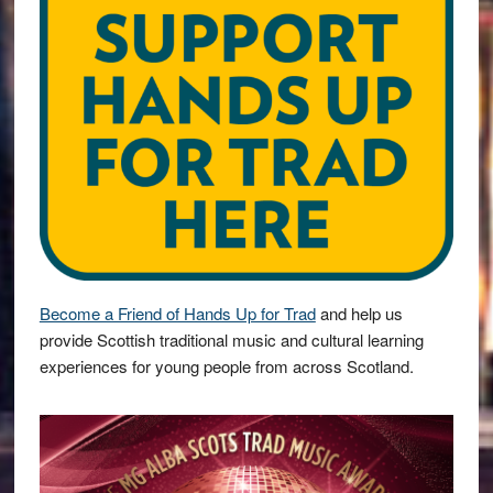
Become a Friend of Hands Up for Trad
and help us
provide Scottish traditional music and cultural learning
experiences for young people from across Scotland.