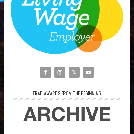
TRAD AWARDS FROM THE BEGINNING