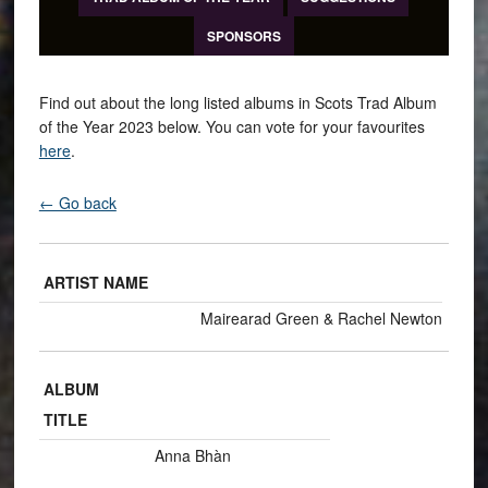
SPONSORS
Find out about the long listed albums in Scots Trad Album
of the Year 2023 below. You can vote for your favourites
here
.
← Go back
ARTIST NAME
Mairearad Green & Rachel Newton
ALBUM
TITLE
Anna Bhàn