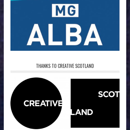
THANKS TO CREATIVE SCOTLAND