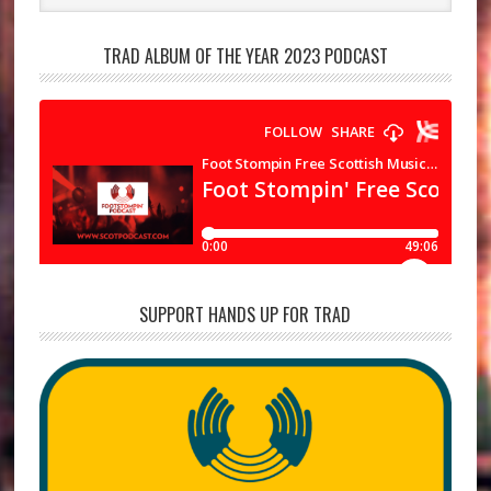
TRAD ALBUM OF THE YEAR 2023 PODCAST
SUPPORT HANDS UP FOR TRAD