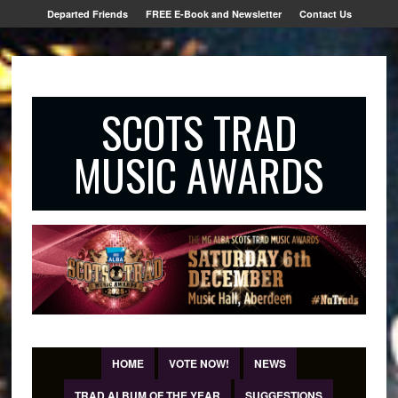
Departed Friends
FREE E-Book and Newsletter
Contact Us
SCOTS TRAD
MUSIC AWARDS
HOME
VOTE NOW!
NEWS
TRAD ALBUM OF THE YEAR
SUGGESTIONS