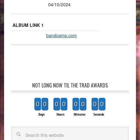
04/10/2024
ALBUM LINK 1
bandcamp.com
NOT LONG NOW TIL THE TRAD AWARDS
0
0
0
0
0
0
0
0
Days
Hours
Minutes
Seconds
Search