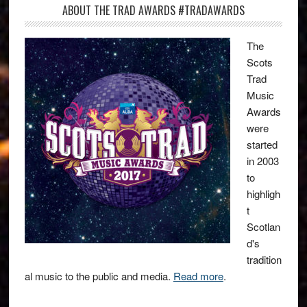
ABOUT THE TRAD AWARDS #TRADAWARDS
The
Scots
Trad
Music
Awards
were
started
in 2003
to
highligh
t
Scotlan
d's
tradition
al music to the public and media.
Read more
.