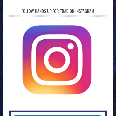
FOLLOW HANDS UP FOR TRAD ON INSTAGRAM