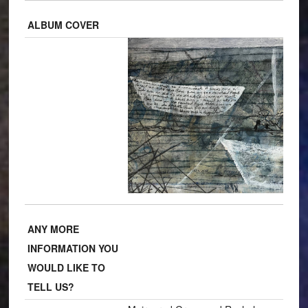
ALBUM COVER
ANY MORE
INFORMATION YOU
WOULD LIKE TO
TELL US?