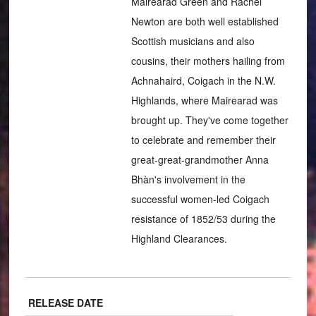
Mairearad Green and Rachel
Newton are both well established
Scottish musicians and also
cousins, their mothers hailing from
Achnahaird, Coigach in the N.W.
Highlands, where Mairearad was
brought up. They've come together
to celebrate and remember their
great-great-grandmother Anna
Bhàn's involvement in the
successful women-led Coigach
resistance of 1852/53 during the
Highland Clearances.
RELEASE DATE