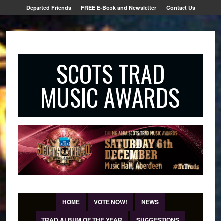
Departed Friends
FREE E-Book and Newsletter
Contact Us
SCOTS TRAD
MUSIC AWARDS
HOME
VOTE NOW!
NEWS
TRAD ALBUM OF THE YEAR
SUGGESTIONS