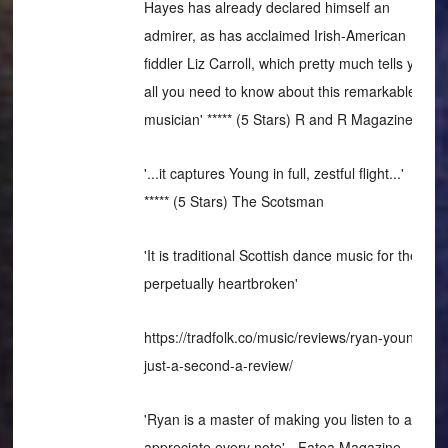
Hayes has already declared himself an
admirer, as has acclaimed Irish-American
fiddler Liz Carroll, which pretty much tells you
all you need to know about this remarkable
musician' ***** (5 Stars) R and R Magazine
'...it captures Young in full, zestful flight...'
***** (5 Stars) The Scotsman
'It is traditional Scottish dance music for the
perpetually heartbroken'
https://tradfolk.co/music/reviews/ryan-young-
just-a-second-a-review/
'Ryan is a master of making you listen to and
appreciate every note' - Fatea Magazine