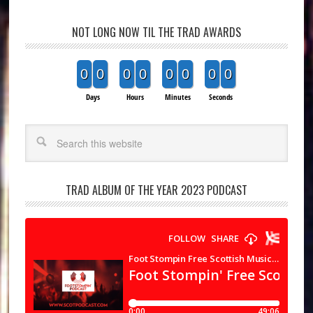
NOT LONG NOW TIL THE TRAD AWARDS
0
0
0
0
0
0
0
0
Days
Hours
Minutes
Seconds
Search
TRAD ALBUM OF THE YEAR 2023 PODCAST