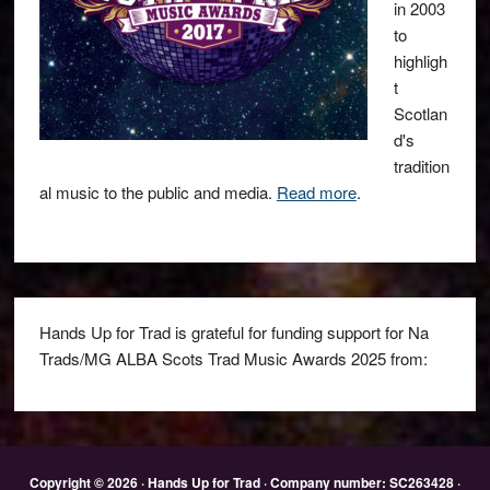
in 2003
to
highligh
t
Scotlan
d's
tradition
al music to the public and media.
Read more
.
Hands Up for Trad is grateful for funding support for Na
Trads/MG ALBA Scots Trad Music Awards 2025 from:
Copyright © 2026 · Hands Up for Trad · Company number: SC263428 ·