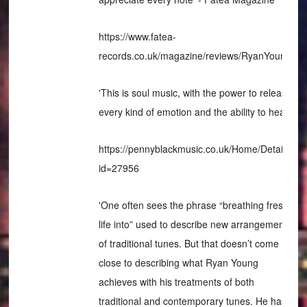
https://www.fatea-
records.co.uk/magazine/reviews/RyanYoung/
'This is soul music, with the power to release
every kind of emotion and the ability to heal'
https://pennyblackmusic.co.uk/Home/Details?
id=27956
'One often sees the phrase “breathing fresh
life into” used to describe new arrangements
of traditional tunes. But that doesn’t come
close to describing what Ryan Young
achieves with his treatments of both
traditional and contemporary tunes. He has