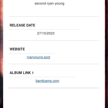
second-ryan-young
RELEASE DATE
27/10/2023
WEBSITE
ryanyoung.scot
ALBUM LINK 1
bandcamp.com