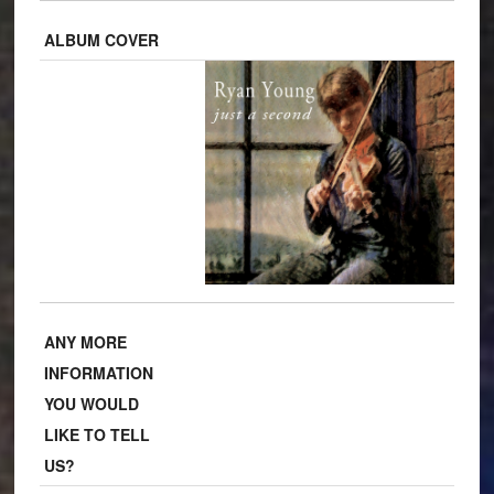
ALBUM COVER
ANY MORE
INFORMATION
YOU WOULD
LIKE TO TELL
US?