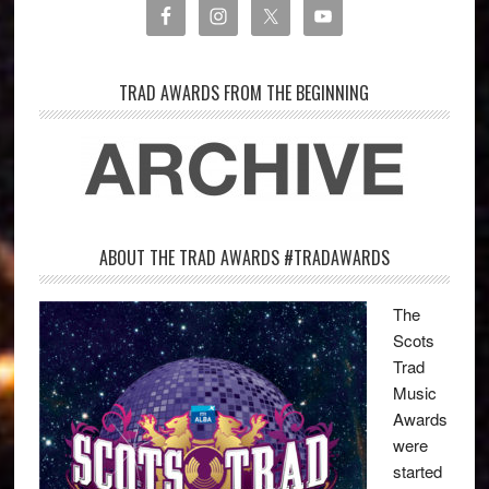
TRAD AWARDS FROM THE BEGINNING
ABOUT THE TRAD AWARDS #TRADAWARDS
The
Scots
Trad
Music
Awards
were
started