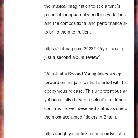
the musical imagination to see a tune’s
potential for apparently endless variations
and the compositional and performance skills
to bring them to fruition.'
https://klofmag.com/2023/10/ryan-young-
just-a-second-album-review/
'With Just a Second Young takes a step
forward on the journey that started with his
eponymous release. This unpretentious and
yet beautifully delivered selection of tunes
confirms his well-deserved status as one of
the most acclaimed fiddlers in Britain.'
https://brightyoungfolk.com/records/just-a-