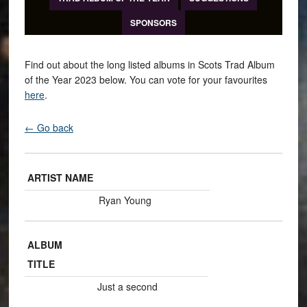
SPONSORS
Find out about the long listed albums in Scots Trad Album
of the Year 2023 below. You can vote for your favourites
here
.
← Go back
ARTIST NAME
Ryan Young
ALBUM
TITLE
Just a second