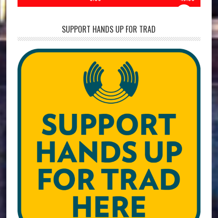
SUPPORT HANDS UP FOR TRAD