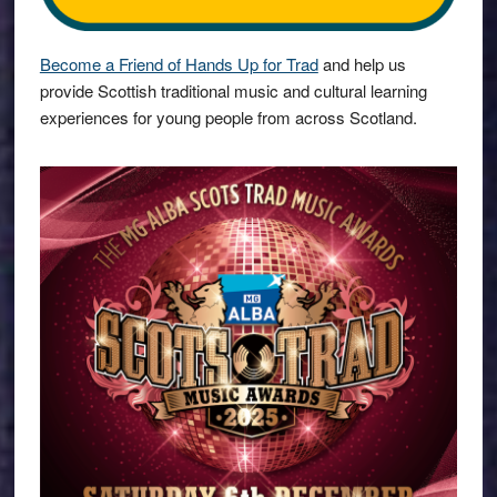
Become a Friend of Hands Up for Trad
and help us
provide Scottish traditional music and cultural learning
experiences for young people from across Scotland.