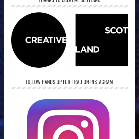
THANKS TO CREATIVE SCOTLAND
FOLLOW HANDS UP FOR TRAD ON INSTAGRAM