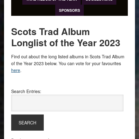
SPONSORS
Scots Trad Album
Longlist of the Year 2023
Find out about the long listed albums in Scots Trad Album
of the Year 2023 below. You can vote for your favourites
here
.
Search Entries: