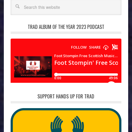
Search
TRAD ALBUM OF THE YEAR 2023 PODCAST
SUPPORT HANDS UP FOR TRAD