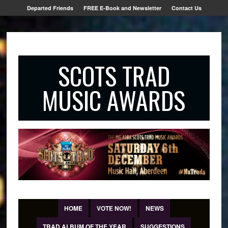
Departed Friends
FREE E-Book and Newsletter
Contact Us
SCOTS TRAD
MUSIC AWARDS
HOME
VOTE NOW!
NEWS
TRAD ALBUM OF THE YEAR
SUGGESTIONS