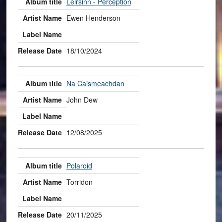
Lèirsinn - Perception
Ewen Henderson
18/10/2024
Na Caismeachdan
John Dew
12/08/2025
Polaroid
Torridon
20/11/2025