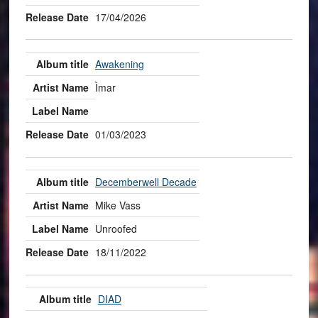
17/04/2026
Awakening
Ìmar
01/03/2023
Decemberwell Decade
Mike Vass
Unroofed
18/11/2022
DIAD