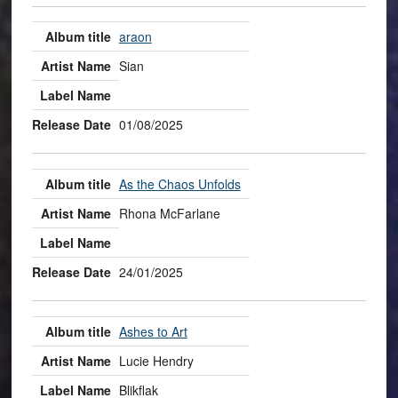
araon
Sian
01/08/2025
As the Chaos Unfolds
Rhona McFarlane
24/01/2025
Ashes to Art
Lucie Hendry
Blikflak