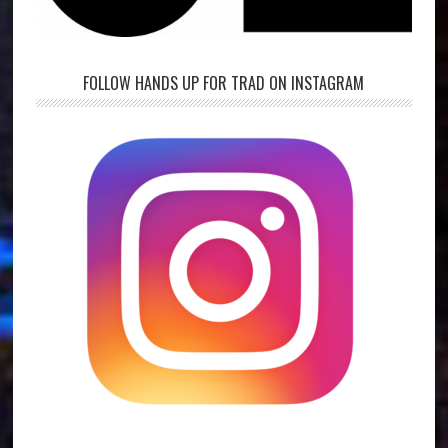
FOLLOW HANDS UP FOR TRAD ON INSTAGRAM