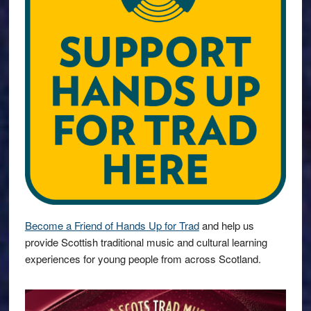
Become a Friend of Hands Up for Trad
and help us
provide Scottish traditional music and cultural learning
experiences for young people from across Scotland.