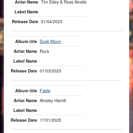
Tim Edey & Ross Ainslie
01/04/2023
Dusk Moon
Rura
01/03/2023
Fable
Ainsley Hamill
17/01/2025