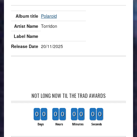
Polaroid
Torridon
20/11/2025
NOT LONG NOW TIL THE TRAD AWARDS
0
0
0
0
0
0
0
0
Days
Hours
Minutes
Seconds