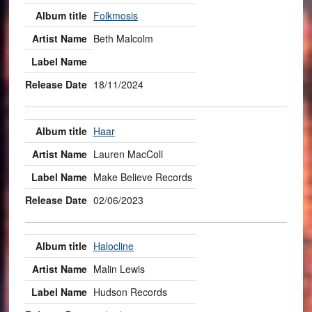
Folkmosis
Beth Malcolm
18/11/2024
Haar
Lauren MacColl
Make Believe Records
02/06/2023
Halocline
Malin Lewis
Hudson Records