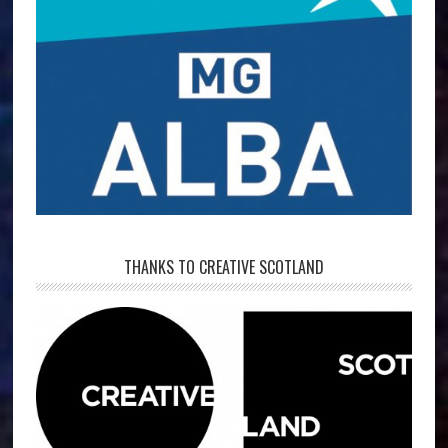
THANKS TO CREATIVE SCOTLAND