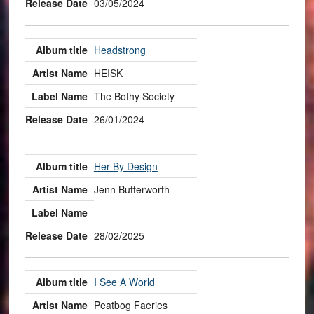
03/05/2024
Headstrong
HEISK
The Bothy Society
26/01/2024
Her By Design
Jenn Butterworth
28/02/2025
I See A World
Peatbog Faeries