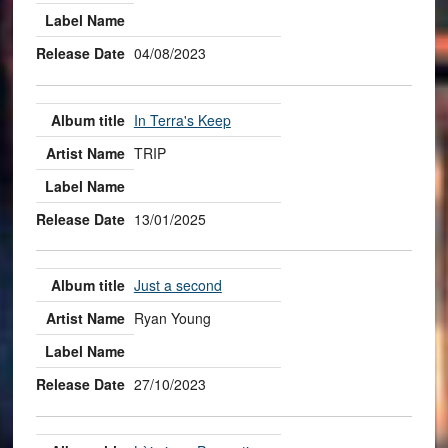
04/08/2023
In Terra's Keep
TRIP
13/01/2025
Just a second
Ryan Young
27/10/2023