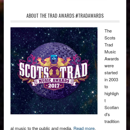
ABOUT THE TRAD AWARDS #TRADAWARDS
The
Scots
Trad
Music
Awards
were
started
in 2003
to
highligh
t
Scotlan
d's
tradition
al music to the public and media.
Read more
.