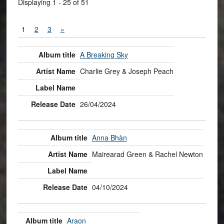
Displaying 1 - 25 of 51
1
2
3
»
A Breaking Sky
Charlie Grey & Joseph Peach
26/04/2024
Anna Bhàn
Mairearad Green & Rachel Newton
04/10/2024
Araon