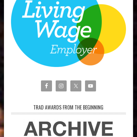
TRAD AWARDS FROM THE BEGINNING