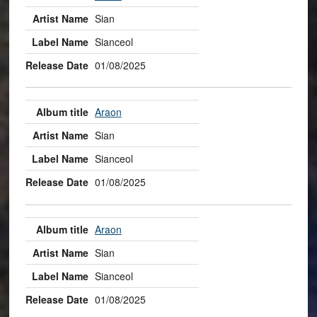
Sian
Sianceol
01/08/2025
Araon
Sian
Sianceol
01/08/2025
Araon
Sian
Sianceol
01/08/2025