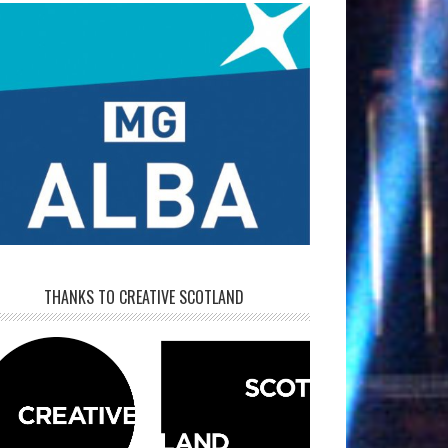
THANKS TO CREATIVE SCOTLAND