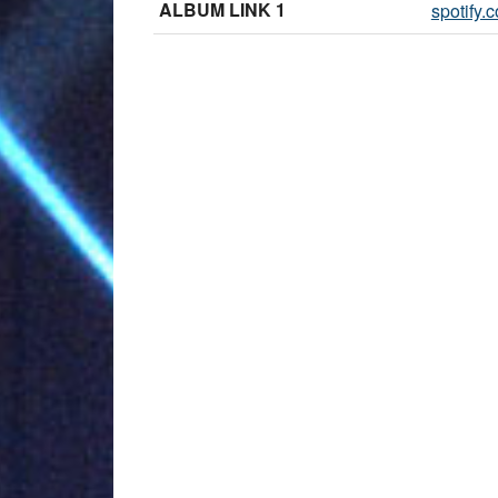
ALBUM LINK 1
spotify.