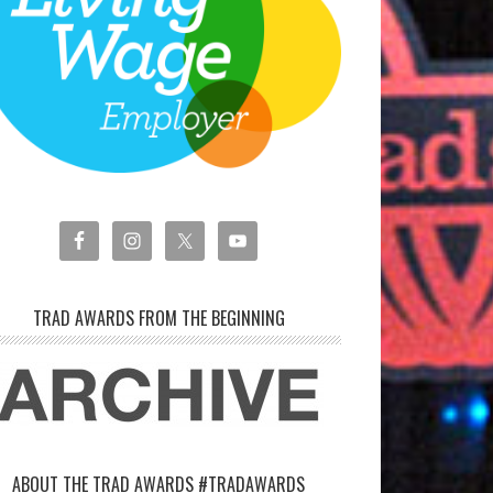
TRAD AWARDS FROM THE BEGINNING
ABOUT THE TRAD AWARDS #TRADAWARDS