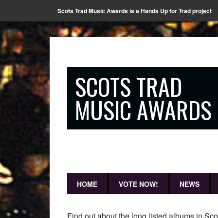
Scots Trad Music Awards is a Hands Up for Trad project
SCOTS TRAD
MUSIC AWARDS
HOME
VOTE NOW!
NEWS
Find out about the long listed albums in Sc