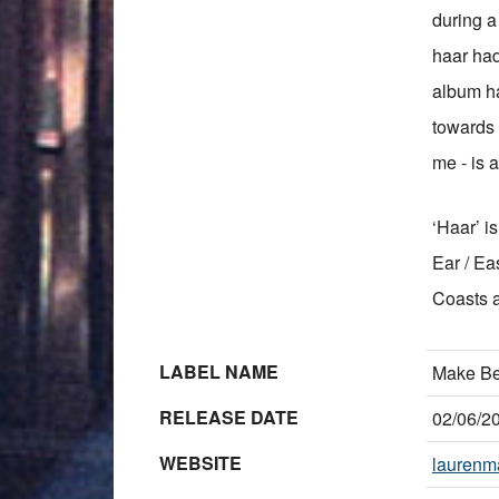
during a 
haar had
album ha
towards t
me - is a
‘Haar’ i
Ear / Ea
Coasts 
LABEL NAME
Make Be
RELEASE DATE
02/06/2
WEBSITE
laurenma