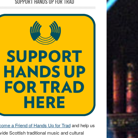
SUPPORT HANDS UP FOR TRAD
ome a Friend of Hands Up for Trad
and help us
vide Scottish traditional music and cultural