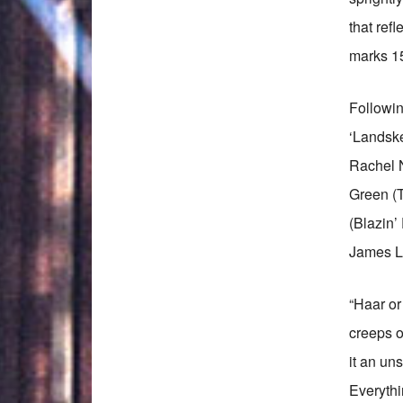
that ref
marks 15
Followin
‘Landske
Rachel 
Green (
(Blazin’
James Li
“Haar or
creeps o
it an un
Everythi