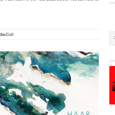
MacColl
Se