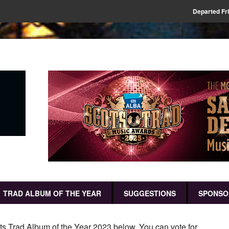
Departed Fr
TRAD ALBUM OF THE YEAR
SUGGESTIONS
SPONSO
ots Trad Album of the Year 2023 below. You can vote for