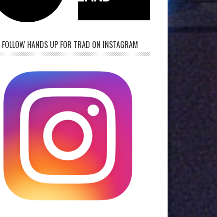
FOLLOW HANDS UP FOR TRAD ON INSTAGRAM