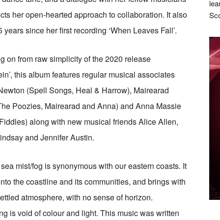
lea
lects her open-hearted approach to collaboration. It also
Sco
 years since her first recording ‘When Leaves Fall’.
g on from raw simplicity of the 2020 release
in’, this album features regular musical associates
Newton (Spell Songs, Heal & Harrow), Mairearad
The Poozies, Mairearad and Anna) and Anna Massie
 Fiddles) along with new musical friends Alice Allen,
ndsay and Jennifer Austin.
 sea mist/fog is synonymous with our eastern coasts. It
nto the coastline and its communities, and brings with
settled atmosphere, with no sense of horizon.
ng is void of colour and light. This music was written