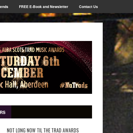
iends
FREE E-Book and Newsletter
Contact Us
RS
NOT LONG NOW TIL THE TRAD AWARDS