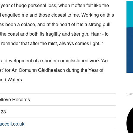
year of huge personal loss, when it often felt like the
 engulfed me and those closest to me. Working on this
s been a solace, and at the heart of it is a strong pull
he coast and both its fragility and strength. Haar - to
 reminder that after the mist, always comes light. “
s a development of a shorter commissioned work ‘An
st’ for An Comunn Gàidhealach during the Year of
and Waters.
lieve Records
023
ccoll.co.uk