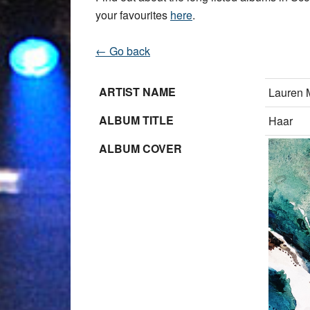
your favourites
here
.
← Go back
ARTIST NAME
Lauren 
ALBUM TITLE
Haar
ALBUM COVER