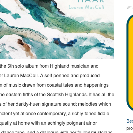
 the 5th solo album from Highland musician and
r Lauren MacColl. A self-penned and produced
on of music drawn from coastal tales and happenings
e eastern firths of the Scottish Highlands. It has all the
 of her darkly-huen signature sound; melodies which
cient yet at once contemporary, a richly-toned fiddle
Bec
ually at home with an achingly poignant air or
pro
y dance tune, and a dialogue with her fellow musicians