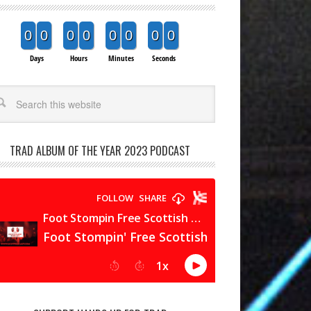
0
0
0
0
0
0
0
0
Days
Hours
Minutes
Seconds
arch
TRAD ALBUM OF THE YEAR 2023 PODCAST