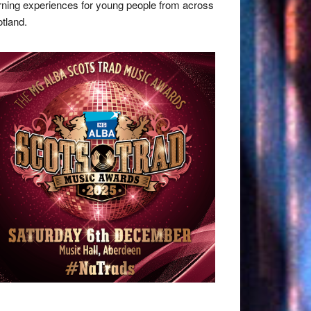
rning experiences for young people from across
tland.