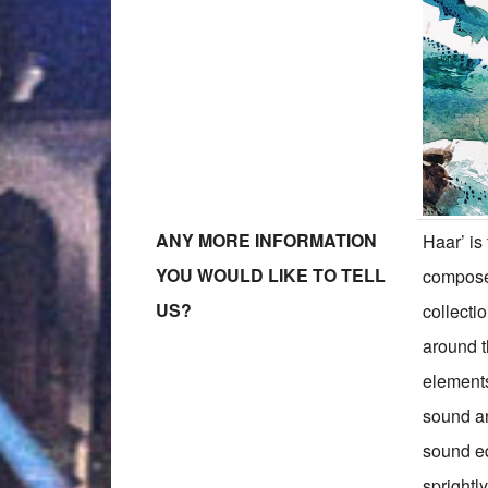
ANY MORE INFORMATION
Haar’ is
YOU WOULD LIKE TO TELL
compose
US?
collecti
around th
elements
sound an
sound eq
sprightl