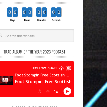
0
0
0
0
0
0
0
0
Days
Hours
Minutes
Seconds
arch
TRAD ALBUM OF THE YEAR 2023 PODCAST