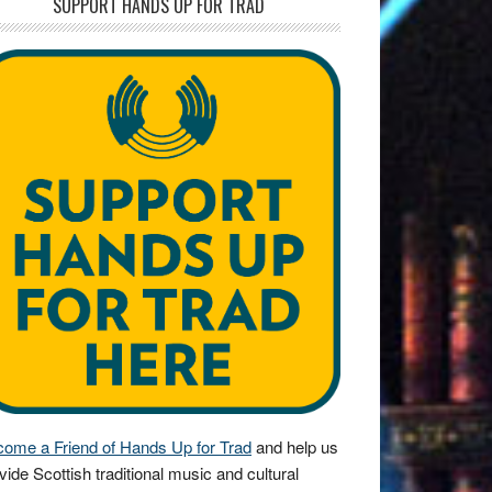
SUPPORT HANDS UP FOR TRAD
ome a Friend of Hands Up for Trad
and help us
vide Scottish traditional music and cultural