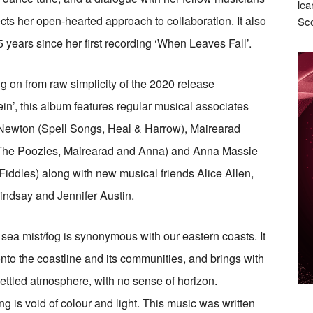
lea
lects her open-hearted approach to collaboration. It also
Sco
 years since her first recording ‘When Leaves Fall’.
g on from raw simplicity of the 2020 release
in’, this album features regular musical associates
Newton (Spell Songs, Heal & Harrow), Mairearad
The Poozies, Mairearad and Anna) and Anna Massie
 Fiddles) along with new musical friends Alice Allen,
ndsay and Jennifer Austin.
 sea mist/fog is synonymous with our eastern coasts. It
nto the coastline and its communities, and brings with
settled atmosphere, with no sense of horizon.
ng is void of colour and light. This music was written