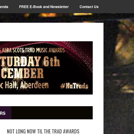
iends
FREE E-Book and Newsletter
Contact Us
RS
NOT LONG NOW TIL THE TRAD AWARDS