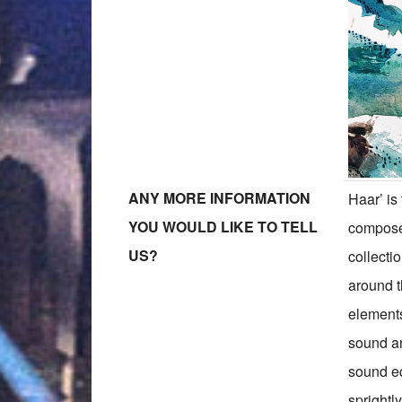
ANY MORE INFORMATION
Haar’ is
YOU WOULD LIKE TO TELL
compose
US?
collecti
around th
elements
sound an
sound eq
sprightl