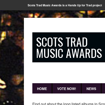
Scots Trad Music Awards is a Hands Up for Trad project
SCOTS TRAD
MUSIC AWARDS
HOME
VOTE NOW!
NEWS
Find out about the long listed albums in Sc