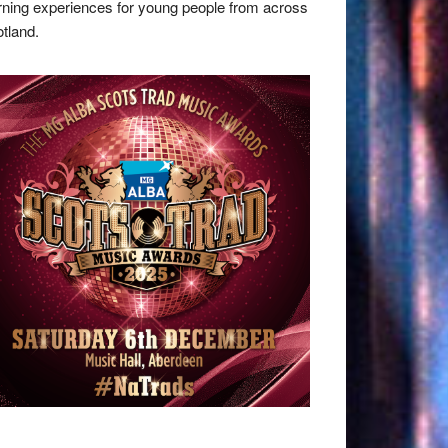
rning experiences for young people from across
tland.