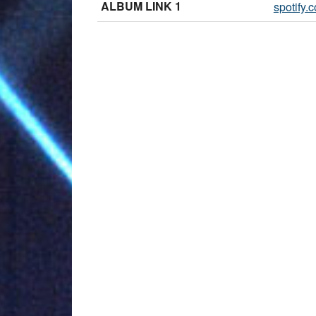
ALBUM LINK 1
spotify.