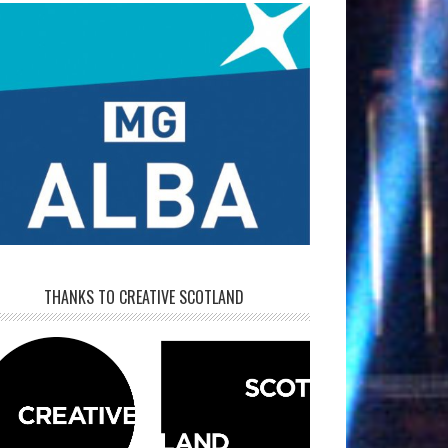
THANKS TO CREATIVE SCOTLAND