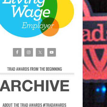
TRAD AWARDS FROM THE BEGINNING
ABOUT THE TRAD AWARDS #TRADAWARDS