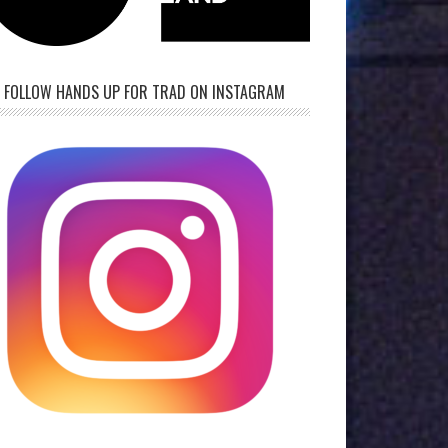
FOLLOW HANDS UP FOR TRAD ON INSTAGRAM