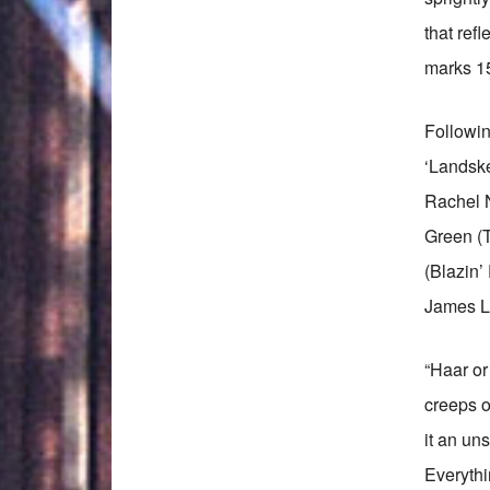
that ref
marks 15
Followin
‘Landske
Rachel 
Green (
(Blazin’
James Li
“Haar or
creeps o
it an un
Everythi