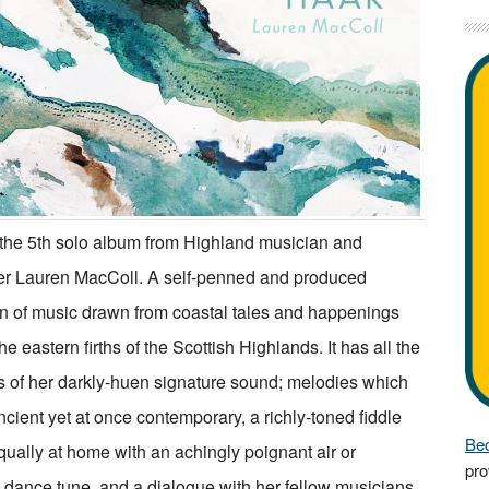
 the 5th solo album from Highland musician and
r Lauren MacColl. A self-penned and produced
on of music drawn from coastal tales and happenings
e eastern firths of the Scottish Highlands. It has all the
 of her darkly-huen signature sound; melodies which
cient yet at once contemporary, a richly-toned fiddle
Bec
ually at home with an achingly poignant air or
pro
y dance tune, and a dialogue with her fellow musicians