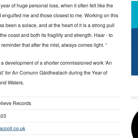
year of huge personal loss, when it often felt like the
 engulfed me and those closest to me. Working on this
s been a solace, and at the heart of it is a strong pull
he coast and both its fragility and strength. Haar - to
 reminder that after the mist, always comes light. “
s a development of a shorter commissioned work ‘An
st’ for An Comunn Gàidhealach during the Year of
and Waters.
lieve Records
023
ccoll.co.uk