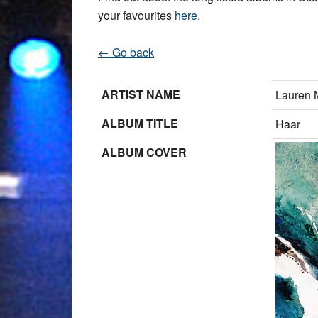
your favourites
here
.
← Go back
ARTIST NAME
Lauren 
ALBUM TITLE
Haar
ALBUM COVER