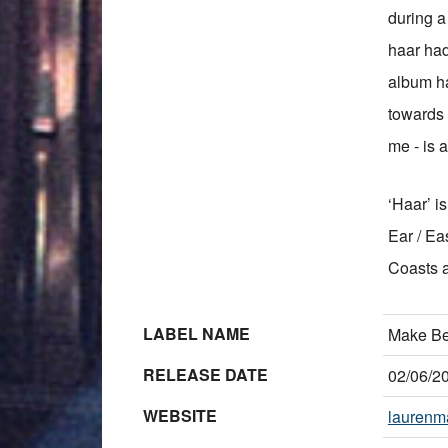
during a 
haar had
album ha
towards t
me - is a
‘Haar’ i
Ear / Ea
Coasts 
LABEL NAME
Make Be
RELEASE DATE
02/06/2
WEBSITE
laurenma