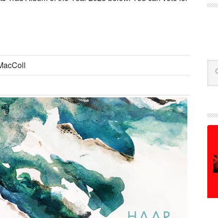
MacColl
Se