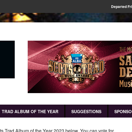
Departed Fr
TRAD ALBUM OF THE YEAR
SUGGESTIONS
SPONSO
ots Trad Album of the Year 2023 below. You can vote for