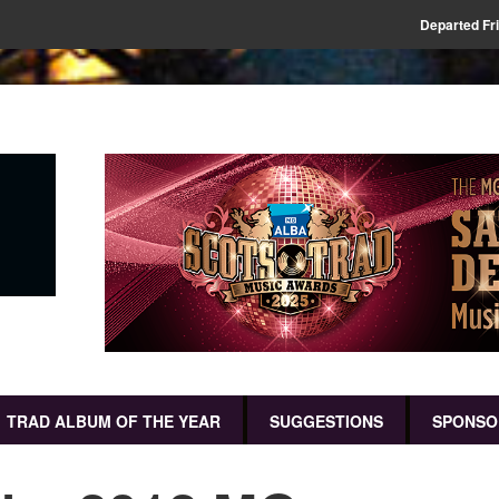
Departed Fr
TRAD ALBUM OF THE YEAR
SUGGESTIONS
SPONSO