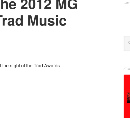
the 2012 MG
rad Music
Se
 the night of the Trad Awards