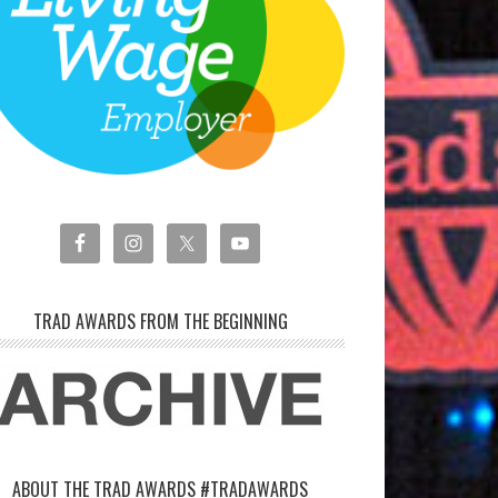
TRAD AWARDS FROM THE BEGINNING
ABOUT THE TRAD AWARDS #TRADAWARDS