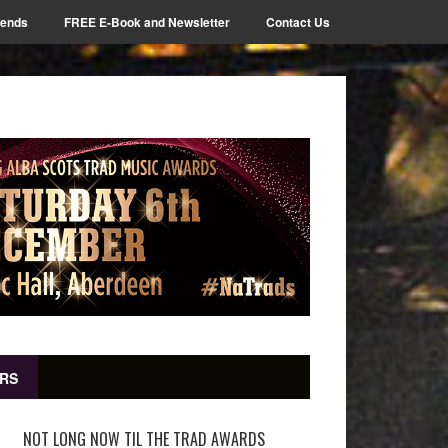
iends
FREE E-Book and Newsletter
Contact Us
RS
NOT LONG NOW TIL THE TRAD AWARDS