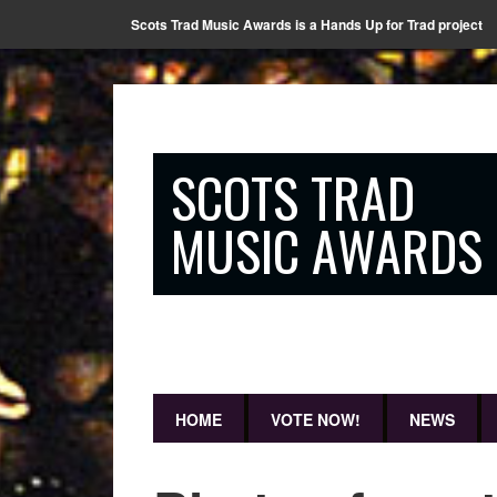
Scots Trad Music Awards is a Hands Up for Trad project
SCOTS TRAD
MUSIC AWARDS
HOME
VOTE NOW!
NEWS