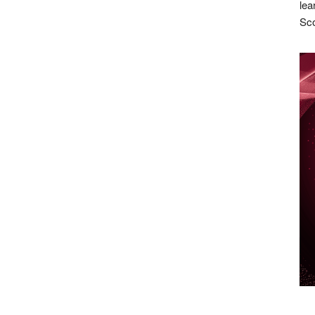
lea
Sco