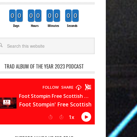
0
0
0
0
0
0
0
0
Days
Hours
Minutes
Seconds
arch
TRAD ALBUM OF THE YEAR 2023 PODCAST