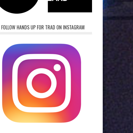
FOLLOW HANDS UP FOR TRAD ON INSTAGRAM