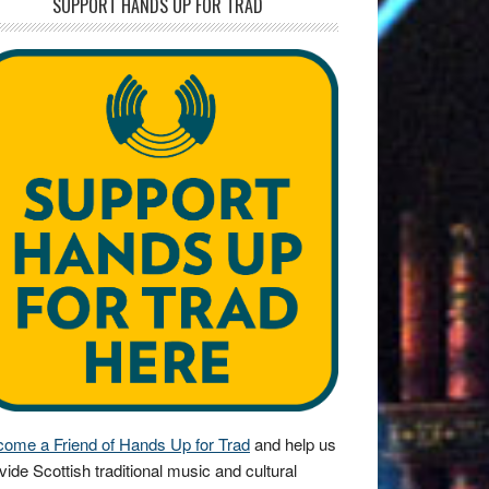
SUPPORT HANDS UP FOR TRAD
ome a Friend of Hands Up for Trad
and help us
vide Scottish traditional music and cultural