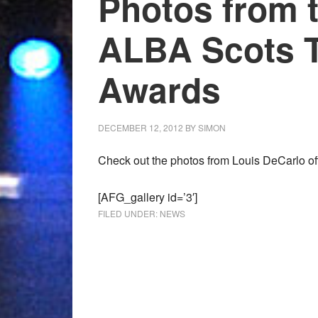
Photos from 
ALBA Scots T
Awards
DECEMBER 12, 2012
BY
SIMON
Check out the photos from Louis DeCarlo off
[AFG_gallery id=’3′]
FILED UNDER:
NEWS