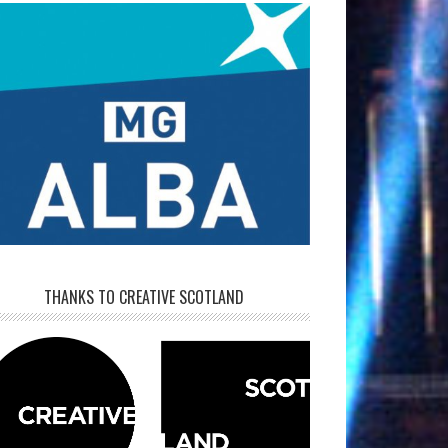
THANKS TO CREATIVE SCOTLAND