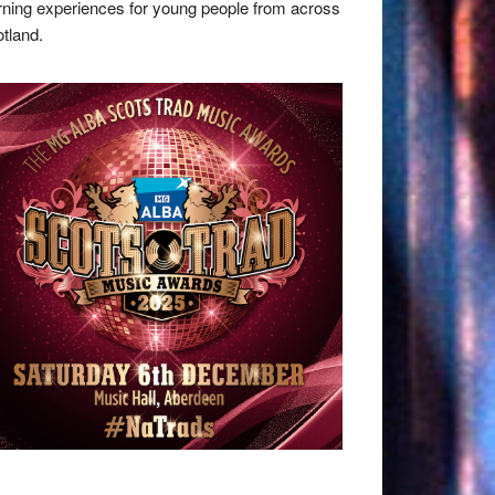
rning experiences for young people from across
tland.