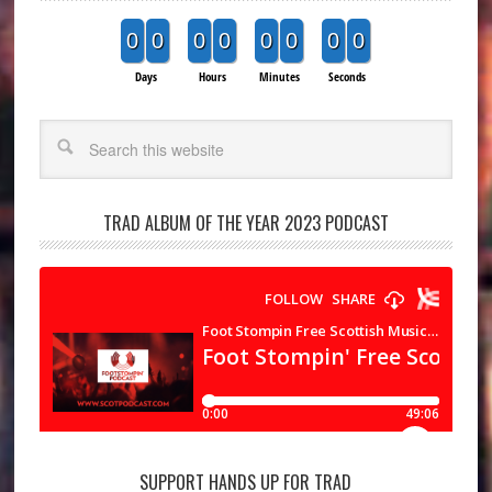
0
0
0
0
0
0
0
0
Days
Hours
Minutes
Seconds
Search
TRAD ALBUM OF THE YEAR 2023 PODCAST
SUPPORT HANDS UP FOR TRAD