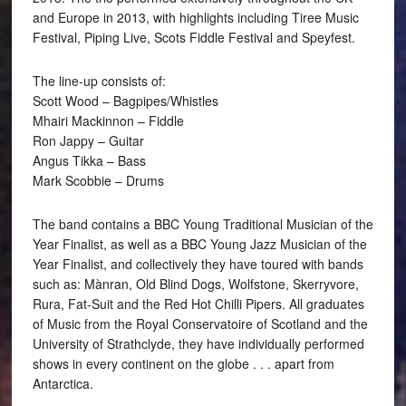
and Europe in 2013, with highlights including Tiree Music
Festival, Piping Live, Scots Fiddle Festival and Speyfest.
The line-up consists of:
Scott Wood – Bagpipes/Whistles
Mhairi Mackinnon – Fiddle
Ron Jappy – Guitar
Angus Tikka – Bass
Mark Scobbie – Drums
The band contains a BBC Young Traditional Musician of the
Year Finalist, as well as a BBC Young Jazz Musician of the
Year Finalist, and collectively they have toured with bands
such as: Mànran, Old Blind Dogs, Wolfstone, Skerryvore,
Rura, Fat-Suit and the Red Hot Chilli Pipers. All graduates
of Music from the Royal Conservatoire of Scotland and the
University of Strathclyde, they have individually performed
shows in every continent on the globe . . . apart from
Antarctica.