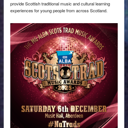
provide Scottish traditional music and cultural learning
experiences for young people from across Scotland.