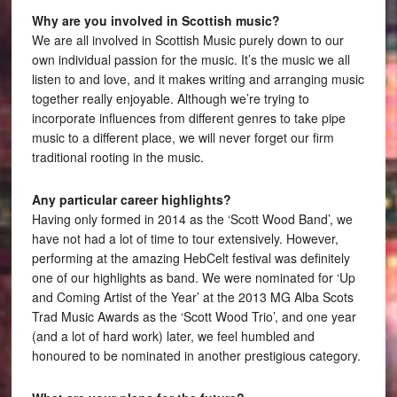
Why are you involved in Scottish music?
We are all involved in Scottish Music purely down to our
own individual passion for the music. It’s the music we all
listen to and love, and it makes writing and arranging music
together really enjoyable. Although we’re trying to
incorporate influences from different genres to take pipe
music to a different place, we will never forget our firm
traditional rooting in the music.
Any particular career highlights?
Having only formed in 2014 as the ‘Scott Wood Band’, we
have not had a lot of time to tour extensively. However,
performing at the amazing HebCelt festival was definitely
one of our highlights as band. We were nominated for ‘Up
and Coming Artist of the Year’ at the 2013 MG Alba Scots
Trad Music Awards as the ‘Scott Wood Trio’, and one year
(and a lot of hard work) later, we feel humbled and
honoured to be nominated in another prestigious category.