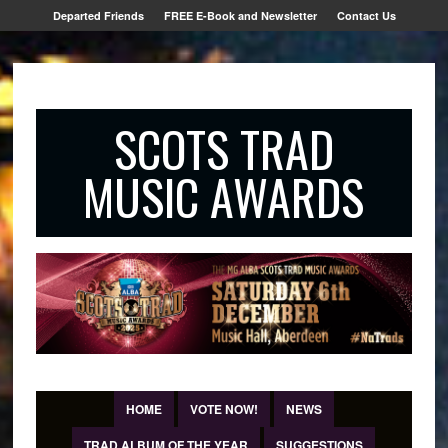
Departed Friends
FREE E-Book and Newsletter
Contact Us
SCOTS TRAD
MUSIC AWARDS
HOME
VOTE NOW!
NEWS
TRAD ALBUM OF THE YEAR
SUGGESTIONS