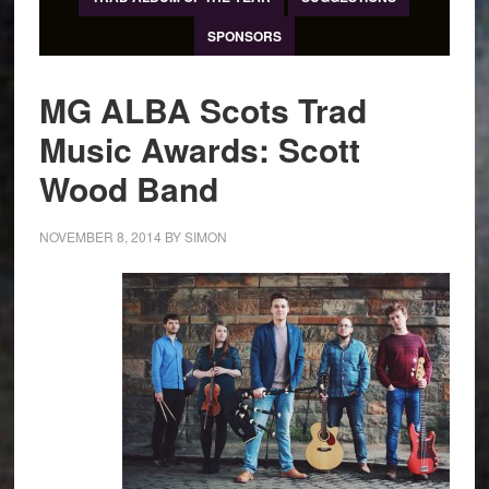
SPONSORS
MG ALBA Scots Trad
Music Awards: Scott
Wood Band
NOVEMBER 8, 2014
BY
SIMON