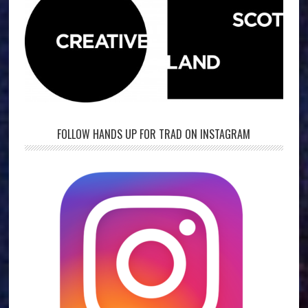
FOLLOW HANDS UP FOR TRAD ON INSTAGRAM