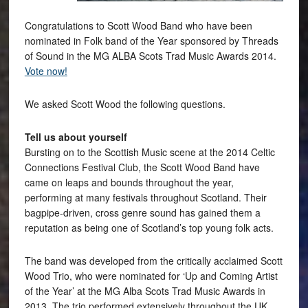
Congratulations to Scott Wood Band who have been
nominated in Folk band of the Year sponsored by Threads
of Sound in the MG ALBA Scots Trad Music Awards 2014.
Vote now!
We asked Scott Wood the following questions.
Tell us about yourself
Bursting on to the Scottish Music scene at the 2014 Celtic
Connections Festival Club, the Scott Wood Band have
came on leaps and bounds throughout the year,
performing at many festivals throughout Scotland. Their
bagpipe-driven, cross genre sound has gained them a
reputation as being one of Scotland’s top young folk acts.
The band was developed from the critically acclaimed Scott
Wood Trio, who were nominated for ‘Up and Coming Artist
of the Year’ at the MG Alba Scots Trad Music Awards in
2013. The trio performed extensively throughout the UK