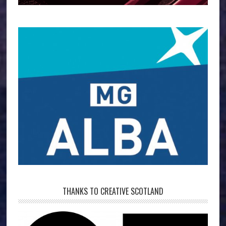
THANKS TO CREATIVE SCOTLAND