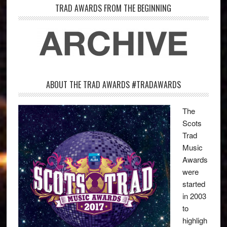
TRAD AWARDS FROM THE BEGINNING
ABOUT THE TRAD AWARDS #TRADAWARDS
The
Scots
Trad
Music
Awards
were
started
in 2003
to
highligh