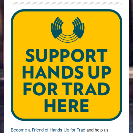
Become a Friend of Hands Up for Trad
and help us