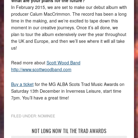
What are your plans for the future?
In February 2015, we are set to make our debut album with
producer Calum MacCrimmon. The record has been a long
time in the making, and we’re excited to tape down this
moment in our creative journeys. Once it’s all done, we
plan to tour the album extensively over the year throughout
the UK and Europe, and then we’ll see where it will all take
us!
Read more about
Scott Wood Band
http://www.scottwoodband.com
Buy a ticket
for the MG ALBA Scots Trad Music Awards on
Saturday 13th December in Inverness Leisure, start time
7pm. You’ll have a great time!
FILED UNDER:
NOMINEE
NOT LONG NOW TIL THE TRAD AWARDS