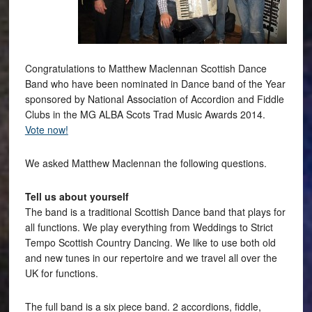
Congratulations to Matthew Maclennan Scottish Dance
Band who have been nominated in Dance band of the Year
sponsored by National Association of Accordion and Fiddle
Clubs in the MG ALBA Scots Trad Music Awards 2014.
Vote now!
We asked Matthew Maclennan the following questions.
Tell us about yourself
The band is a traditional Scottish Dance band that plays for
all functions. We play everything from Weddings to Strict
Tempo Scottish Country Dancing. We like to use both old
and new tunes in our repertoire and we travel all over the
UK for functions.
The full band is a six piece band. 2 accordions, fiddle,