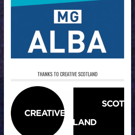
THANKS TO CREATIVE SCOTLAND