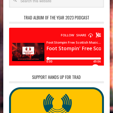
TRAD ALBUM OF THE YEAR 2023 PODCAST
SUPPORT HANDS UP FOR TRAD