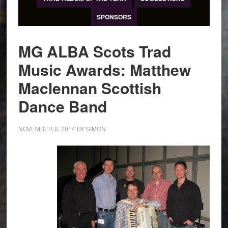
SPONSORS
MG ALBA Scots Trad
Music Awards: Matthew
Maclennan Scottish
Dance Band
NOVEMBER 8, 2014
BY
SIMON