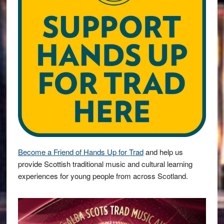
Become a Friend of Hands Up for Trad
and help us
provide Scottish traditional music and cultural learning
experiences for young people from across Scotland.