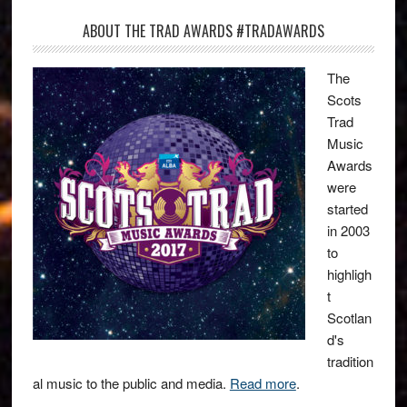
ABOUT THE TRAD AWARDS #TRADAWARDS
The
Scots
Trad
Music
Awards
were
started
in 2003
to
highligh
t
Scotlan
d's
tradition
al music to the public and media.
Read more
.