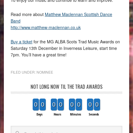
Read more about
Matthew Maclennan Scottish Dance
Band
http://www.matthew-maclennan.co.uk
Buy a ticket
for the MG ALBA Scots Trad Music Awards on
Saturday 13th December in Inverness Leisure, start time
7pm. You’ll have a great time!
FILED UNDER:
NOMINEE
NOT LONG NOW TIL THE TRAD AWARDS
0
0
0
0
0
0
0
0
Days
Hours
Minutes
Seconds
Search