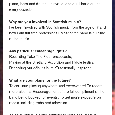
piano, bass and drums. I strive to take a full band out on
every occasion.
Why are you involved in Scottish music?
Ive been involved with Scottish music from the age of 7 and
now I am full time professional. Most of the band is full time
at the music.
Any particular career highlights?
Recording Take The Floor broadcasts,
Playing at the Shetland Accordion and Fiddle festival.
Recording our début album “Traditionally Inspired”
What are your plans for the future?
To continue playing anywhere and everywhere! To record
more albums. Encouragement of the full compliment of the
band being booked for events. To get more exposure on
media including radio and television.
To enjoy our music and continue to learn and improve.