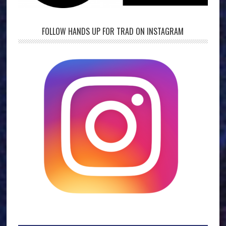
FOLLOW HANDS UP FOR TRAD ON INSTAGRAM