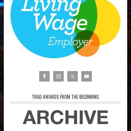
TRAD AWARDS FROM THE BEGINNING