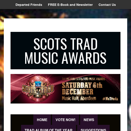
Departed Friends
FREE E-Book and Newsletter
Contact Us
SCOTS TRAD
MUSIC AWARDS
HOME
VOTE NOW!
NEWS
TRAD ALBUM OF THE YEAR
SUGGESTIONS