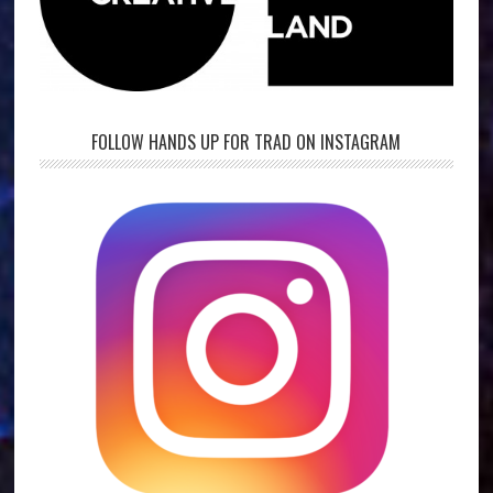
FOLLOW HANDS UP FOR TRAD ON INSTAGRAM