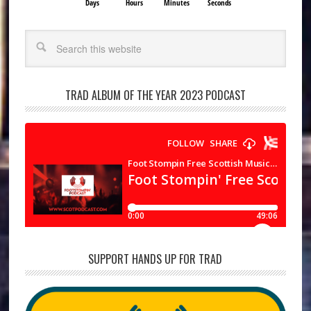
Days
Hours
Minutes
Seconds
Search
TRAD ALBUM OF THE YEAR 2023 PODCAST
SUPPORT HANDS UP FOR TRAD