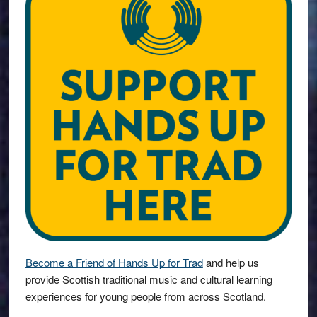
Become a Friend of Hands Up for Trad
and help us
provide Scottish traditional music and cultural learning
experiences for young people from across Scotland.