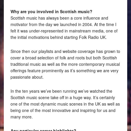
Why are you involved in Scottish music?
Scottish music has always been a core influence and
motivator from the day we launched in 2004. At the time I
felt it was under-represented in mainstream media, one of
the initial motivations behind starting Folk Radio UK.
Since then our playlists and website coverage has grown to
cover a broad selection of folk and roots but both Scottish
traditional music as well as the more contemporary musical
offerings feature prominently as it’s something we are very
passionate about.
In the ten years we’ve been running we’ve watched the
Scottish music scene take off in a huge way. It’s certainly
one of the most dynamic music scenes in the UK as well as
being one of the most innovative and inspiring for us and
many more.
Any particular career highlights?