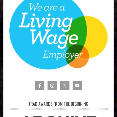
TRAD AWARDS FROM THE BEGINNING