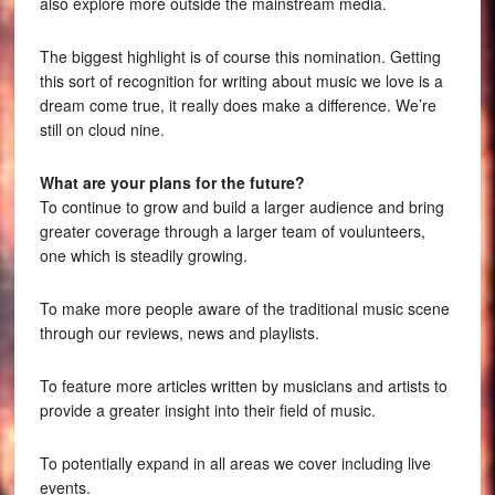
also explore more outside the mainstream media.
The biggest highlight is of course this nomination. Getting
this sort of recognition for writing about music we love is a
dream come true, it really does make a difference. We’re
still on cloud nine.
What are your plans for the future?
To continue to grow and build a larger audience and bring
greater coverage through a larger team of voulunteers,
one which is steadily growing.
To make more people aware of the traditional music scene
through our reviews, news and playlists.
To feature more articles written by musicians and artists to
provide a greater insight into their field of music.
To potentially expand in all areas we cover including live
events.