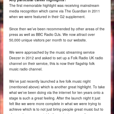
The first memorable highlight was receiving mainstream
media recognition which came via The Guardian in 2011
when we were featured in their G2 supplement.
Since then we’ve been recommended by other areas of the
press as well as BBC Radio DJs. We now attract over
50,000 unique visitors per month to our website.
We were approached by the music streaming service
Deezer in 2012 and asked to set up a Folk Radio UK radio
channel on their service, this is now their flagship folk
music radio channel.
We’ve just recently launched a live folk music night
(mentioned above) which is another great highlight. To take
what we’ve been doing via the internet for ten years onto a
stage is such a great feeling. After the launch night it just
felt like we were more complete in what we were trying to
achieve which is to not just bring people great music but to