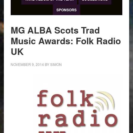
SPONSORS
MG ALBA Scots Trad
Music Awards: Folk Radio
UK
NOVEMBER 9, 2014
BY
SIMON