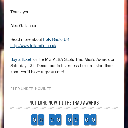
Thank you
Alex Gallacher
Read more about
Folk Radio UK
http://www.folkradio.co.uk
Buy a ticket
for the MG ALBA Scots Trad Music Awards on
Saturday 13th December in Inverness Leisure, start time
7pm. You’ll have a great time!
FILED UNDER:
NOMINEE
NOT LONG NOW TIL THE TRAD AWARDS
0
0
0
0
0
0
0
0