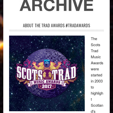
ABOUT THE TRAD AWARDS #TRADAWARDS
The
Scots
Trad
Music
Awards
were
started
in 2003
to
highligh
t
Scotlan
d's