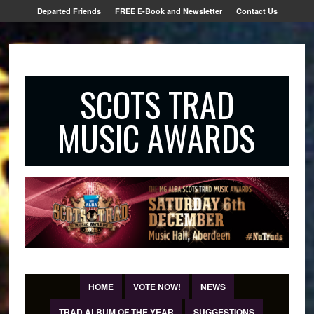
Departed Friends
FREE E-Book and Newsletter
Contact Us
SCOTS TRAD
MUSIC AWARDS
HOME
VOTE NOW!
NEWS
TRAD ALBUM OF THE YEAR
SUGGESTIONS