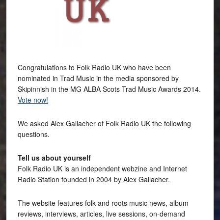
Congratulations to Folk Radio UK who have been
nominated in Trad Music in the media sponsored by
Skipinnish in the MG ALBA Scots Trad Music Awards 2014.
Vote now!
We asked Alex Gallacher of Folk Radio UK the following
questions.
Tell us about yourself
Folk Radio UK is an independent webzine and Internet
Radio Station founded in 2004 by Alex Gallacher.
The website features folk and roots music news, album
reviews, interviews, articles, live sessions, on-demand