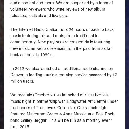
audio content and more. We are supported by a team of
volunteer reviewers who write reviews of new album
releases, festivals and live gigs.
The Internet Radio Station runs 24 hours of back to back
music featuring folk and roots, from traditional to
contemporary. New playlists are created daily featuring
new music as well as releases from the past from as far
back as the late 1960’s.
In 2012 we also launched an additional radio channel on
Deezer, a leading music streaming service accessed by 12
million users.
We recently (October 2014) launched our first live folk
music night in partnership with Bridgwater Art Centre under
the banner of The Levels Collective. Our launch night
featured Mairearad Green & Anna Massie and Folk Rock
band Galley Beggar. This will be run as a monthly event
from 2015.