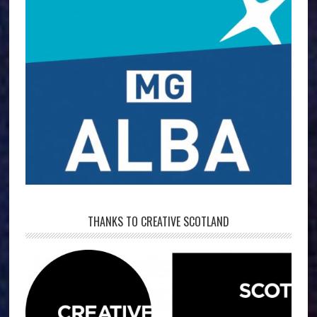
THANKS TO CREATIVE SCOTLAND