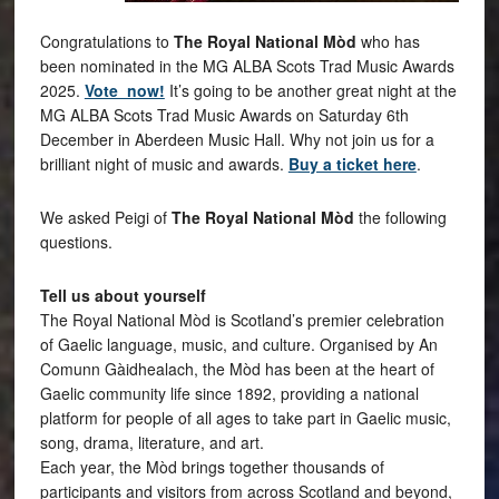
Congratulations to
The Royal National Mòd
who has
been nominated in the MG ALBA Scots Trad Music Awards
2025.
Vote now!
It’s going to be another great night at the
MG ALBA Scots Trad Music Awards on Saturday 6th
December in Aberdeen Music Hall. Why not join us for a
brilliant night of music and awards.
Buy a ticket here
.
We asked Peigi of
The Royal National Mòd
the following
questions.
Tell us about yourself
The Royal National Mòd is Scotland’s premier celebration
of Gaelic language, music, and culture. Organised by An
Comunn Gàidhealach, the Mòd has been at the heart of
Gaelic community life since 1892, providing a national
platform for people of all ages to take part in Gaelic music,
song, drama, literature, and art.
Each year, the Mòd brings together thousands of
participants and visitors from across Scotland and beyond,