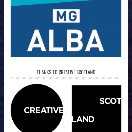
THANKS TO CREATIVE SCOTLAND