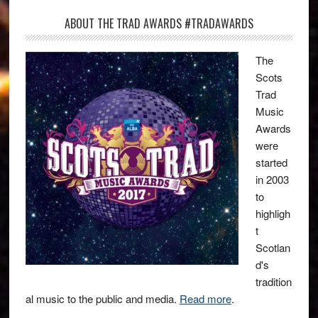
ABOUT THE TRAD AWARDS #TRADAWARDS
The
Scots
Trad
Music
Awards
were
started
in 2003
to
highligh
t
Scotlan
d's
tradition
al music to the public and media.
Read more
.