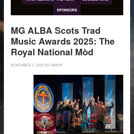
SPONSORS
MG ALBA Scots Trad
Music Awards 2025: The
Royal National Mòd
NOVEMBER 3, 2025
BY
SIMON