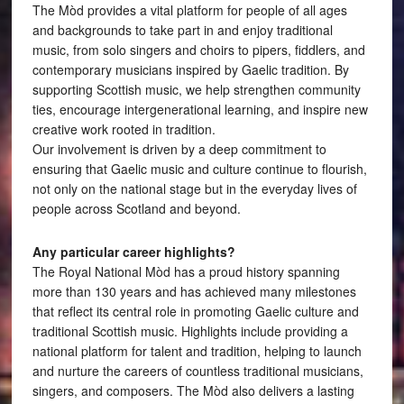
The Mòd provides a vital platform for people of all ages
and backgrounds to take part in and enjoy traditional
music, from solo singers and choirs to pipers, fiddlers, and
contemporary musicians inspired by Gaelic tradition. By
supporting Scottish music, we help strengthen community
ties, encourage intergenerational learning, and inspire new
creative work rooted in tradition.
Our involvement is driven by a deep commitment to
ensuring that Gaelic music and culture continue to flourish,
not only on the national stage but in the everyday lives of
people across Scotland and beyond.
Any particular career highlights?
The Royal National Mòd has a proud history spanning
more than 130 years and has achieved many milestones
that reflect its central role in promoting Gaelic culture and
traditional Scottish music. Highlights include providing a
national platform for talent and tradition, helping to launch
and nurture the careers of countless traditional musicians,
singers, and composers. The Mòd also delivers a lasting