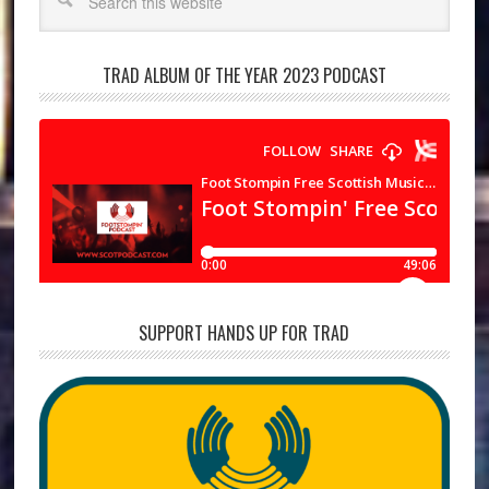
TRAD ALBUM OF THE YEAR 2023 PODCAST
SUPPORT HANDS UP FOR TRAD