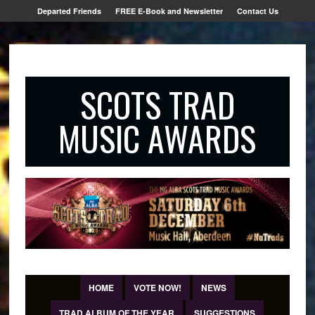
Departed Friends
FREE E-Book and Newsletter
Contact Us
SCOTS TRAD
MUSIC AWARDS
HOME
VOTE NOW!
NEWS
TRAD ALBUM OF THE YEAR
SUGGESTIONS