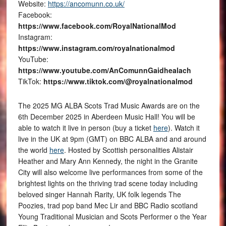
Website:
https://ancomunn.co.uk/
Facebook:
https://www.facebook.com/RoyalNationalMod
Instagram:
https://www.instagram.com/royalnationalmod
YouTube:
https://www.youtube.com/AnComunnGaidhealach
TikTok:
https://www.tiktok.com/@royalnationalmod
The 2025 MG ALBA Scots Trad Music Awards are on the
6th December 2025 in Aberdeen Music Hall! You will be
able to watch it live in person (buy a ticket
here
). Watch it
live in the UK at 9pm (GMT) on BBC ALBA and and around
the world
here
. Hosted by Scottish personalities Alistair
Heather and Mary Ann Kennedy, the night in the Granite
City will also welcome live performances from some of the
brightest lights on the thriving trad scene today including
beloved singer Hannah Rarity, UK folk legends The
Poozies, trad pop band Mec Lir and BBC Radio scotland
Young Traditional Musician and Scots Performer o the Year