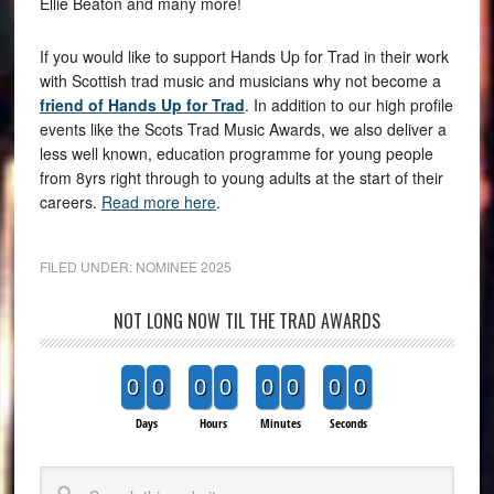
Ellie Beaton and many more!
If you would like to support Hands Up for Trad in their work
with Scottish trad music and musicians why not become a
friend of Hands Up for Trad
. In addition to our high profile
events like the Scots Trad Music Awards, we also deliver a
less well known, education programme for young people
from 8yrs right through to young adults at the start of their
careers.
Read more here
.
FILED UNDER:
NOMINEE 2025
NOT LONG NOW TIL THE TRAD AWARDS
0
0
0
0
0
0
0
0
Days
Hours
Minutes
Seconds
Search