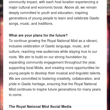
community impact, with each host location experiencing a
major cultural and economic boost. Above all, we remain
deeply committed to youth and education, inspiring
generations of young people to learn and celebrate Gaelic
songs, music, and traditions.
What are your plans for the future?
To continue growing the Royal National Mòd as a vibrant,
inclusive celebration of Gaelic language, music, and
culture, reaching new audiences while staying true to our
roots. We aim to build on our strong foundation by
expanding community engagement throughout the year,
supporting local Mòds, and creating more opportunities for
young people to develop their musical and linguistic talents.
We are committed to fostering creativity, collaboration, and
pride in Gaelic heritage, ensuring that the Royal National
Mòd continues to inspire future generations for many years
to come.
The Royal National Mòd Social Media