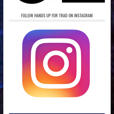
FOLLOW HANDS UP FOR TRAD ON INSTAGRAM