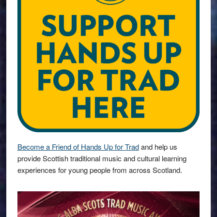
Become a Friend of Hands Up for Trad
and help us
provide Scottish traditional music and cultural learning
experiences for young people from across Scotland.