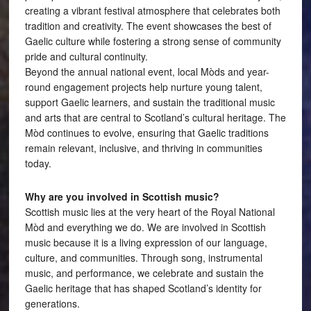
creating a vibrant festival atmosphere that celebrates both
tradition and creativity. The event showcases the best of
Gaelic culture while fostering a strong sense of community
pride and cultural continuity.
Beyond the annual national event, local Mòds and year-
round engagement projects help nurture young talent,
support Gaelic learners, and sustain the traditional music
and arts that are central to Scotland’s cultural heritage. The
Mòd continues to evolve, ensuring that Gaelic traditions
remain relevant, inclusive, and thriving in communities
today.
Why are you involved in Scottish music?
Scottish music lies at the very heart of the Royal National
Mòd and everything we do. We are involved in Scottish
music because it is a living expression of our language,
culture, and communities. Through song, instrumental
music, and performance, we celebrate and sustain the
Gaelic heritage that has shaped Scotland’s identity for
generations.