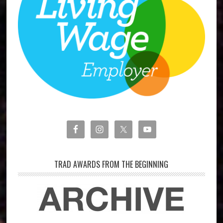
TRAD AWARDS FROM THE BEGINNING