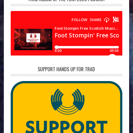
SUPPORT HANDS UP FOR TRAD