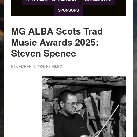
SPONSORS
MG ALBA Scots Trad
Music Awards 2025:
Steven Spence
NOVEMBER 3, 2025
BY
SIMON