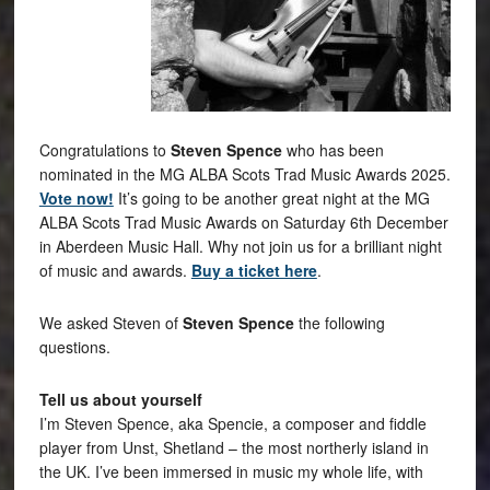
Congratulations to
Steven Spence
who has been
nominated in
the MG ALBA Scots Trad Music Awards 2025.
Vote now!
It’s going to be another great night at the MG
ALBA Scots Trad Music Awards on Saturday 6th December
in Aberdeen Music Hall. Why not join us for a brilliant night
of music and awards.
Buy a ticket here
.
We asked Steven of
Steven Spence
the following
questions.
Tell us about yourself
I’m Steven Spence, aka Spencie, a composer and fiddle
player from Unst, Shetland – the most northerly island in
the UK. I’ve been immersed in music my whole life, with