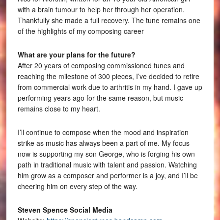
with a brain tumour to help her through her operation.
Thankfully she made a full recovery. The tune remains one
of the highlights of my composing career
What are your plans for the future?
After 20 years of composing commissioned tunes and
reaching the milestone of 300 pieces, I’ve decided to retire
from commercial work due to arthritis in my hand. I gave up
performing years ago for the same reason, but music
remains close to my heart.
I’ll continue to compose when the mood and inspiration
strike as music has always been a part of me. My focus
now is supporting my son George, who is forging his own
path in traditional music with talent and passion. Watching
him grow as a composer and performer is a joy, and I’ll be
cheering him on every step of the way.
Steven Spence Social Media