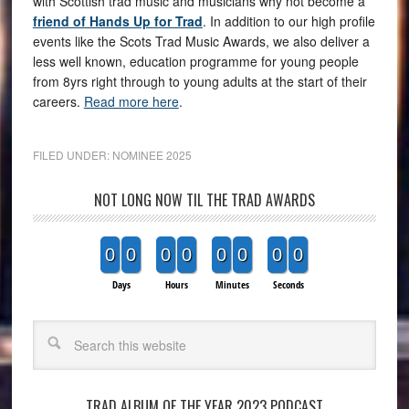
with Scottish trad music and musicians why not become a
friend of Hands Up for Trad
. In addition to our high profile
events like the Scots Trad Music Awards, we also deliver a
less well known, education programme for young people
from 8yrs right through to young adults at the start of their
careers.
Read more here
.
FILED UNDER:
NOMINEE 2025
NOT LONG NOW TIL THE TRAD AWARDS
0
0
0
0
0
0
0
0
Days
Hours
Minutes
Seconds
Search
TRAD ALBUM OF THE YEAR 2023 PODCAST