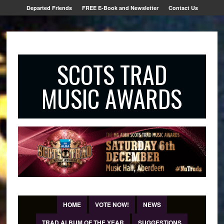
Departed Friends
FREE E-Book and Newsletter
Contact Us
SCOTS TRAD
MUSIC AWARDS
HOME
VOTE NOW!
NEWS
TRAD ALBUM OF THE YEAR
SUGGESTIONS