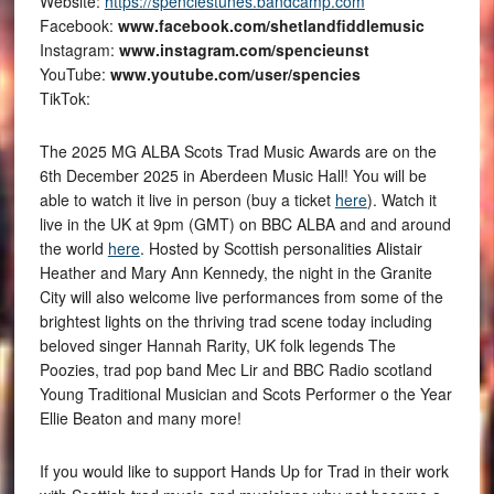
Website:
https://spenciestunes.bandcamp.com
Facebook:
www.facebook.com/shetlandfiddlemusic
Instagram:
www.instagram.com/spencieunst
YouTube:
www.youtube.com/user/spencies
TikTok:
The 2025 MG ALBA Scots Trad Music Awards are on the
6th December 2025 in Aberdeen Music Hall! You will be
able to watch it live in person (buy a ticket
here
). Watch it
live in the UK at 9pm (GMT) on BBC ALBA and and around
the world
here
. Hosted by Scottish personalities Alistair
Heather and Mary Ann Kennedy, the night in the Granite
City will also welcome live performances from some of the
brightest lights on the thriving trad scene today including
beloved singer Hannah Rarity, UK folk legends The
Poozies, trad pop band Mec Lir and BBC Radio scotland
Young Traditional Musician and Scots Performer o the Year
Ellie Beaton and many more!
If you would like to support Hands Up for Trad in their work