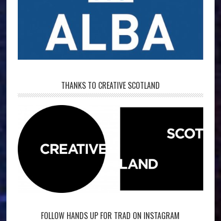
THANKS TO CREATIVE SCOTLAND
FOLLOW HANDS UP FOR TRAD ON INSTAGRAM