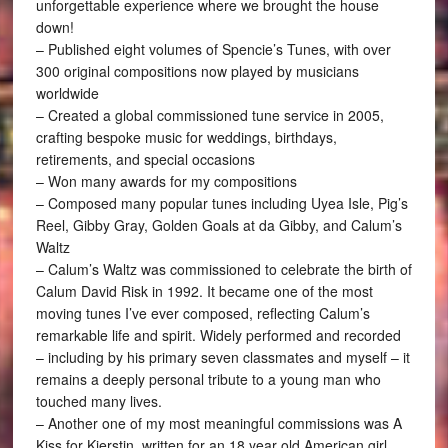
unforgettable experience where we brought the house
down!
– Published eight volumes of Spencie’s Tunes, with over
300 original compositions now played by musicians
worldwide
– Created a global commissioned tune service in 2005,
crafting bespoke music for weddings, birthdays,
retirements, and special occasions
– Won many awards for my compositions
– Composed many popular tunes including Uyea Isle, Pig’s
Reel, Gibby Gray, Golden Goals at da Gibby, and Calum’s
Waltz
– Calum’s Waltz was commissioned to celebrate the birth of
Calum David Risk in 1992. It became one of the most
moving tunes I’ve ever composed, reflecting Calum’s
remarkable life and spirit. Widely performed and recorded
– including by his primary seven classmates and myself – it
remains a deeply personal tribute to a young man who
touched many lives.
– Another one of my most meaningful commissions was A
Kiss for Kierstin, written for an 18 year old American girl