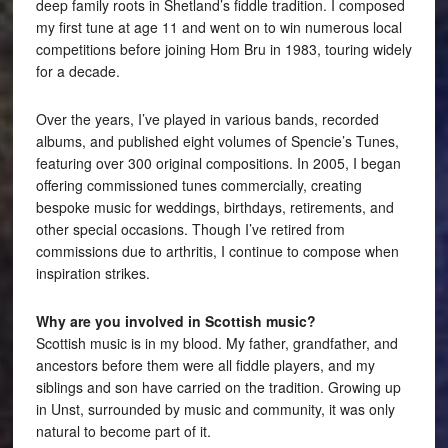
deep family roots in Shetland’s fiddle tradition. I composed
my first tune at age 11 and went on to win numerous local
competitions before joining Hom Bru in 1983, touring widely
for a decade.
Over the years, I’ve played in various bands, recorded
albums, and published eight volumes of Spencie’s Tunes,
featuring over 300 original compositions. In 2005, I began
offering commissioned tunes commercially, creating
bespoke music for weddings, birthdays, retirements, and
other special occasions. Though I’ve retired from
commissions due to arthritis, I continue to compose when
inspiration strikes.
Why are you involved in Scottish music?
Scottish music is in my blood. My father, grandfather, and
ancestors before them were all fiddle players, and my
siblings and son have carried on the tradition. Growing up
in Unst, surrounded by music and community, it was only
natural to become part of it.