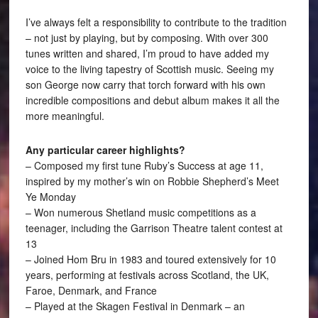
I’ve always felt a responsibility to contribute to the tradition
– not just by playing, but by composing. With over 300
tunes written and shared, I’m proud to have added my
voice to the living tapestry of Scottish music. Seeing my
son George now carry that torch forward with his own
incredible compositions and debut album makes it all the
more meaningful.
Any particular career highlights?
– Composed my first tune Ruby’s Success at age 11,
inspired by my mother’s win on Robbie Shepherd’s Meet
Ye Monday
– Won numerous Shetland music competitions as a
teenager, including the Garrison Theatre talent contest at
13
– Joined Hom Bru in 1983 and toured extensively for 10
years, performing at festivals across Scotland, the UK,
Faroe, Denmark, and France
– Played at the Skagen Festival in Denmark – an