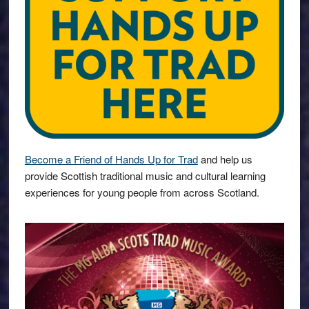
Become a Friend of Hands Up for Trad
and help us
provide Scottish traditional music and cultural learning
experiences for young people from across Scotland.