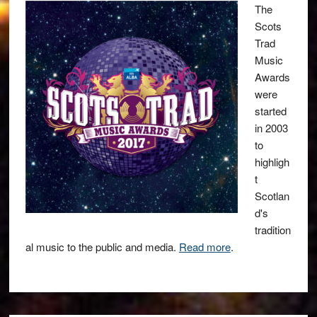
The
Scots
Trad
Music
Awards
were
started
in 2003
to
highligh
t
Scotlan
d's
tradition
al music to the public and media.
Read more
.