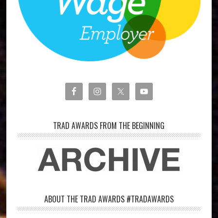
TRAD AWARDS FROM THE BEGINNING
ABOUT THE TRAD AWARDS #TRADAWARDS