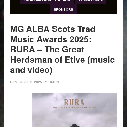
SPONSORS
MG ALBA Scots Trad
Music Awards 2025:
RURA – The Great
Herdsman of Etive (music
and video)
NOVEMBER 3, 2025
BY
SIMON