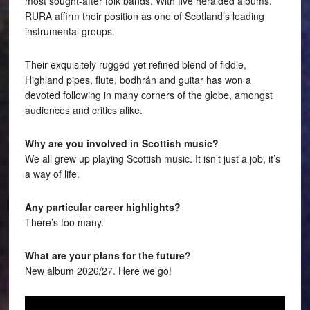
most sought-after folk bands. With five heralded albums,
RURA affirm their position as one of Scotland’s leading
instrumental groups.
Their exquisitely rugged yet refined blend of fiddle,
Highland pipes, flute, bodhrán and guitar has won a
devoted following in many corners of the globe, amongst
audiences and critics alike.
Why are you involved in Scottish music?
We all grew up playing Scottish music. It isn’t just a job, it’s
a way of life.
Any particular career highlights?
There’s too many.
What are your plans for the future?
New album 2026/27. Here we go!