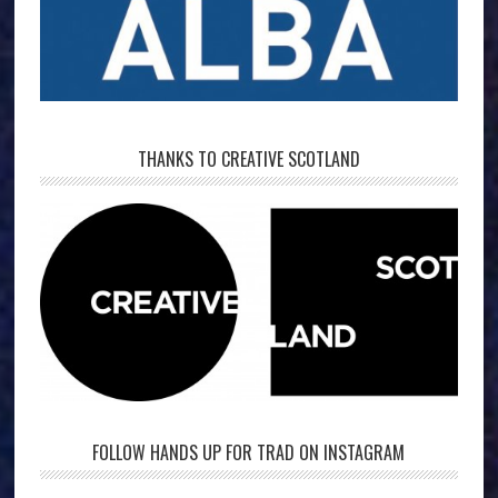
THANKS TO CREATIVE SCOTLAND
FOLLOW HANDS UP FOR TRAD ON INSTAGRAM