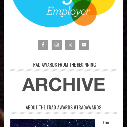
TRAD AWARDS FROM THE BEGINNING
ABOUT THE TRAD AWARDS #TRADAWARDS
The