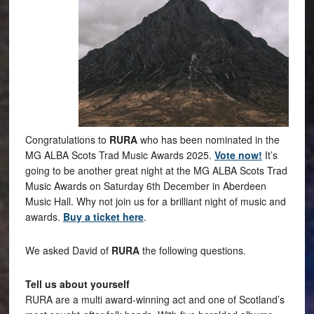
Congratulations to
RURA
who has been nominated in the
MG ALBA Scots Trad Music Awards 2025.
Vote now!
It’s
going to be another great night at the MG ALBA Scots Trad
Music Awards on Saturday 6th December in Aberdeen
Music Hall. Why not join us for a brilliant night of music and
awards.
Buy a ticket here
.
We asked David of
RURA
the following questions.
Tell us about yourself
RURA are a multi award-winning act and one of Scotland’s