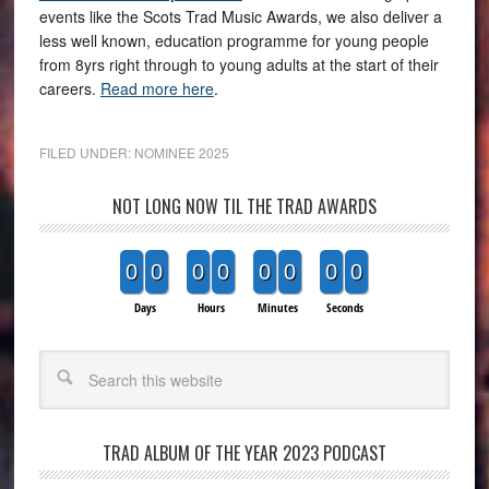
events like the Scots Trad Music Awards, we also deliver a
less well known, education programme for young people
from 8yrs right through to young adults at the start of their
careers.
Read more here
.
FILED UNDER:
NOMINEE 2025
NOT LONG NOW TIL THE TRAD AWARDS
0
0
0
0
0
0
0
0
Days
Hours
Minutes
Seconds
Search
TRAD ALBUM OF THE YEAR 2023 PODCAST