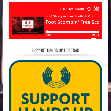
SUPPORT HANDS UP FOR TRAD