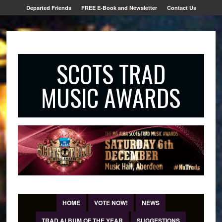
Departed Friends
FREE E-Book and Newsletter
Contact Us
SCOTS TRAD
MUSIC AWARDS
HOME
VOTE NOW!
NEWS
TRAD ALBUM OF THE YEAR
SUGGESTIONS