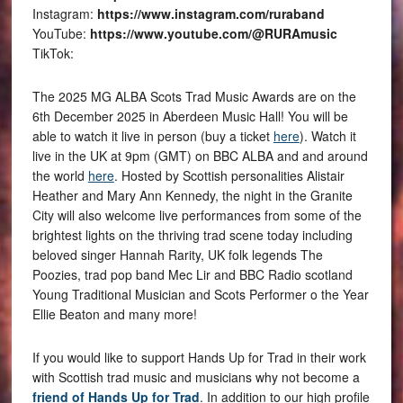
Instagram:
https://www.instagram.com/ruraband
YouTube:
https://www.youtube.com/@RURAmusic
TikTok:
The 2025 MG ALBA Scots Trad Music Awards are on the
6th December 2025 in Aberdeen Music Hall! You will be
able to watch it live in person (buy a ticket
here
). Watch it
live in the UK at 9pm (GMT) on BBC ALBA and and around
the world
here
. Hosted by Scottish personalities Alistair
Heather and Mary Ann Kennedy, the night in the Granite
City will also welcome live performances from some of the
brightest lights on the thriving trad scene today including
beloved singer Hannah Rarity, UK folk legends The
Poozies, trad pop band Mec Lir and BBC Radio scotland
Young Traditional Musician and Scots Performer o the Year
Ellie Beaton and many more!
If you would like to support Hands Up for Trad in their work
with Scottish trad music and musicians why not become a
friend of Hands Up for Trad
. In addition to our high profile