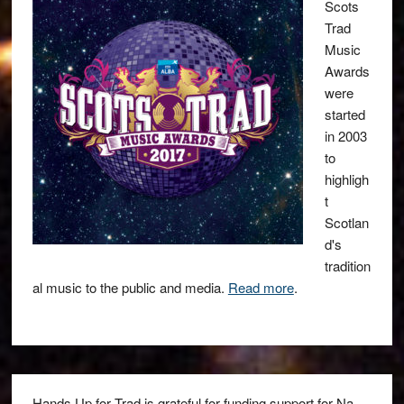
Scots
Trad
Music
Awards
were
started
in 2003
to
highligh
t
Scotlan
d's
tradition
al music to the public and media.
Read more
.
Hands Up for Trad is grateful for funding support for Na