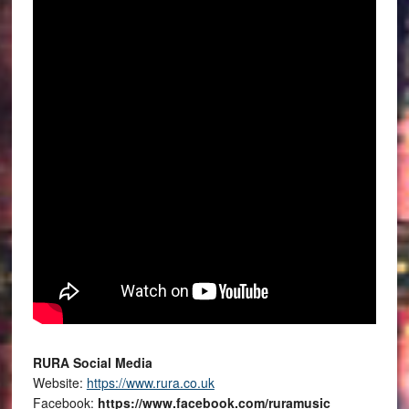
RURA Social Media
Website:
https://www.rura.co.uk
Facebook:
https://www.facebook.com/ruramusic