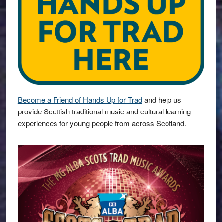
Become a Friend of Hands Up for Trad
and help us
provide Scottish traditional music and cultural learning
experiences for young people from across Scotland.