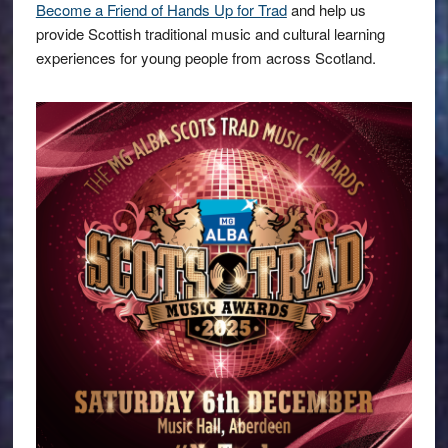
Become a Friend of Hands Up for Trad
and help us
provide Scottish traditional music and cultural learning
experiences for young people from across Scotland.