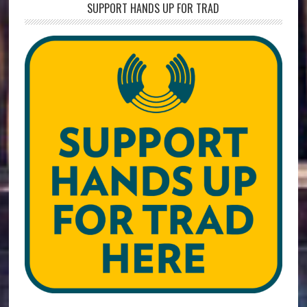
SUPPORT HANDS UP FOR TRAD