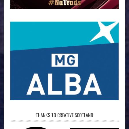
THANKS TO CREATIVE SCOTLAND