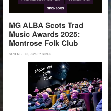
SPONSORS
MG ALBA Scots Trad
Music Awards 2025:
Montrose Folk Club
NOVEMBER 3, 2025
BY
SIMON