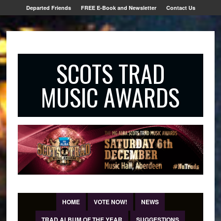
Departed Friends
FREE E-Book and Newsletter
Contact Us
SCOTS TRAD
MUSIC AWARDS
HOME
VOTE NOW!
NEWS
TRAD ALBUM OF THE YEAR
SUGGESTIONS