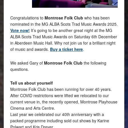
Congratulations to
Montrose Folk Club
who has been
nominated in the MG ALBA Scots Trad Music Awards 2025.
Vote now!
It’s going to be another great night at the MG
ALBA Scots Trad Music Awards on Saturday 6th December
in Aberdeen Music Hall. Why not join us for a brilliant night
of music and awards.
Buy a ticket here
.
We asked Gary of
Montrose Folk Club
the following
questions.
Tell us about yourself
Montrose Folk Club has been running for over 40 years.
After COVID restrictions were lifted we relocated to our
current venue in, the recently opened, Montrose Playhouse
Cinema and Arts Centre.
Last year we celebrated our 40th anniversary with a
packed programme including sold out shows by Karine
Polwart and Kris Drever.