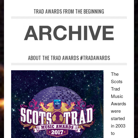
TRAD AWARDS FROM THE BEGINNING
ABOUT THE TRAD AWARDS #TRADAWARDS
The
Scots
Trad
Music
Awards
were
started
in 2003
to