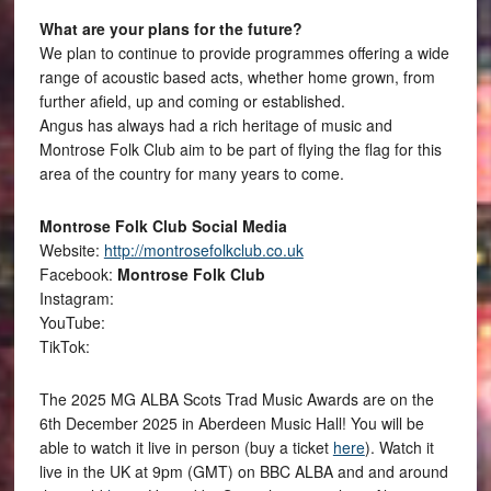
What are your plans for the future?
We plan to continue to provide programmes offering a wide
range of acoustic based acts, whether home grown, from
further afield, up and coming or established.
Angus has always had a rich heritage of music and
Montrose Folk Club aim to be part of flying the flag for this
area of the country for many years to come.
Montrose Folk Club Social Media
Website:
http://montrosefolkclub.co.uk
Facebook:
Montrose Folk Club
Instagram:
YouTube:
TikTok:
The 2025 MG ALBA Scots Trad Music Awards are on the
6th December 2025 in Aberdeen Music Hall! You will be
able to watch it live in person (buy a ticket
here
). Watch it
live in the UK at 9pm (GMT) on BBC ALBA and and around