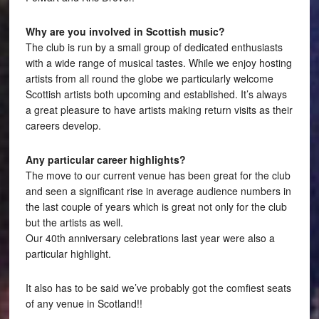
Why are you involved in Scottish music?
The club is run by a small group of dedicated enthusiasts
with a wide range of musical tastes. While we enjoy hosting
artists from all round the globe we particularly welcome
Scottish artists both upcoming and established. It’s always
a great pleasure to have artists making return visits as their
careers develop.
Any particular career highlights?
The move to our current venue has been great for the club
and seen a significant rise in average audience numbers in
the last couple of years which is great not only for the club
but the artists as well.
Our 40th anniversary celebrations last year were also a
particular highlight.
It also has to be said we’ve probably got the comfiest seats
of any venue in Scotland!!