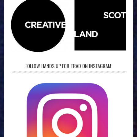
FOLLOW HANDS UP FOR TRAD ON INSTAGRAM