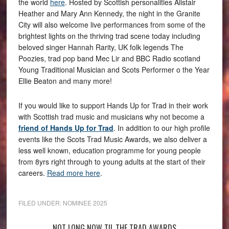
the world
here
. Hosted by Scottish personalities Alistair
Heather and Mary Ann Kennedy, the night in the Granite
City will also welcome live performances from some of the
brightest lights on the thriving trad scene today including
beloved singer Hannah Rarity, UK folk legends The
Poozies, trad pop band Mec Lir and BBC Radio scotland
Young Traditional Musician and Scots Performer o the Year
Ellie Beaton and many more!
If you would like to support Hands Up for Trad in their work
with Scottish trad music and musicians why not become a
friend of Hands Up for Trad
. In addition to our high profile
events like the Scots Trad Music Awards, we also deliver a
less well known, education programme for young people
from 8yrs right through to young adults at the start of their
careers.
Read more here
.
FILED UNDER:
NOMINEE 2025
NOT LONG NOW TIL THE TRAD AWARDS