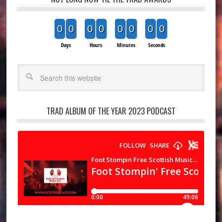
0
0
0
0
0
0
0
0
Days
Hours
Minutes
Seconds
Search
TRAD ALBUM OF THE YEAR 2023 PODCAST