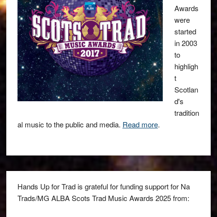
Awards
were
started
in 2003
to
highligh
t
Scotlan
d's
tradition
al music to the public and media.
Read more
.
Hands Up for Trad is grateful for funding support for Na
Trads/MG ALBA Scots Trad Music Awards 2025 from: