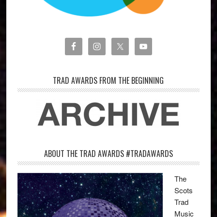
TRAD AWARDS FROM THE BEGINNING
ABOUT THE TRAD AWARDS #TRADAWARDS
The
Scots
Trad
Music