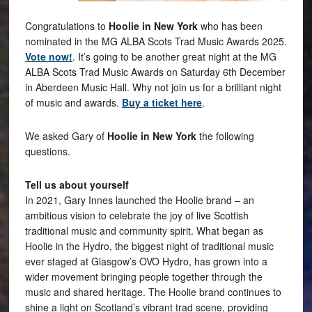
Congratulations to
Hoolie in New York
who has been
nominated in the MG ALBA Scots Trad Music Awards 2025.
Vote now!
. It’s going to be another great night at the MG
ALBA Scots Trad Music Awards on Saturday 6th December
in Aberdeen Music Hall. Why not join us for a brilliant night
of music and awards.
Buy a ticket here
.
We asked Gary of
Hoolie in New York
the following
questions.
Tell us about yourself
In 2021, Gary Innes launched the Hoolie brand – an
ambitious vision to celebrate the joy of live Scottish
traditional music and community spirit. What began as
Hoolie in the Hydro, the biggest night of traditional music
ever staged at Glasgow’s OVO Hydro, has grown into a
wider movement bringing people together through the
music and shared heritage. The Hoolie brand continues to
shine a light on Scotland’s vibrant trad scene, providing