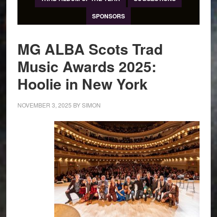
SPONSORS
MG ALBA Scots Trad
Music Awards 2025:
Hoolie in New York
NOVEMBER 3, 2025
BY
SIMON