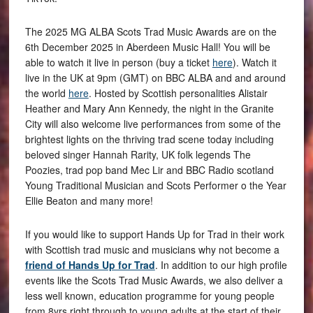
The 2025 MG ALBA Scots Trad Music Awards are on the
6th December 2025 in Aberdeen Music Hall! You will be
able to watch it live in person (buy a ticket
here
). Watch it
live in the UK at 9pm (GMT) on BBC ALBA and and around
the world
here
. Hosted by Scottish personalities Alistair
Heather and Mary Ann Kennedy, the night in the Granite
City will also welcome live performances from some of the
brightest lights on the thriving trad scene today including
beloved singer Hannah Rarity, UK folk legends The
Poozies, trad pop band Mec Lir and BBC Radio scotland
Young Traditional Musician and Scots Performer o the Year
Ellie Beaton and many more!
If you would like to support Hands Up for Trad in their work
with Scottish trad music and musicians why not become a
friend of Hands Up for Trad
. In addition to our high profile
events like the Scots Trad Music Awards, we also deliver a
less well known, education programme for young people
from 8yrs right through to young adults at the start of their