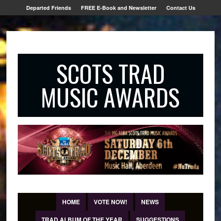
Departed Friends
FREE E-Book and Newsletter
Contact Us
SCOTS TRAD
MUSIC AWARDS
HOME
VOTE NOW!
NEWS
TRAD ALBUM OF THE YEAR
SUGGESTIONS