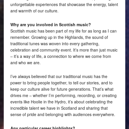
unforgettable experiences that showcase the energy, talent
and warmth of our culture.
Why are you involved in Scottish music?
Scottish music has been part of my life for as long as I can
remember. Growing up in the Highlands, the sound of
traditional tunes was woven into every gathering,
celebration and community event. It’s more than just music
– it’s a way of life, a connection to where we come from
and who we are.
I’ve always believed that our traditional music has the
power to bring people together, to tell our stories, and to
keep our culture alive for future generations. That’s what
drives me – whether I’m performing, recording, or creating
events like Hoolie in the Hydro, it’s about celebrating the
incredible talent we have in Scotland and sharing that
sense of pride and belonging with audiences everywhere.
Any particular career highlights?