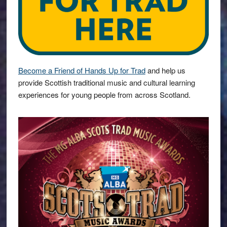
Become a Friend of Hands Up for Trad
and help us
provide Scottish traditional music and cultural learning
experiences for young people from across Scotland.