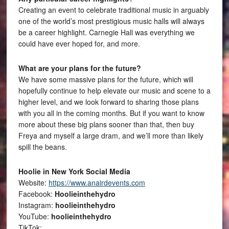
Creating an event to celebrate traditional music in arguably
one of the world’s most prestigious music halls will always
be a career highlight. Carnegie Hall was everything we
could have ever hoped for, and more.
What are your plans for the future?
We have some massive plans for the future, which will
hopefully continue to help elevate our music and scene to a
higher level, and we look forward to sharing those plans
with you all in the coming months. But if you want to know
more about these big plans sooner than that, then buy
Freya and myself a large dram, and we’ll more than likely
spill the beans.
Hoolie in New York Social Media
Website:
https://www.anairdevents.com
Facebook:
Hoolieinthehydro
Instagram:
hoolieinthehydro
YouTube:
hoolieinthehydro
TikTok: