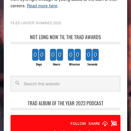
careers.
Read more here
.
FILED UNDER:
NOMINEE 2025
NOT LONG NOW TIL THE TRAD AWARDS
0
0
0
0
0
0
0
0
Days
Hours
Minutes
Seconds
Search
TRAD ALBUM OF THE YEAR 2023 PODCAST