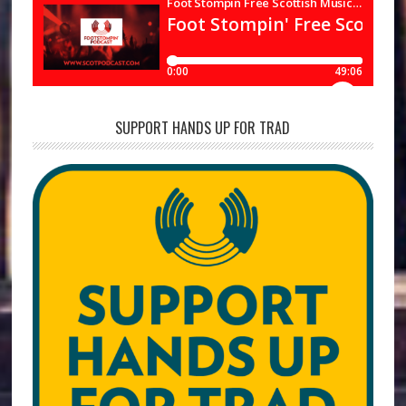
SUPPORT HANDS UP FOR TRAD