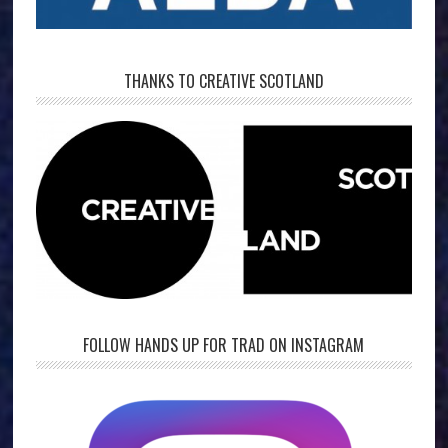
THANKS TO CREATIVE SCOTLAND
FOLLOW HANDS UP FOR TRAD ON INSTAGRAM