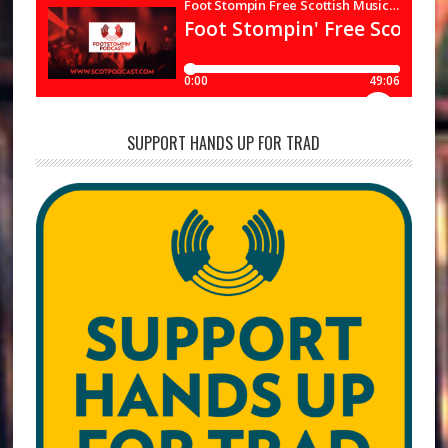
SUPPORT HANDS UP FOR TRAD