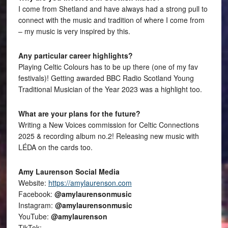
I come from Shetland and have always had a strong pull to
connect with the music and tradition of where I come from
– my music is very inspired by this.
Any particular career highlights?
Playing Celtic Colours has to be up there (one of my fav
festivals)! Getting awarded BBC Radio Scotland Young
Traditional Musician of the Year 2023 was a highlight too.
What are your plans for the future?
Writing a New Voices commission for Celtic Connections
2025 & recording album no.2! Releasing new music with
LÉDA on the cards too.
Amy Laurenson Social Media
Website:
https://amylaurenson.com
Facebook:
@amylaurensonmusic
Instagram:
@amylaurensonmusic
YouTube:
@amylaurenson
TikTok: