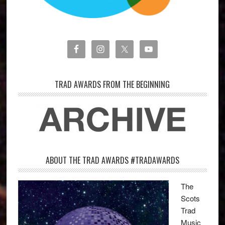
TRAD AWARDS FROM THE BEGINNING
ABOUT THE TRAD AWARDS #TRADAWARDS
The
Scots
Trad
Music