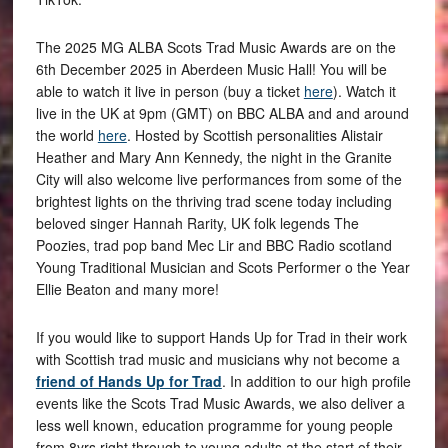
The 2025 MG ALBA Scots Trad Music Awards are on the
6th December 2025 in Aberdeen Music Hall! You will be
able to watch it live in person (buy a ticket
here
). Watch it
live in the UK at 9pm (GMT) on BBC ALBA and and around
the world
here
. Hosted by Scottish personalities Alistair
Heather and Mary Ann Kennedy, the night in the Granite
City will also welcome live performances from some of the
brightest lights on the thriving trad scene today including
beloved singer Hannah Rarity, UK folk legends The
Poozies, trad pop band Mec Lir and BBC Radio scotland
Young Traditional Musician and Scots Performer o the Year
Ellie Beaton and many more!
If you would like to support Hands Up for Trad in their work
with Scottish trad music and musicians why not become a
friend of Hands Up for Trad
. In addition to our high profile
events like the Scots Trad Music Awards, we also deliver a
less well known, education programme for young people
from 8yrs right through to young adults at the start of their