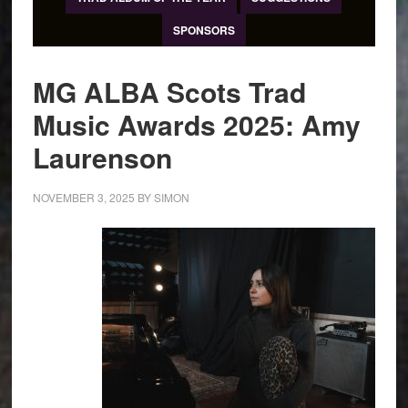
SPONSORS
MG ALBA Scots Trad
Music Awards 2025: Amy
Laurenson
NOVEMBER 3, 2025
BY
SIMON