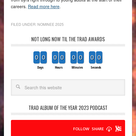
careers.
Read more here
.
FILED UNDER:
NOMINEE 2025
NOT LONG NOW TIL THE TRAD AWARDS
0
0
0
0
0
0
0
0
Days
Hours
Minutes
Seconds
Search
TRAD ALBUM OF THE YEAR 2023 PODCAST