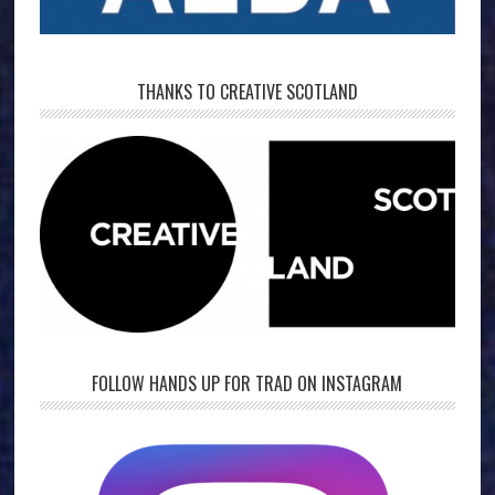
THANKS TO CREATIVE SCOTLAND
FOLLOW HANDS UP FOR TRAD ON INSTAGRAM