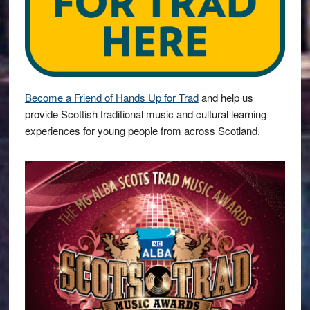
Become a Friend of Hands Up for Trad
and help us
provide Scottish traditional music and cultural learning
experiences for young people from across Scotland.