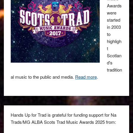
Awards
were
started
in 2003
to
highligh
t
Scotlan
d's
tradition
al music to the public and media.
Read more
.
Hands Up for Trad is grateful for funding support for Na
Trads/MG ALBA Scots Trad Music Awards 2025 from: