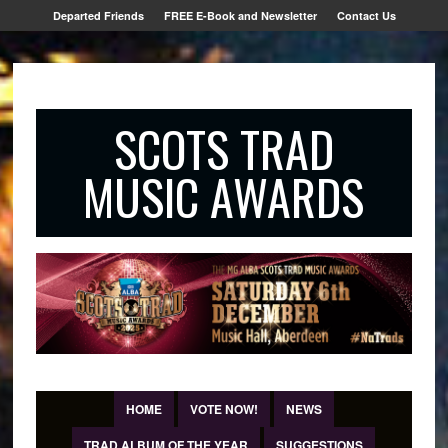
Departed Friends
FREE E-Book and Newsletter
Contact Us
SCOTS TRAD
MUSIC AWARDS
HOME
VOTE NOW!
NEWS
TRAD ALBUM OF THE YEAR
SUGGESTIONS