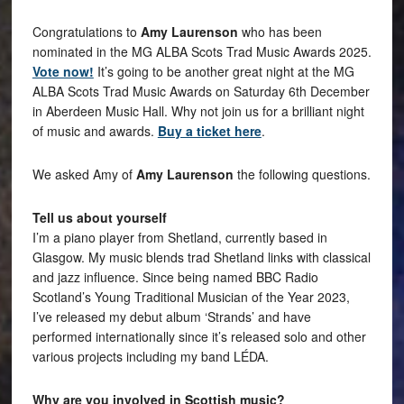
Congratulations to
Amy Laurenson
who has been
nominated in the MG ALBA Scots Trad Music Awards 2025.
Vote now!
It’s going to be another great night at the MG
ALBA Scots Trad Music Awards on Saturday 6th December
in Aberdeen Music Hall. Why not join us for a brilliant night
of music and awards.
Buy a ticket here
.
We asked Amy of
Amy Laurenson
the following questions.
Tell us about yourself
I’m a piano player from Shetland, currently based in
Glasgow. My music blends trad Shetland links with classical
and jazz influence. Since being named BBC Radio
Scotland’s Young Traditional Musician of the Year 2023,
I’ve released my debut album ‘Strands’ and have
performed internationally since it’s released solo and other
various projects including my band LÉDA.
Why are you involved in Scottish music?