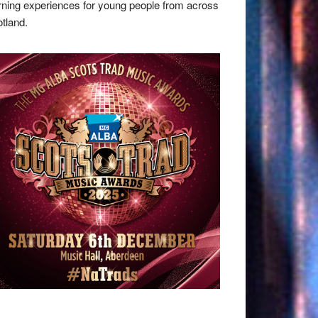
rning experiences for young people from across
tland.