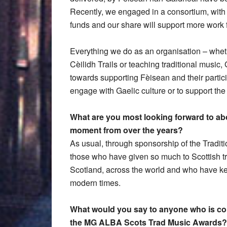
Recently, we engaged in a consortium, wit
funds and our share will support more work f
Everything we do as an organisation – wheth
Cèilidh Trails or teaching traditional music
towards supporting Fèisean and their partici
engage with Gaelic culture or to support th
What are you most looking forward to ab
moment from over the years?
As usual, through sponsorship of the Tradit
those who have given so much to Scottish tr
Scotland, across the world and who have kep
modern times.
What would you say to anyone who is cons
the MG ALBA Scots Trad Music Awards?