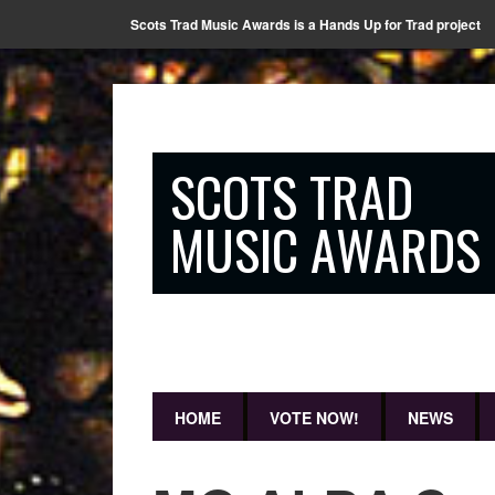
Scots Trad Music Awards is a Hands Up for Trad project
SCOTS TRAD
MUSIC AWARDS
HOME
VOTE NOW!
NEWS