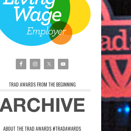
TRAD AWARDS FROM THE BEGINNING
ABOUT THE TRAD AWARDS #TRADAWARDS