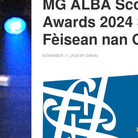
MG ALBA Sco
Awards 2024 
Fèisean nan 
NOVEMBER 11, 2024
BY
SIMON