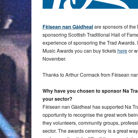
Fèisean nan Gàidheal
are sponsors of th
sponsoring Scottish Traditional Hall of Fa
experience of sponsoring the Trad Awards. 
Music Awards you can buy tickets
here
or w
November.
Thanks to Arthur Cormack from Fèisean nan
Why have you chosen to sponsor Na Trad
your sector?
Fèisean nan Gàidheal has supported Na Trad
opportunity to recognise the great work bei
they volunteers, community groups, profess
sector. The awards ceremony is a great wa