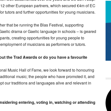
h 12 other European partners, which secured €4m of EC
or tutors and further opportunities for young musicians.
er that be running the Blas Festival, supporting
, Gaelic drama or Gaelic language in schools – is geared
pants, creating opportunities for young people to
e employment of musicians as performers or tutors.
out the Trad Awards or do you have a favourite
ional Music Hall of Fame, we look forward to honouring
aditional music; the people who have promoted it, and
t our traditions and languages alive and relevant in
idering entering, voting in, watching or attending