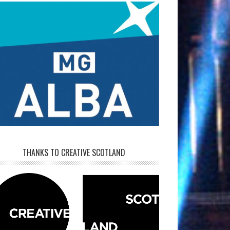
THANKS TO CREATIVE SCOTLAND