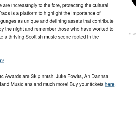
are increasingly to the fore, protecting the cultural
 Trads is a platform to highlight the importance of
anguages as unique and defining assets that contribute
njoy the night and remember those who have worked to
te a thriving Scottish music scene rooted in the
n/
c Awards are Skipinnish, Julie Fowlis, An Dannsa
hland Musicians and much more! Buy your tickets
here
.