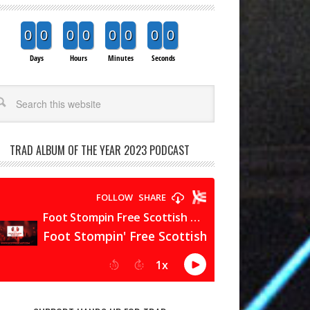
0
0
0
0
0
0
0
0
Days
Hours
Minutes
Seconds
arch
TRAD ALBUM OF THE YEAR 2023 PODCAST