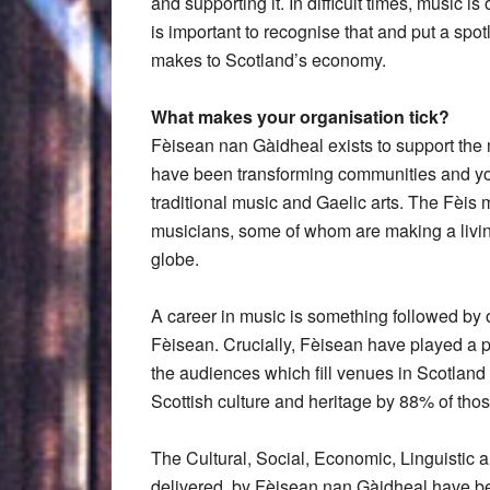
and supporting it. In difficult times, music 
is important to recognise that and put a spotl
makes to Scotland’s economy.
What makes your organisation tick?
Fèisean nan Gàidheal exists to support the n
have been transforming communities and yo
traditional music and Gaelic arts. The Fèis 
musicians, some of whom are making a living
globe.
A career in music is something followed by 
Fèisean. Crucially, Fèisean have played a pa
the audiences which fill venues in Scotland 
Scottish culture and heritage by 88% of tho
The Cultural, Social, Economic, Linguistic 
delivered, by Fèisean nan Gàidheal have b