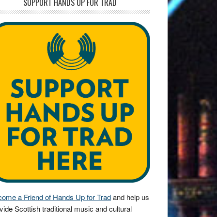
SUPPORT HANDS UP FOR TRAD
ome a Friend of Hands Up for Trad
and help us
vide Scottish traditional music and cultural