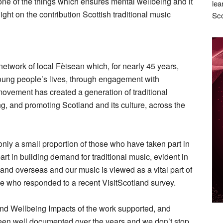
is one of the things which ensures mental wellbeing and it
lea
ight on the contribution Scottish traditional music
Sco
etwork of local Fèisean which, for nearly 45 years,
ung people’s lives, through engagement with
movement has created a generation of traditional
, and promoting Scotland and its culture, across the
only a small proportion of those who have taken part in
rt in building demand for traditional music, evident in
and overseas and our music is viewed as a vital part of
se who responded to a recent VisitScotland survey.
and Wellbeing Impacts of the work supported, and
een well documented over the years and we don’t stop.