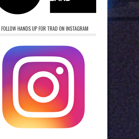
FOLLOW HANDS UP FOR TRAD ON INSTAGRAM