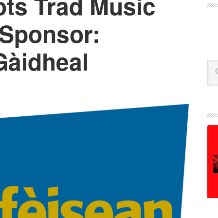
ts Trad Music
Sponsor:
Gàidheal
Se