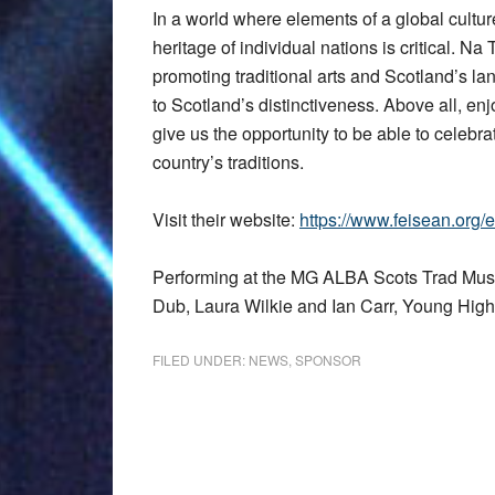
In a world where elements of a global culture 
heritage of individual nations is critical. Na
promoting traditional arts and Scotland’s l
to Scotland’s distinctiveness. Above all, e
give us the opportunity to be able to celebra
country’s traditions.
Visit their website:
https://www.feisean.org/e
Performing at the MG ALBA Scots Trad Musi
Dub, Laura Wilkie and Ian Carr, Young Hig
FILED UNDER:
NEWS
,
SPONSOR