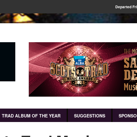
Departed Fr
TRAD ALBUM OF THE YEAR
SUGGESTIONS
SPONSO