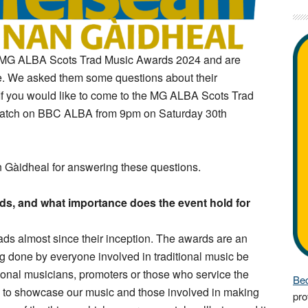
e MG ALBA Scots Trad Music Awards 2024 and are
me. We asked them some questions about their
If you would like to come to the MG ALBA Scots Trad
atch on BBC ALBA from 9pm on Saturday 30th
 Gàidheal for answering these questions.
s, and what importance does the event hold for
s almost since their inception. The awards are an
ng done by everyone involved in traditional music be
ional musicians, promoters or those who service the
Bec
y to showcase our music and those involved in making
pro