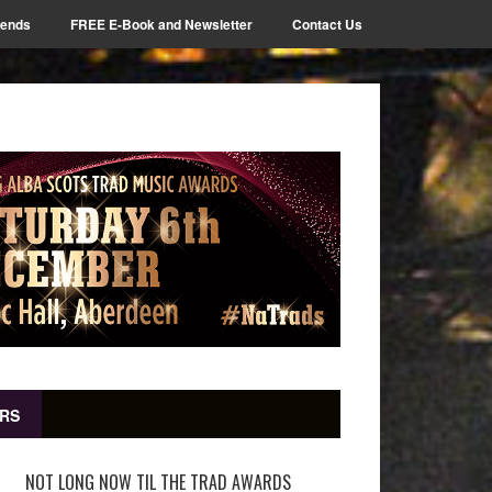
iends
FREE E-Book and Newsletter
Contact Us
RS
NOT LONG NOW TIL THE TRAD AWARDS