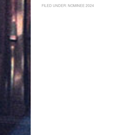
FILED UNDER:
NOMINEE 2024