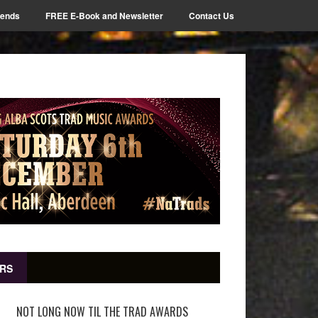
iends
FREE E-Book and Newsletter
Contact Us
RS
NOT LONG NOW TIL THE TRAD AWARDS