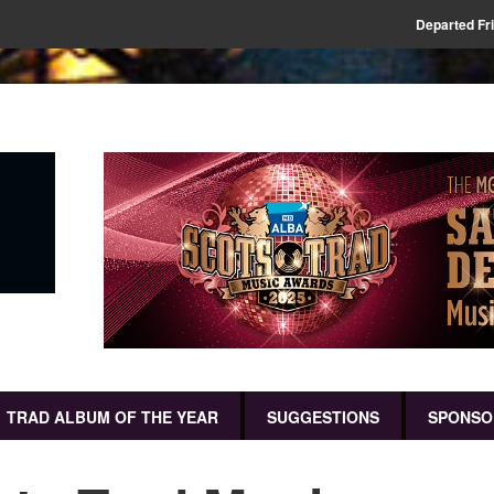
Departed Fr
TRAD ALBUM OF THE YEAR
SUGGESTIONS
SPONSO