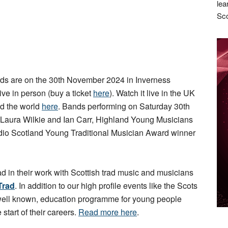
lea
Sco
s are on the 30th November 2024 in Inverness
live in person (buy a ticket
here
). Watch it live in the UK
d the world
here
. Bands performing on Saturday 30th
 Laura Wilkie and Ian Carr, Highland Young Musicians
io Scotland Young Traditional Musician Award winner
ad in their work with Scottish trad music and musicians
Trad
. In addition to our high profile events like the Scots
 well known, education programme for young people
 start of their careers.
Read more here
.