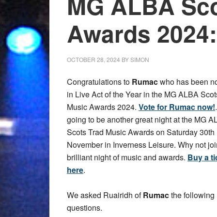
MG ALBA Sco
Awards 2024
OCTOBER 28, 2024
BY
SIMON
Congratulations to
Rumac
who has been n
in Live Act of the Year in the MG ALBA Scot
Music Awards 2024.
Vote for Rumac now!
going to be another great night at the MG 
Scots Trad Music Awards on Saturday 30th
November in Inverness Leisure. Why not join
brilliant night of music and awards.
Buy a ti
here
.
We asked Ruairidh of
Rumac
the following
questions.