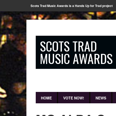
Scots Trad Music Awards is a Hands Up for Trad project
SCOTS TRAD
MUSIC AWARDS
HOME
VOTE NOW!
NEWS