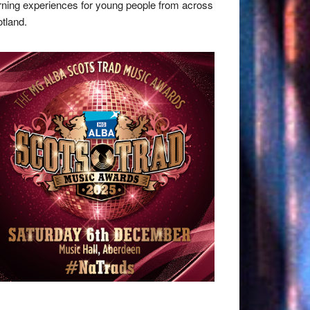
rning experiences for young people from across
tland.