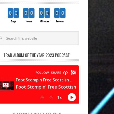
0
0
0
0
0
0
0
0
Days
Hours
Minutes
Seconds
arch
TRAD ALBUM OF THE YEAR 2023 PODCAST