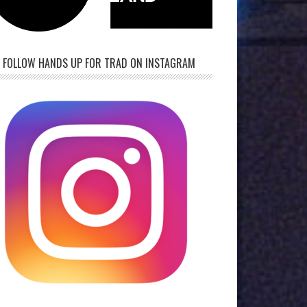
FOLLOW HANDS UP FOR TRAD ON INSTAGRAM