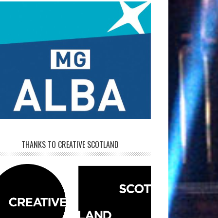
THANKS TO CREATIVE SCOTLAND