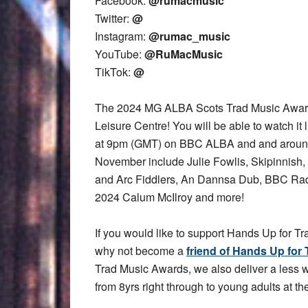
Facebook:
@rumacmusic
Twitter:
@
Instagram:
@rumac_music
YouTube:
@RuMacMusic
TikTok:
@
The 2024 MG ALBA Scots Trad Music Award
Leisure Centre! You will be able to watch it 
at 9pm (GMT) on BBC ALBA and and aroun
November include Julie Fowlis, Skipinnish,
and Arc Fiddlers, An Dannsa Dub, BBC Rad
2024 Calum McIlroy and more!
If you would like to support Hands Up for Tr
why not become a
friend of Hands Up for 
Trad Music Awards, we also deliver a less
from 8yrs right through to young adults at the