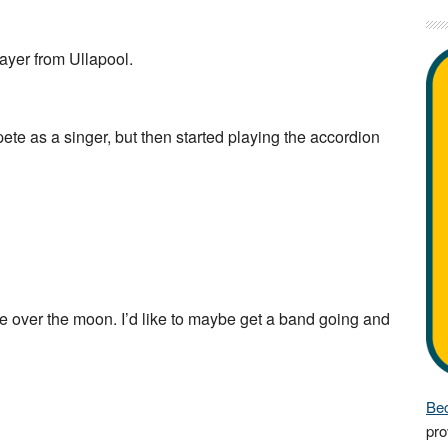
ayer from Ullapool.
e as a singer, but then started playing the accordion
be over the moon. I’d like to maybe get a band going and
Bec
pro