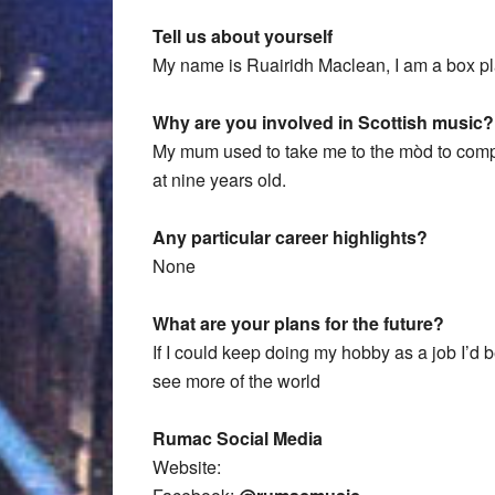
Tell us about yourself
My name is Ruairidh Maclean, I am a box pl
Why are you involved in Scottish music?
My mum used to take me to the mòd to compet
at nine years old.
Any particular career highlights?
None
What are your plans for the future?
If I could keep doing my hobby as a job I’d 
see more of the world
Rumac Social Media
Website: