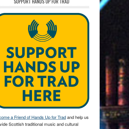
SUPPORT HANDS UP FOR TRAD
ome a Friend of Hands Up for Trad
and help us
vide Scottish traditional music and cultural