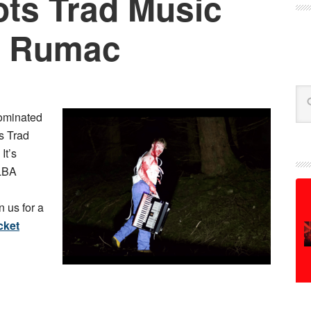
ts Trad Music
: Rumac
Se
ominated
s Trad
. It’s
ALBA
 us for a
cket