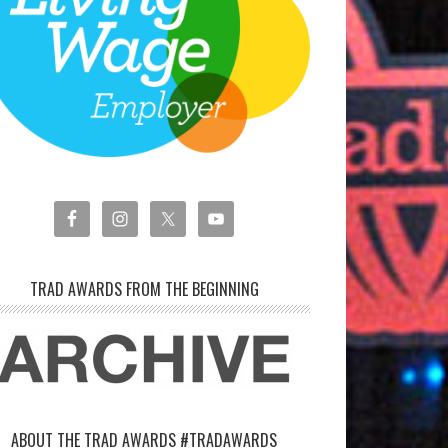
TRAD AWARDS FROM THE BEGINNING
ABOUT THE TRAD AWARDS #TRADAWARDS