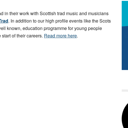
ad in their work with Scottish trad music and musicians
Trad
. In addition to our high profile events like the Scots
 well known, education programme for young people
 start of their careers.
Read more here
.