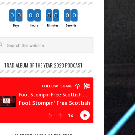
0
0
0
0
0
0
0
0
Days
Hours
Minutes
Seconds
arch
TRAD ALBUM OF THE YEAR 2023 PODCAST