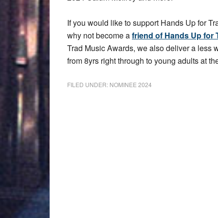
If you would like to support Hands Up for Tr
why not become a
friend of Hands Up for 
Trad Music Awards, we also deliver a less
from 8yrs right through to young adults at the
FILED UNDER:
NOMINEE 2024