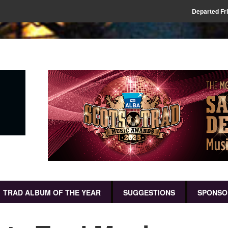
Departed Fr
TRAD ALBUM OF THE YEAR
SUGGESTIONS
SPONSO