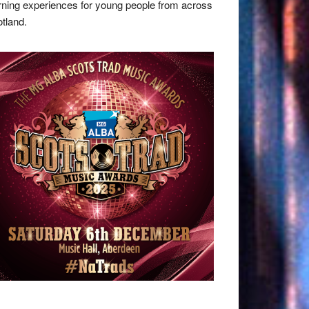
rning experiences for young people from across
tland.