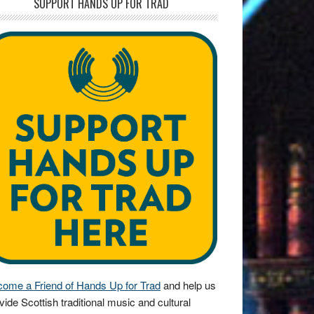
SUPPORT HANDS UP FOR TRAD
ome a Friend of Hands Up for Trad
and help us
vide Scottish traditional music and cultural