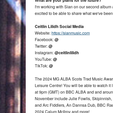
What are your plans for the future?
I'm working with Sian on our second album a
excited to be able to share what we've been
Ceitlin Lilidh Social Media
Website:
https://sianmusic.com
Facebook:
@
Twitter:
@
Instagram:
@ceitlinlilidh
YouTube:
@
TikTok:
@
The 2024 MG ALBA Scots Trad Music Award
Leisure Centre! You will be able to watch it 
at 9pm (GMT) on BBC ALBA and and aroun
November include Julie Fowlis, Skipinnish,
and Arc Fiddlers, An Dannsa Dub, BBC Rad
2024 Calum McIlroy and more!