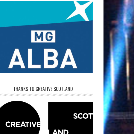
THANKS TO CREATIVE SCOTLAND