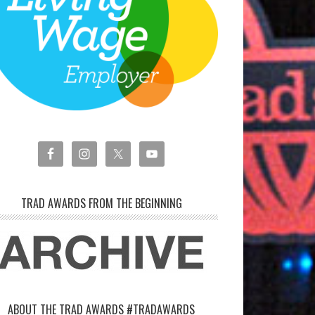
TRAD AWARDS FROM THE BEGINNING
ABOUT THE TRAD AWARDS #TRADAWARDS