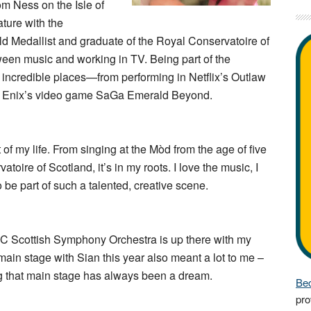
rom Ness on the Isle of
ature with the
d Medallist and graduate of the Royal Conservatoire of
ween music and working in TV. Being part of the
incredible places—from performing in Netflix’s Outlaw
are Enix’s video game SaGa Emerald Beyond.
f my life. From singing at the Mòd from the age of five
toire of Scotland, it’s in my roots. I love the music, I
o be part of such a talented, creative scene.
BC Scottish Symphony Orchestra is up there with my
ain stage with Sian this year also meant a lot to me –
ng that main stage has always been a dream.
Bec
pro