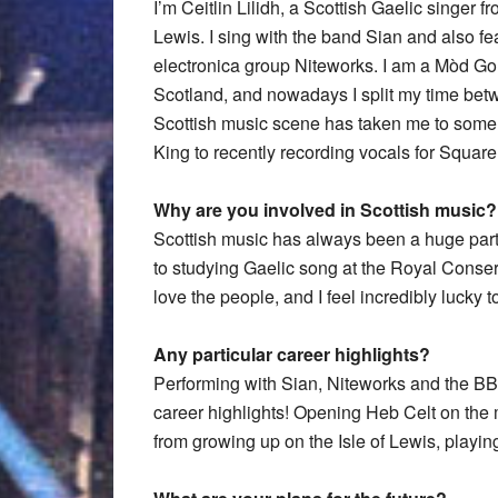
I’m Ceitlin Lilidh, a Scottish Gaelic singer f
Lewis. I sing with the band Sian and also fe
electronica group Niteworks. I am a Mòd Gol
Scotland, and nowadays I split my time bet
Scottish music scene has taken me to some 
King to recently recording vocals for Squ
Why are you involved in Scottish music?
Scottish music has always been a huge part o
to studying Gaelic song at the Royal Conserva
love the people, and I feel incredibly lucky t
Any particular career highlights?
Performing with Sian, Niteworks and the B
career highlights! Opening Heb Celt on the m
from growing up on the Isle of Lewis, playi