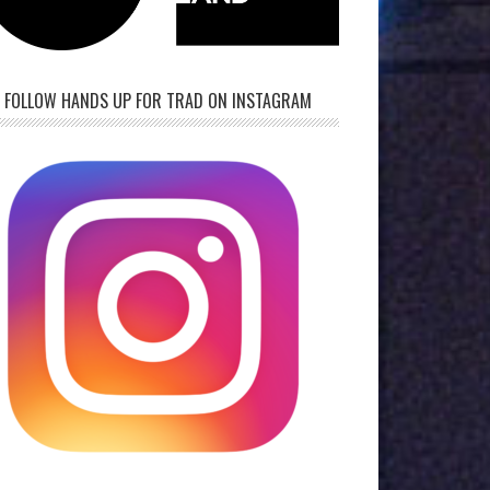
FOLLOW HANDS UP FOR TRAD ON INSTAGRAM