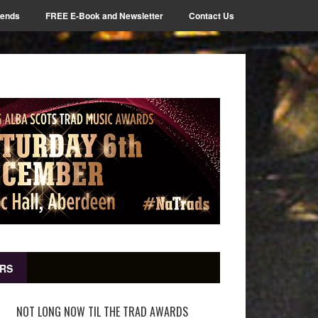
iends
FREE E-Book and Newsletter
Contact Us
RS
NOT LONG NOW TIL THE TRAD AWARDS