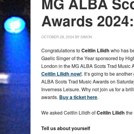
MG ALBA Sco
Awards 2024: 
OCTOBER 28, 2024
BY
SIMON
Congratulations to
Ceitlin Lilidh
who has be
Gaelic Singer of the Year sponsored by Hig
London in the MG ALBA Scots Trad Music 
Ceitlin Lilidh now!
. It’s going to be another
ALBA Scots Trad Music Awards on Saturda
Inverness Leisure. Why not join us for a bril
awards.
Buy a ticket here
.
We asked Ceitlin Lilidh of
Ceitlin Lilidh
the 
Tell us about yourself