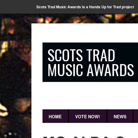
Scots Trad Music Awards is a Hands Up for Trad project
SCOTS TRAD
MUSIC AWARDS
HOME
VOTE NOW!
NEWS