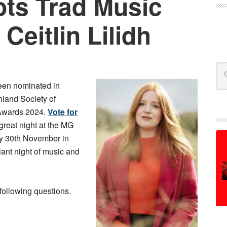
ts Trad Music
Ceitlin Lilidh
Se
en nominated in
hland Society of
Awards 2024.
Vote for
 great night at the MG
y 30th November in
liant night of music and
following questions.