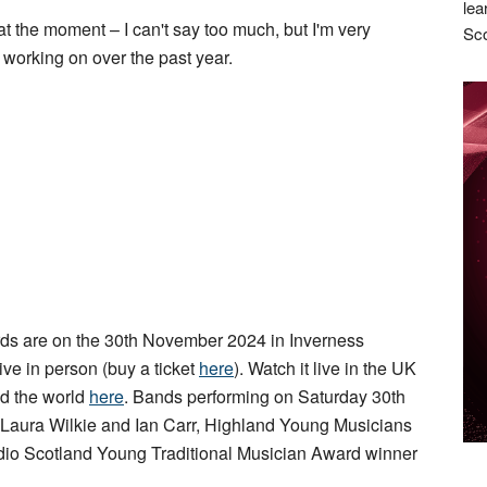
lea
t the moment – I can't say too much, but I'm very
Sco
 working on over the past year.
s are on the 30th November 2024 in Inverness
live in person (buy a ticket
here
). Watch it live in the UK
d the world
here
. Bands performing on Saturday 30th
 Laura Wilkie and Ian Carr, Highland Young Musicians
io Scotland Young Traditional Musician Award winner