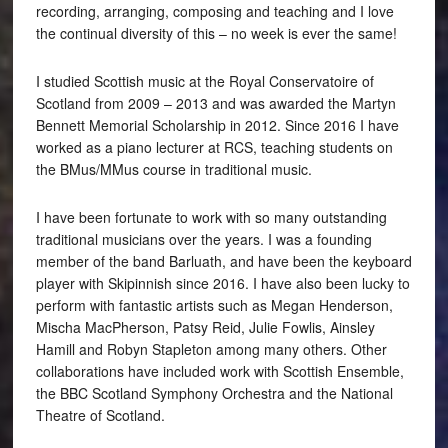
recording, arranging, composing and teaching and I love
the continual diversity of this – no week is ever the same!
I studied Scottish music at the Royal Conservatoire of
Scotland from 2009 – 2013 and was awarded the Martyn
Bennett Memorial Scholarship in 2012. Since 2016 I have
worked as a piano lecturer at RCS, teaching students on
the BMus/MMus course in traditional music.
I have been fortunate to work with so many outstanding
traditional musicians over the years. I was a founding
member of the band Barluath, and have been the keyboard
player with Skipinnish since 2016. I have also been lucky to
perform with fantastic artists such as Megan Henderson,
Mischa MacPherson, Patsy Reid, Julie Fowlis, Ainsley
Hamill and Robyn Stapleton among many others. Other
collaborations have included work with Scottish Ensemble,
the BBC Scotland Symphony Orchestra and the National
Theatre of Scotland.