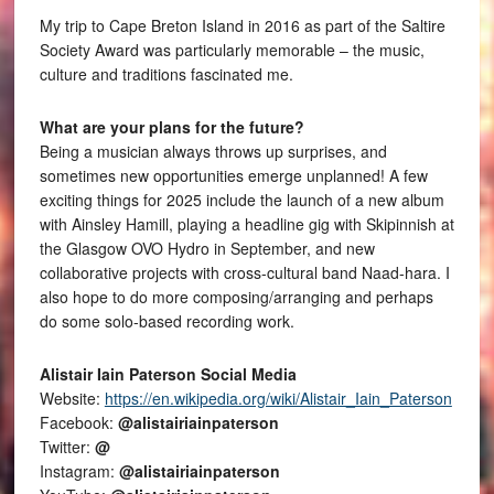
My trip to Cape Breton Island in 2016 as part of the Saltire
Society Award was particularly memorable – the music,
culture and traditions fascinated me.
What are your plans for the future?
Being a musician always throws up surprises, and
sometimes new opportunities emerge unplanned! A few
exciting things for 2025 include the launch of a new album
with Ainsley Hamill, playing a headline gig with Skipinnish at
the Glasgow OVO Hydro in September, and new
collaborative projects with cross-cultural band Naad-hara. I
also hope to do more composing/arranging and perhaps
do some solo-based recording work.
Alistair Iain Paterson Social Media
Website:
https://en.wikipedia.org/wiki/Alistair_Iain_Paterson
Facebook:
@alistairiainpaterson
Twitter:
@
Instagram:
@alistairiainpaterson