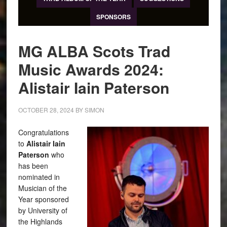
SPONSORS
MG ALBA Scots Trad
Music Awards 2024:
Alistair Iain Paterson
OCTOBER 28, 2024
BY
SIMON
Congratulations
to
Alistair Iain
Paterson
who
has been
nominated in
Musician of the
Year sponsored
by University of
the Highlands