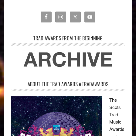
TRAD AWARDS FROM THE BEGINNING
ABOUT THE TRAD AWARDS #TRADAWARDS
The
Scots
Trad
Music
Awards