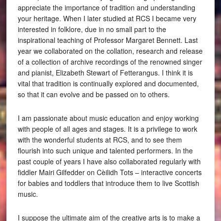
appreciate the importance of tradition and understanding
your heritage. When I later studied at RCS I became very
interested in folklore, due in no small part to the
inspirational teaching of Professor Margaret Bennett. Last
year we collaborated on the collation, research and release
of a collection of archive recordings of the renowned singer
and pianist, Elizabeth Stewart of Fetterangus. I think it is
vital that tradition is continually explored and documented,
so that it can evolve and be passed on to others.
I am passionate about music education and enjoy working
with people of all ages and stages. It is a privilege to work
with the wonderful students at RCS, and to see them
flourish into such unique and talented performers. In the
past couple of years I have also collaborated regularly with
fiddler Mairi Gilfedder on Cèilidh Tots – interactive concerts
for babies and toddlers that introduce them to live Scottish
music.
I suppose the ultimate aim of the creative arts is to make a