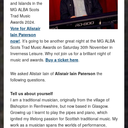
and Islands in the
MG ALBA Scots
Trad Music
Awards 2024.
Vote for Alistair
Iain Paterson
now!
. It’s going to be another great night at the MG ALBA
Scots Trad Music Awards on Saturday 30th November in
Inverness Leisure. Why not join us for a brilliant night of
music and awards.
Buy a ticket here
.
We asked Alistair Iain of
Alistair Iain Paterson
the
following questions.
Tell us about yourself
I am a traditional musician, originally from the village of
Bishopton in Renfrewshire, but now based in Glasgow.
Growing up I learnt to play the pipes and piano, which
ignited my lifelong passion for Scottish traditional music. My
work as a musician spans the worlds of performance,