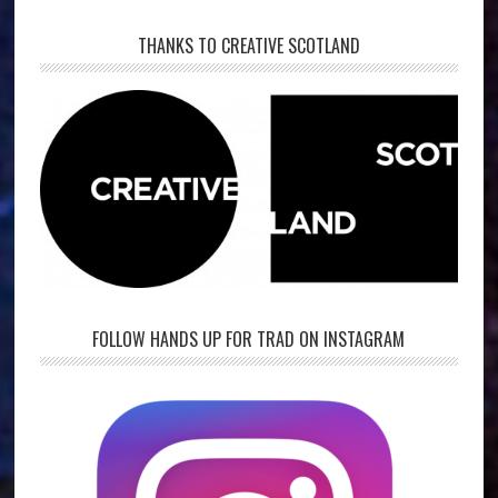
THANKS TO CREATIVE SCOTLAND
FOLLOW HANDS UP FOR TRAD ON INSTAGRAM