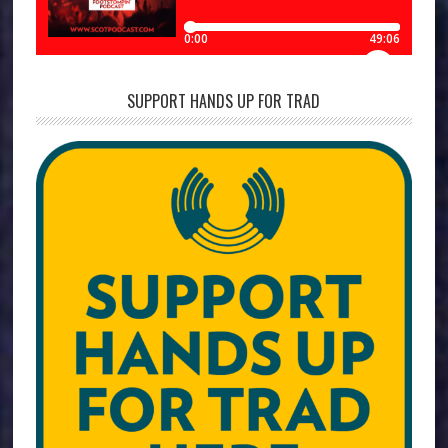
SUPPORT HANDS UP FOR TRAD