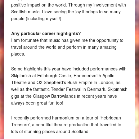
positive impact on the world. Through my involvement with
Scottish music, I love seeing the joy it brings to so many
people (including myself!).
Any particular career highlights?
I am fortunate that music has given me the opportunity to
travel around the world and perform in many amazing
places.
Some highlights this year have included performances with
Skipinnish at Edinburgh Castle, Hammersmith Apollo
Theatre and O2 Shepherd’s Bush Empire in London, as
well as the fantastic Tønder Festival in Denmark. Skipinnish
gigs at the Glasgow Barrowlands in recent years have
always been great fun too!
I recently performed harmonium on a tour of ‘Hebridean
Treasure’, a beautiful theatre production that travelled to
lots of stunning places around Scotland.