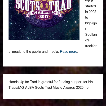
were
started
in 2003
to
highligh
t
Scotlan
d's
tradition
al music to the public and media.
Read more
.
Hands Up for Trad is grateful for funding support for Na
Trads/MG ALBA Scots Trad Music Awards 2025 from: