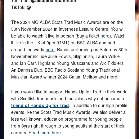
YouTube:
@alistairiainpaterson
TikTok:
@
The 2024 MG ALBA Scots Trad Music Awards are on the
30th November 2024 in Inverness Leisure Centre! You will
be able to watch it live in person (buy a ticket
here
). Watch
it live in the UK at 9pm (GMT) on BBC ALBA and and
around the world
here
. Bands performing on Saturday 30th
November include Julie Fowlis, Skipinnish, Laura Wilkie
and Ian Carr, Highland Young Musicians and Arc Fiddlers,
An Dannsa Dub, BBC Radio Scotland Young Traditional
Musician Award winner 2024 Calum McIlroy and more!
If you would like to support Hands Up for Trad in their work
with Scottish trad music and musicians why not become a
friend of Hands Up for Trad
. In addition to our high profile
events like the Scots Trad Music Awards, we also deliver a
less well known, education programme for young people
from 8yrs right through to young adults at the start of their
careers.
Read more here
.