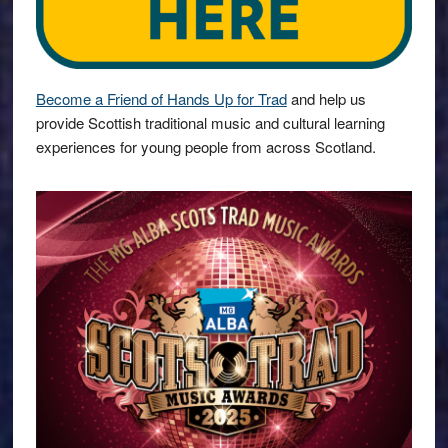
Become a Friend of Hands Up for Trad
and help us
provide Scottish traditional music and cultural learning
experiences for young people from across Scotland.