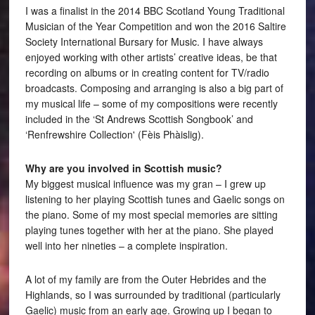
I was a finalist in the 2014 BBC Scotland Young Traditional
Musician of the Year Competition and won the 2016 Saltire
Society International Bursary for Music. I have always
enjoyed working with other artists’ creative ideas, be that
recording on albums or in creating content for TV/radio
broadcasts. Composing and arranging is also a big part of
my musical life – some of my compositions were recently
included in the ‘St Andrews Scottish Songbook’ and
‘Renfrewshire Collection' (Fèis Phàislig).
Why are you involved in Scottish music?
My biggest musical influence was my gran – I grew up
listening to her playing Scottish tunes and Gaelic songs on
the piano. Some of my most special memories are sitting
playing tunes together with her at the piano. She played
well into her nineties – a complete inspiration.
A lot of my family are from the Outer Hebrides and the
Highlands, so I was surrounded by traditional (particularly
Gaelic) music from an early age. Growing up I began to