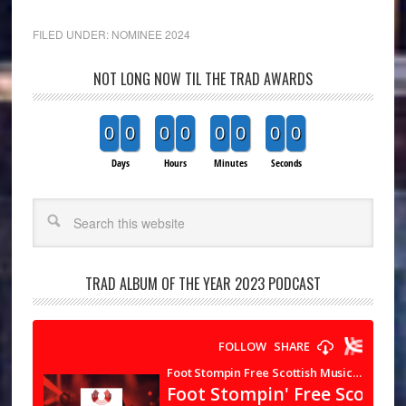
FILED UNDER:
NOMINEE 2024
NOT LONG NOW TIL THE TRAD AWARDS
0
0
0
0
0
0
0
0
Days
Hours
Minutes
Seconds
Search
TRAD ALBUM OF THE YEAR 2023 PODCAST