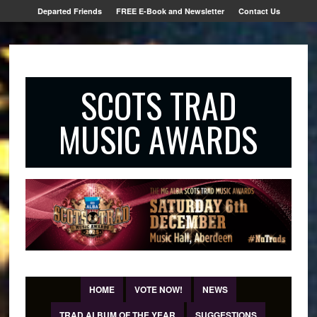
Departed Friends
FREE E-Book and Newsletter
Contact Us
SCOTS TRAD
MUSIC AWARDS
HOME
VOTE NOW!
NEWS
TRAD ALBUM OF THE YEAR
SUGGESTIONS