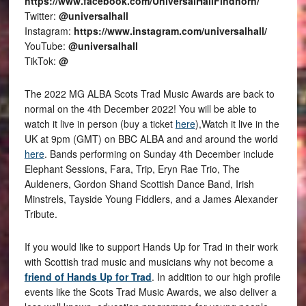
https://www.facebook.com/UniversalHallFindhorn/
Twitter:
@universalhall
Instagram:
https://www.instagram.com/universalhall/
YouTube:
@universalhall
TikTok:
@
The 2022 MG ALBA Scots Trad Music Awards are back to
normal on the 4th December 2022! You will be able to
watch it live in person (buy a ticket
here
),Watch it live in the
UK at 9pm (GMT) on BBC ALBA and and around the world
here
. Bands performing on Sunday 4th December include
Elephant Sessions, Fara, Trip, Eryn Rae Trio, The
Auldeners, Gordon Shand Scottish Dance Band, Irish
Minstrels, Tayside Young Fiddlers, and a James Alexander
Tribute.
If you would like to support Hands Up for Trad in their work
with Scottish trad music and musicians why not become a
friend of Hands Up for Trad
. In addition to our high profile
events like the Scots Trad Music Awards, we also deliver a