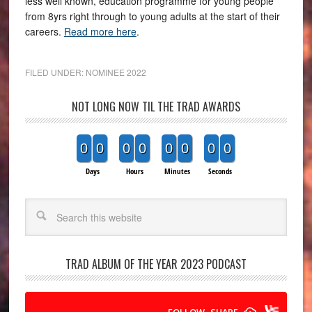
less well known, education programme for young people
from 8yrs right through to young adults at the start of their
careers.
Read more here
.
FILED UNDER:
NOMINEE 2022
NOT LONG NOW TIL THE TRAD AWARDS
0
0
0
0
0
0
0
0
Days
Hours
Minutes
Seconds
Search
TRAD ALBUM OF THE YEAR 2023 PODCAST