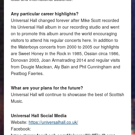
Any particular career highlights?
Universal Hall changed forever after Mike Scott recorded
his Universal Hall album in our recording studio and went
on to promote this album around the world encouraging
visitors to attend his regular concerts here. In addition to
the Waterboys concerts from 2000 to 2005 our highlights
are Sweet Honey in the Rock in 1985, Ossian circa 1986,
Donovan 2003, Joan Armatrading 2014 and regular visits
from Dougie Maclean, Aly Bain and Phil Cunningham and
Peatbog Faeries.
What are your plans for the future?
Universal Hall will continue to showcase the best of Scottish
Music.
Universal Hall Social Media
Website:
https://universalhall.co.uk/
Facebook: