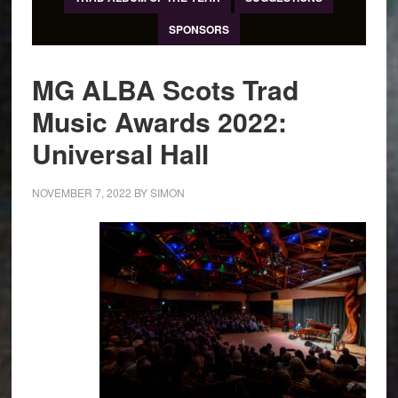
SPONSORS
MG ALBA Scots Trad
Music Awards 2022:
Universal Hall
NOVEMBER 7, 2022
BY
SIMON