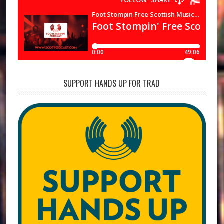
SUPPORT HANDS UP FOR TRAD