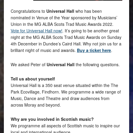
Congratulations to
Universal Hall
who has been
nominated in Venue of the Year sponsored by Musicians’
Union in the MG ALBA Scots Trad Music Awards 2022.
Vote for Universal Hall now!
. It’s going to be another great
night at the MG ALBA Scots Trad Music Awards on Sunday
4th December in Dundee’s Caird Hall. Why not join us for a
brilliant night of music and awards.
Buy a ticket here
.
We asked Peter of
Universal Hall
the following questions.
Tell us about yourself
Universal Hall is a 350 seat venue situated within the The
Park Ecovillage, Findhorn. We programme a wide range of
Music, Dance and Theatre and draw audiences from
across Moray and beyond.
Why are you involved in Scottish music?
We programme all aspects of Scottish music to inspire our
local and international audience.