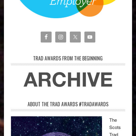
TRAD AWARDS FROM THE BEGINNING
ABOUT THE TRAD AWARDS #TRADAWARDS
The
Scots
Trad