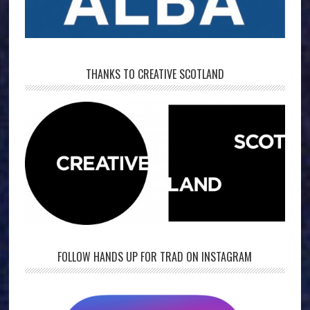
THANKS TO CREATIVE SCOTLAND
FOLLOW HANDS UP FOR TRAD ON INSTAGRAM