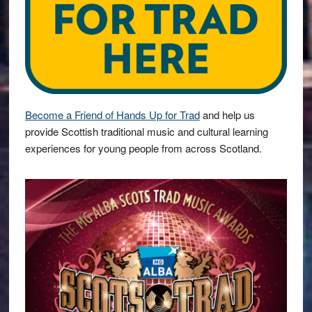
Become a Friend of Hands Up for Trad
and help us
provide Scottish traditional music and cultural learning
experiences for young people from across Scotland.