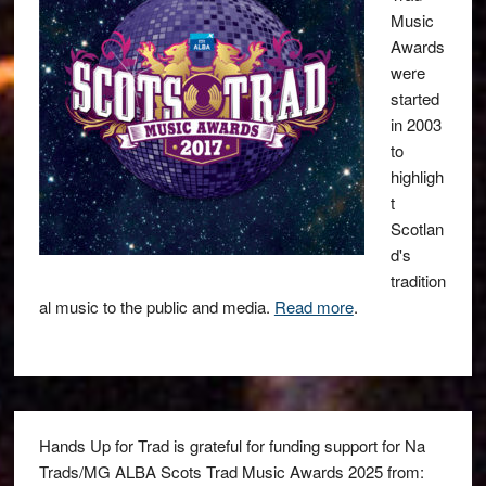
Music
Awards
were
started
in 2003
to
highligh
t
Scotlan
d's
tradition
al music to the public and media.
Read more
.
Hands Up for Trad is grateful for funding support for Na
Trads/MG ALBA Scots Trad Music Awards 2025 from: