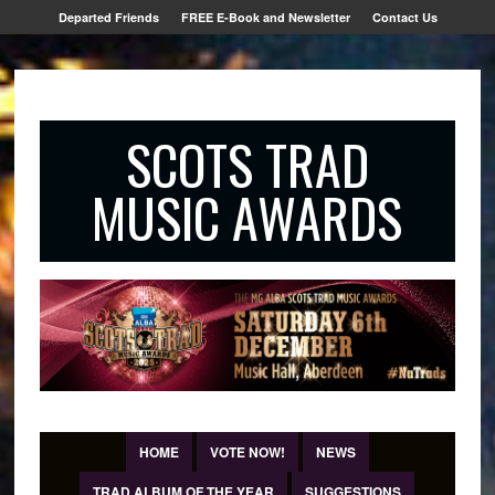
Departed Friends
FREE E-Book and Newsletter
Contact Us
SCOTS TRAD
MUSIC AWARDS
HOME
VOTE NOW!
NEWS
TRAD ALBUM OF THE YEAR
SUGGESTIONS