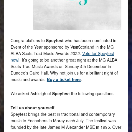
Congratulations to
Speyfest
who has been nominated in
Event of the Year sponsored by VisitScotland in the MG
ALBA Scots Trad Music Awards 2022.
Vote for Speyfest
now!
. It’s going to be another great night at the MG ALBA
Scots Trad Music Awards on Sunday 4th December in
Dundee’s Caird Hall. Why not join us for a brilliant night of
music and awards.
Buy a ticket here
.
We asked Ashleigh of
Speyfest
the following questions.
Tell us about yourself
Speyfest brings the best in traditional and contemporary
music to Fochabers in Moray each July. The festival was
founded by the late James M Alexander MBE in 1995. Over