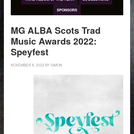
SPONSORS
MG ALBA Scots Trad
Music Awards 2022:
Speyfest
NOVEMBER 8, 2022
BY
SIMON