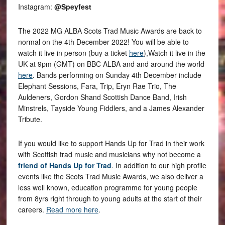
Instagram:
@Speyfest
The 2022 MG ALBA Scots Trad Music Awards are back to
normal on the 4th December 2022! You will be able to
watch it live in person (buy a ticket
here
),Watch it live in the
UK at 9pm (GMT) on BBC ALBA and and around the world
here
. Bands performing on Sunday 4th December include
Elephant Sessions, Fara, Trip, Eryn Rae Trio, The
Auldeners, Gordon Shand Scottish Dance Band, Irish
Minstrels, Tayside Young Fiddlers, and a James Alexander
Tribute.
If you would like to support Hands Up for Trad in their work
with Scottish trad music and musicians why not become a
friend of Hands Up for Trad
. In addition to our high profile
events like the Scots Trad Music Awards, we also deliver a
less well known, education programme for young people
from 8yrs right through to young adults at the start of their
careers.
Read more here
.