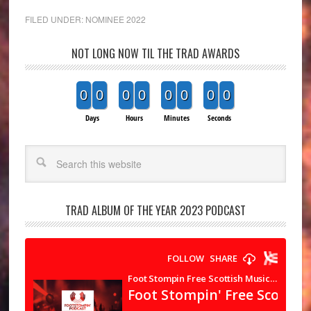
FILED UNDER:
NOMINEE 2022
NOT LONG NOW TIL THE TRAD AWARDS
0
0
0
0
0
0
0
0
Days
Hours
Minutes
Seconds
Search
TRAD ALBUM OF THE YEAR 2023 PODCAST