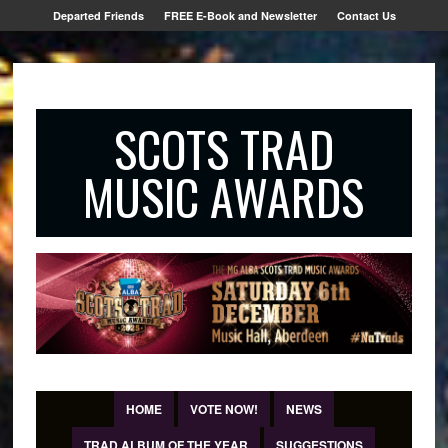
Departed Friends
FREE E-Book and Newsletter
Contact Us
SCOTS TRAD
MUSIC AWARDS
HOME
VOTE NOW!
NEWS
TRAD ALBUM OF THE YEAR
SUGGESTIONS