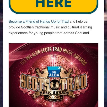
Become a Friend of Hands Up for Trad
and help us
provide Scottish traditional music and cultural learning
experiences for young people from across Scotland.