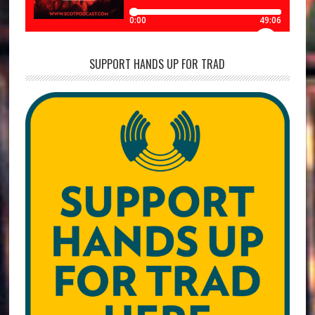
SUPPORT HANDS UP FOR TRAD