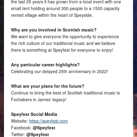
the last 25 years it has grown from a local event with one
small tent holding around 300 people to a 1500 capacity
rented village within the heart of Speyside.
Why are you involved in Scottish music?
We want to give everyone the opportunity to experience
the rich culture of our traditional music and we believe
there is something at Speyfest for everyone to enjoy!
Any particular career highlights?
Celebrating our delayed 25th anniversary in 2022!
What are your plans for the future?
Continue to bring the best of Scottish traditional music to
Fochabers in James’ legacy!
Speyfest Social Media
Website:
https://speyfest.com
Facebook:
@Speyfest
Twitter:
@Speyfest