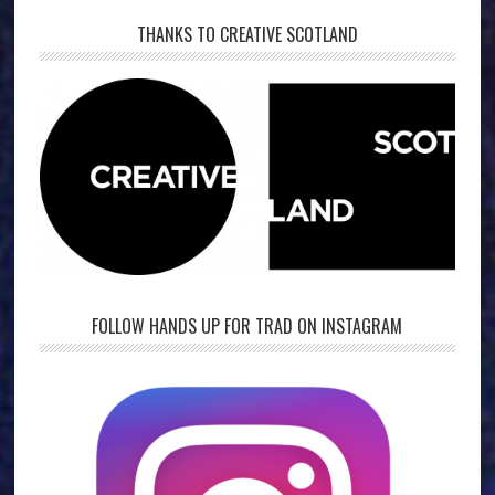
THANKS TO CREATIVE SCOTLAND
FOLLOW HANDS UP FOR TRAD ON INSTAGRAM