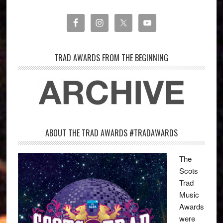
TRAD AWARDS FROM THE BEGINNING
ABOUT THE TRAD AWARDS #TRADAWARDS
The
Scots
Trad
Music
Awards
were