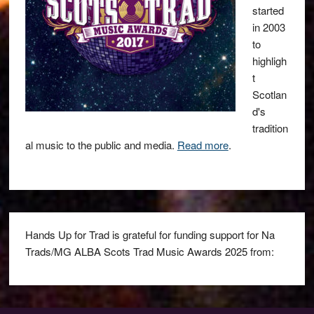
started
in 2003
to
highligh
t
Scotlan
d's
tradition
al music to the public and media.
Read more
.
Hands Up for Trad is grateful for funding support for Na
Trads/MG ALBA Scots Trad Music Awards 2025 from: