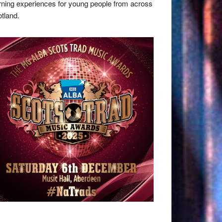
rning experiences for young people from across
tland.