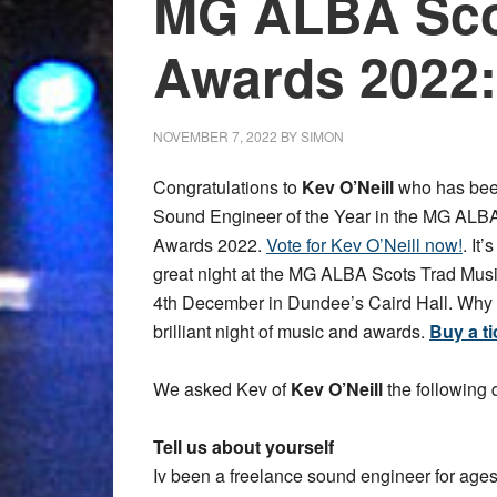
MG ALBA Sco
Awards 2022:
NOVEMBER 7, 2022
BY
SIMON
Congratulations to
Kev O’Neill
who has bee
Sound Engineer of the Year in the MG ALB
Awards 2022.
Vote for Kev O’Neill now!
. It
great night at the MG ALBA Scots Trad Mu
4th December in Dundee’s Caird Hall. Why no
brilliant night of music and awards.
Buy a ti
We asked Kev of
Kev O’Neill
the following 
Tell us about yourself
Iv been a freelance sound engineer for ages!