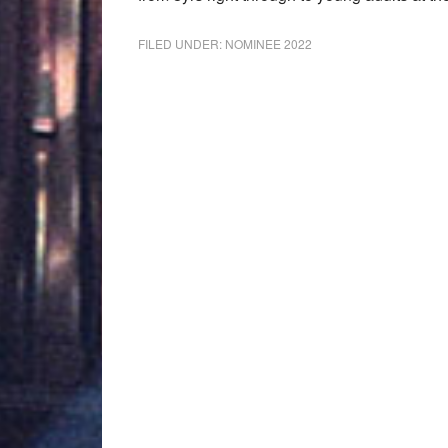
FILED UNDER:
NOMINEE 2022