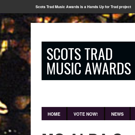
Scots Trad Music Awards is a Hands Up for Trad project
SCOTS TRAD
MUSIC AWARDS
HOME
VOTE NOW!
NEWS