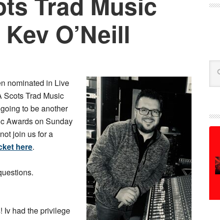
ts Trad Music
 Kev O’Neill
Se
n nominated in Live
A Scots Trad Music
’s going to be another
sic Awards on Sunday
t join us for a
cket here
.
questions.
 Iv had the privilege