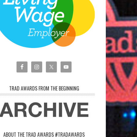
TRAD AWARDS FROM THE BEGINNING
ABOUT THE TRAD AWARDS #TRADAWARDS