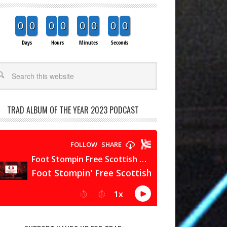
0
0
0
0
0
0
0
0
Days
Hours
Minutes
Seconds
arch
TRAD ALBUM OF THE YEAR 2023 PODCAST