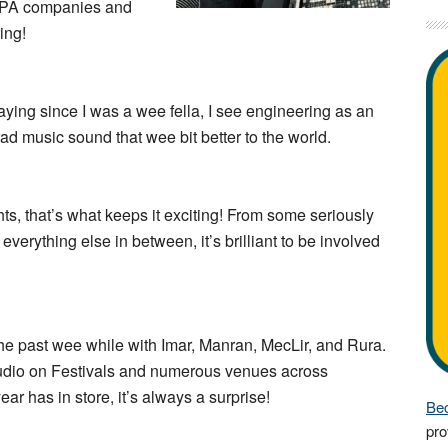
l PA companies and
ing!
aying since I was a wee fella, I see engineering as an
ad music sound that wee bit better to the world.
hts, that’s what keeps it exciting! From some seriously
everything else in between, it’s brilliant to be involved
the past wee while with Imar, Manran, MecLir, and Rura.
Audio on Festivals and numerous venues across
ar has in store, it’s always a surprise!
Bec
pro