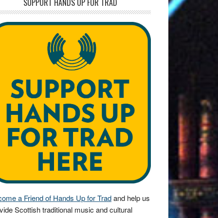
SUPPORT HANDS UP FOR TRAD
ome a Friend of Hands Up for Trad
and help us
vide Scottish traditional music and cultural