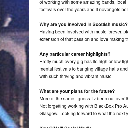
of working with some amazing bands, loca
festivals over the years and it never gets bor
Why are you involved in Scottish music?
Having been involved with music forever, pl
extension of that passion and love making tr
Any particular career highlights?
Pretty much every gig has its high or low lig
mental festivals to banging village halls and 
with such thriving and vibrant music.
What are your plans for the future?
More of the same I guess. Iv been out over 
Not forgetting working with BlackBox Pro 
Glasgow. Looking forward to what the next ye