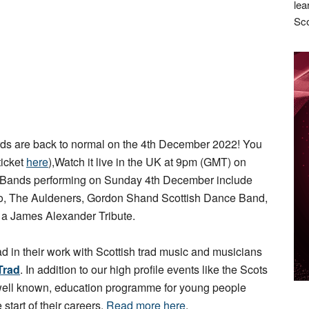
lea
Sco
s are back to normal on the 4th December 2022! You
ticket
here
),Watch it live in the UK at 9pm (GMT) on
 Bands performing on Sunday 4th December include
rio, The Auldeners, Gordon Shand Scottish Dance Band,
d a James Alexander Tribute.
ad in their work with Scottish trad music and musicians
Trad
. In addition to our high profile events like the Scots
 well known, education programme for young people
 start of their careers.
Read more here
.