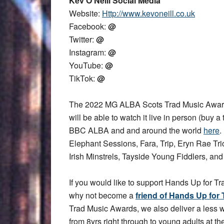
Kev O’Neill Social Media
Website:
Http://www.kevoneill.co.uk
Facebook:
@
Twitter:
@
Instagram:
@
YouTube:
@
TikTok:
@
The 2022 MG ALBA Scots Trad Music Award
will be able to watch it live in person (buy a 
BBC ALBA and and around the world
here
.
Elephant Sessions, Fara, Trip, Eryn Rae T
Irish Minstrels, Tayside Young Fiddlers, an
If you would like to support Hands Up for Tr
why not become a
friend of Hands Up for 
Trad Music Awards, we also deliver a less
from 8yrs right through to young adults at the