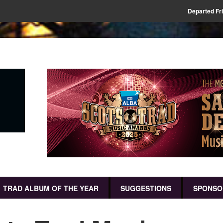
Departed Fr
TRAD ALBUM OF THE YEAR
SUGGESTIONS
SPONSO