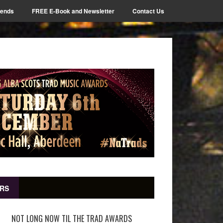
iends
FREE E-Book and Newsletter
Contact Us
RS
NOT LONG NOW TIL THE TRAD AWARDS