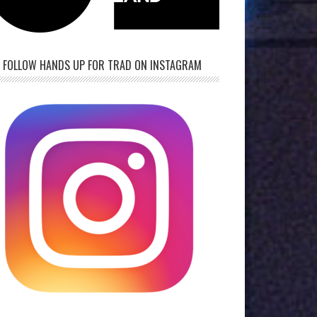
FOLLOW HANDS UP FOR TRAD ON INSTAGRAM