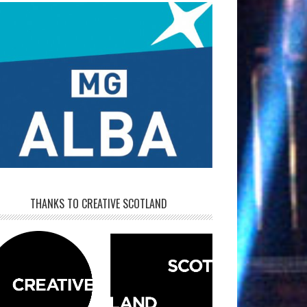
THANKS TO CREATIVE SCOTLAND