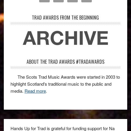
TRAD AWARDS FROM THE BEGINNING
ABOUT THE TRAD AWARDS #TRADAWARDS
The Scots Trad Music Awards were started in 2003 to
highlight Scotland's traditional music to the public and
media.
Read more
.
Hands Up for Trad is grateful for funding support for Na