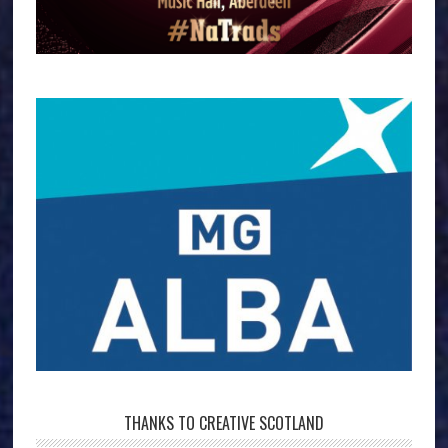
THANKS TO CREATIVE SCOTLAND