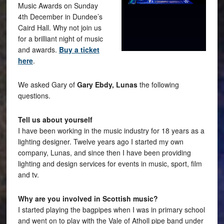
Music Awards on Sunday
4th December in Dundee’s
Caird Hall. Why not join us
for a brilliant night of music
and awards.
Buy a ticket
here
.
We asked Gary of
Gary Ebdy, Lunas
the following
questions.
Tell us about yourself
I have been working in the music industry for 18 years as a
lighting designer. Twelve years ago I started my own
company, Lunas, and since then I have been providing
lighting and design services for events in music, sport, film
and tv.
Why are you involved in Scottish music?
I started playing the bagpipes when I was in primary school
and went on to play with the Vale of Atholl pipe band under