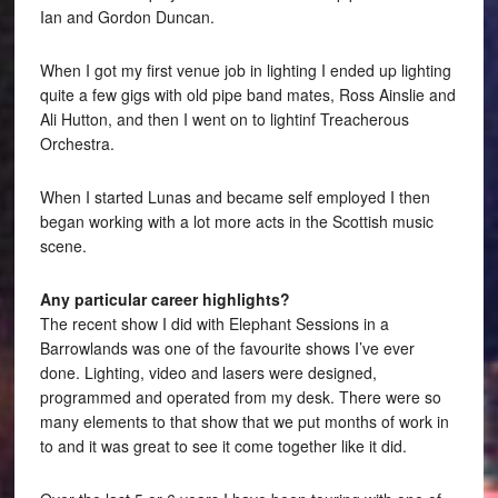
Ian and Gordon Duncan.
When I got my first venue job in lighting I ended up lighting
quite a few gigs with old pipe band mates, Ross Ainslie and
Ali Hutton, and then I went on to lightinf Treacherous
Orchestra.
When I started Lunas and became self employed I then
began working with a lot more acts in the Scottish music
scene.
Any particular career highlights?
The recent show I did with Elephant Sessions in a
Barrowlands was one of the favourite shows I’ve ever
done. Lighting, video and lasers were designed,
programmed and operated from my desk. There were so
many elements to that show that we put months of work in
to and it was great to see it come together like it did.