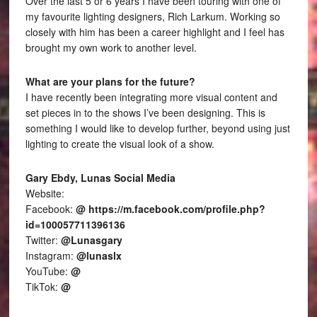
Over the last 5 or 6 years I have been touring with one of
my favourite lighting designers, Rich Larkum. Working so
closely with him has been a career highlight and I feel has
brought my own work to another level.
What are your plans for the future?
I have recently been integrating more visual content and
set pieces in to the shows I’ve been designing. This is
something I would like to develop further, beyond using just
lighting to create the visual look of a show.
Gary Ebdy, Lunas Social Media
Website:
Facebook:
@ https://m.facebook.com/profile.php?
id=100057711396136
Twitter:
@Lunasgary
Instagram:
@lunaslx
YouTube:
@
TikTok:
@