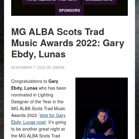
SPONSORS
MG ALBA Scots Trad
Music Awards 2022: Gary
Ebdy, Lunas
NOVEMBER 7, 2022
BY
SIMON
Congratulations to
Gary
Ebdy, Lunas
who has been
nominated in Lighting
Designer of the Year in the
MG ALBA Scots Trad Music
Awards 2022.
Vote for Gary
Ebdy, Lunas now!
. It’s going
to be another great night at
the MG ALBA Scots Trad