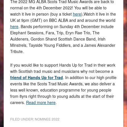
The 2022 MG ALBA Scots Trad Music Awards are back to
normal on the 4th December 2022! You will be able to
watch it live in person (buy a ticket
here
),Watch it live in the
UK at 9pm (GMT) on BBC ALBA and and around the world
here
. Bands performing on Sunday 4th December include
Elephant Sessions, Fara, Trip, Eryn Rae Trio, The
Auldeners, Gordon Shand Scottish Dance Band, Irish
Minstrels, Tayside Young Fiddlers, and a James Alexander
Tribute.
If you would like to support Hands Up for Trad in their work
with Scottish trad music and musicians why not become a
friend of Hands Up for Trad
. In addition to our high profile
events like the Scots Trad Music Awards, we also deliver a
less well known, education programme for young people
from 8yrs right through to young adults at the start of their
careers.
Read more here
.
FILED UNDER:
NOMINEE 2022