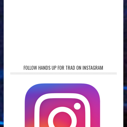
FOLLOW HANDS UP FOR TRAD ON INSTAGRAM