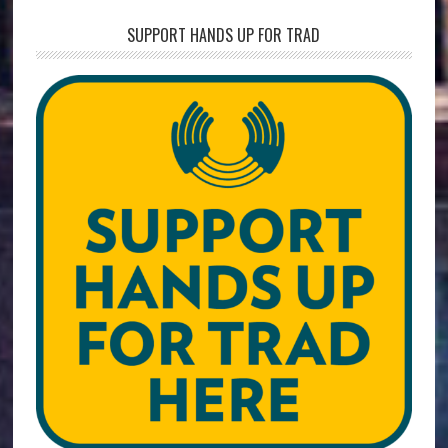
SUPPORT HANDS UP FOR TRAD