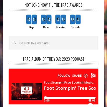
NOT LONG NOW TIL THE TRAD AWARDS
0
0
0
0
0
0
0
0
Days
Hours
Minutes
Seconds
Search
TRAD ALBUM OF THE YEAR 2023 PODCAST