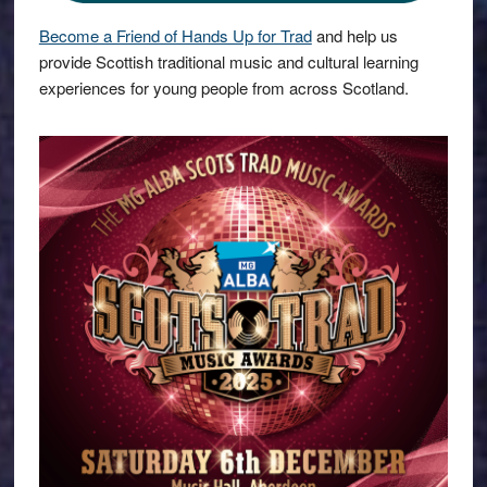
Become a Friend of Hands Up for Trad
and help us
provide Scottish traditional music and cultural learning
experiences for young people from across Scotland.