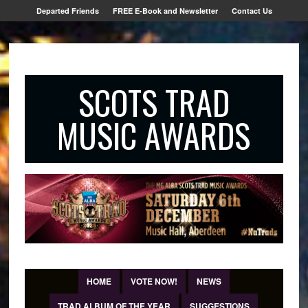
Departed Friends
FREE E-Book and Newsletter
Contact Us
SCOTS TRAD
MUSIC AWARDS
HOME
VOTE NOW!
NEWS
TRAD ALBUM OF THE YEAR
SUGGESTIONS