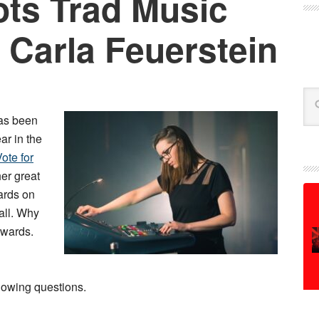
ts Trad Music
 Carla Feuerstein
Se
as been
ar in the
ote for
her great
ards on
all. Why
 awards.
lowing questions.