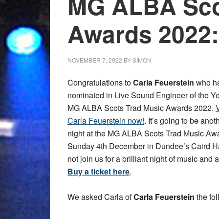
MG ALBA Sco
Awards 2022:
NOVEMBER 7, 2022
BY
SIMON
Congratulations to
Carla Feuerstein
who h
nominated in Live Sound Engineer of the Ye
MG ALBA Scots Trad Music Awards 2022.
V
Carla Feuerstein now!
. It’s going to be anot
night at the MG ALBA Scots Trad Music Aw
Sunday 4th December in Dundee’s Caird H
not join us for a brilliant night of music and
Buy a ticket here
.
We asked Carla of
Carla Feuerstein
the fol