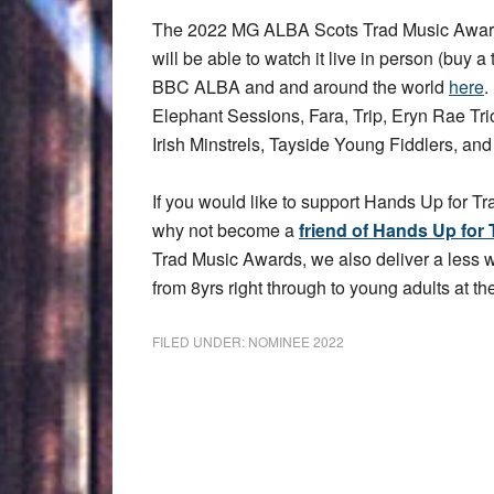
The 2022 MG ALBA Scots Trad Music Award
will be able to watch it live in person (buy a 
BBC ALBA and and around the world
here
.
Elephant Sessions, Fara, Trip, Eryn Rae T
Irish Minstrels, Tayside Young Fiddlers, an
If you would like to support Hands Up for Tr
why not become a
friend of Hands Up for 
Trad Music Awards, we also deliver a less
from 8yrs right through to young adults at the
FILED UNDER:
NOMINEE 2022