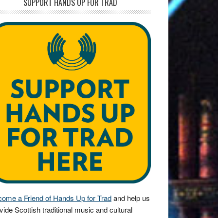
SUPPORT HANDS UP FOR TRAD
ome a Friend of Hands Up for Trad
and help us
vide Scottish traditional music and cultural