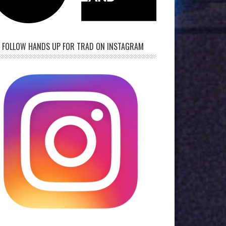
FOLLOW HANDS UP FOR TRAD ON INSTAGRAM