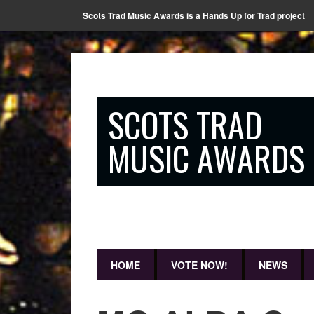
Scots Trad Music Awards is a Hands Up for Trad project
SCOTS TRAD
MUSIC AWARDS
HOME
VOTE NOW!
NEWS