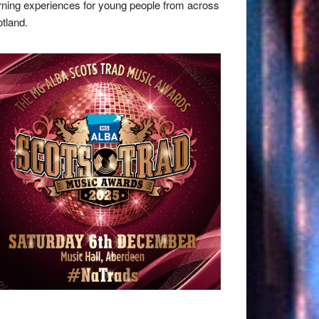
rning experiences for young people from across
tland.