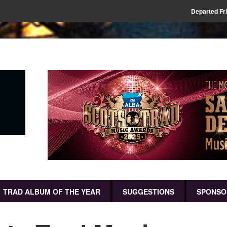
Departed Fr
TRAD ALBUM OF THE YEAR
SUGGESTIONS
SPONSO