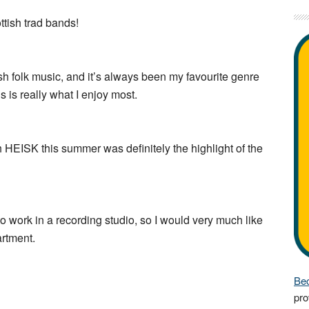
ttish trad bands!
rish folk music, and it’s always been my favourite genre
 is really what I enjoy most.
h HEISK this summer was definitely the highlight of the
to work in a recording studio, so I would very much like
artment.
Bec
pro