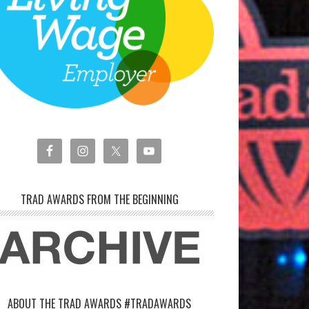
TRAD AWARDS FROM THE BEGINNING
ABOUT THE TRAD AWARDS #TRADAWARDS