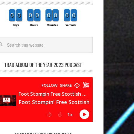
0
0
0
0
0
0
0
0
Days
Hours
Minutes
Seconds
arch
TRAD ALBUM OF THE YEAR 2023 PODCAST