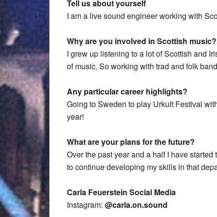
Tell us about yourself
I am a live sound engineer working with Sco
Why are you involved in Scottish music?
I grew up listening to a lot of Scottish and I
of music. So working with trad and folk bands
Any particular career highlights?
Going to Sweden to play Urkult Festival wit
year!
What are your plans for the future?
Over the past year and a half I have started 
to continue developing my skills in that dep
Carla Feuerstein Social Media
Instagram:
@carla.on.sound