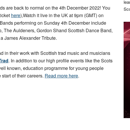
lea
s are back to normal on the 4th December 2022! You
Sco
ticket
here
),Watch it live in the UK at 9pm (GMT) on
 Bands performing on Sunday 4th December include
rio, The Auldeners, Gordon Shand Scottish Dance Band,
d a James Alexander Tribute.
ad in their work with Scottish trad music and musicians
Trad
. In addition to our high profile events like the Scots
 well known, education programme for young people
 start of their careers.
Read more here
.