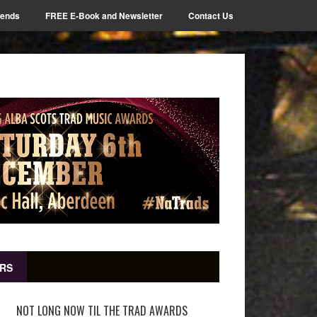
iends
FREE E-Book and Newsletter
Contact Us
RS
NOT LONG NOW TIL THE TRAD AWARDS