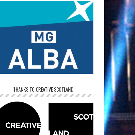
THANKS TO CREATIVE SCOTLAND