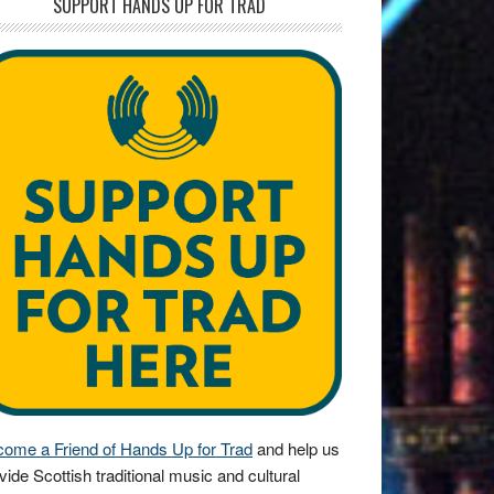
SUPPORT HANDS UP FOR TRAD
ome a Friend of Hands Up for Trad
and help us
vide Scottish traditional music and cultural