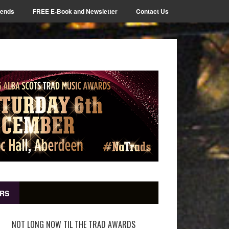
iends
FREE E-Book and Newsletter
Contact Us
RS
NOT LONG NOW TIL THE TRAD AWARDS