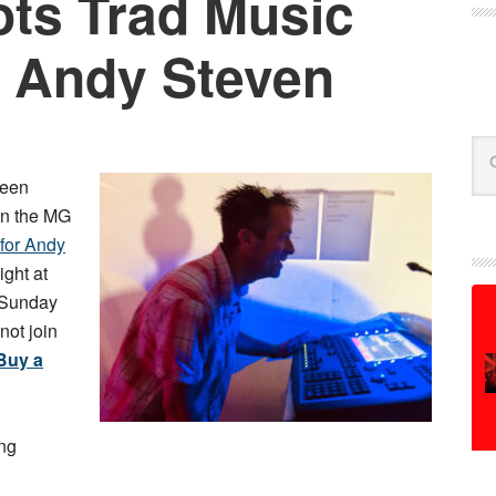
ts Trad Music
 Andy Steven
Se
een
in the MG
 for Andy
ight at
 Sunday
not join
Buy a
ing