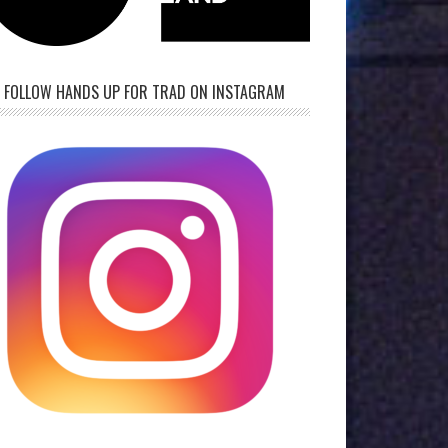
FOLLOW HANDS UP FOR TRAD ON INSTAGRAM