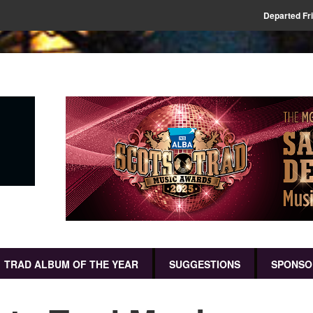
Departed Fr
TRAD ALBUM OF THE YEAR
SUGGESTIONS
SPONSO