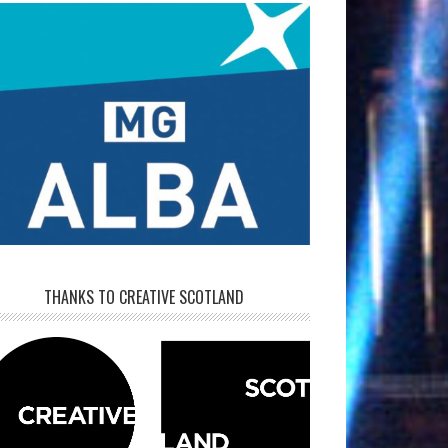
THANKS TO CREATIVE SCOTLAND