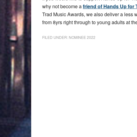
why not become a
friend of Hands Up for 
Trad Music Awards, we also deliver a less
from 8yrs right through to young adults at the
FILED UNDER:
NOMINEE 2022