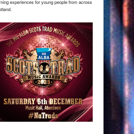
rning experiences for young people from across
tland.