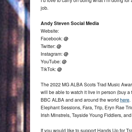
I’d love to carry on doing what I’m doing for 
job.
Andy Steven Social Media
Website:
Facebook:
@
Twitter:
@
Instagram:
@
YouTube:
@
TikTok:
@
The 2022 MG ALBA Scots Trad Music Award
will be able to watch it live in person (buy a 
BBC ALBA and and around the world
here
.
Elephant Sessions, Fara, Trip, Eryn Rae T
Irish Minstrels, Tayside Young Fiddlers, an
If you would like to support Hands Up for Tr