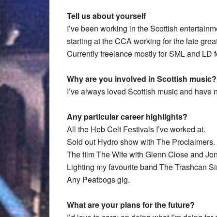
Tell us about yourself
I’ve been working in the Scottish entertainme
starting at the CCA working for the late gr
Currently freelance mostly for SML and LD 
Why are you involved in Scottish music?
I’ve always loved Scottish music and have ne
Any particular career highlights?
All the Heb Celt Festivals I’ve worked at.
Sold out Hydro show with The Proclaimers.
The film The Wife with Glenn Close and Jo
Lighting my favourite band The Trashcan Si
Any Peatbogs gig.
What are your plans for the future?