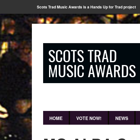
Scots Trad Music Awards is a Hands Up for Trad project
SCOTS TRAD
MUSIC AWARDS
HOME
VOTE NOW!
NEWS