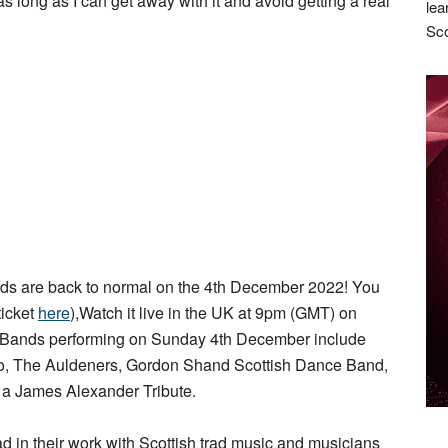
as long as I can get away with it and avoid getting a real
lea
Sco
s are back to normal on the 4th December 2022! You
ticket
here
),Watch it live in the UK at 9pm (GMT) on
 Bands performing on Sunday 4th December include
rio, The Auldeners, Gordon Shand Scottish Dance Band,
d a James Alexander Tribute.
ad in their work with Scottish trad music and musicians