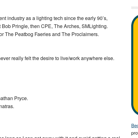
nt industry as a lighting tech since the early 90’s,
eat Bob Pringle, then CPE, The Arches, SMLighting.
for The Peatbog Faeries and The Proclaimers.
ver really felt the desire to live/work anywhere else.
nathan Pryce.
natras.
Bec
pro