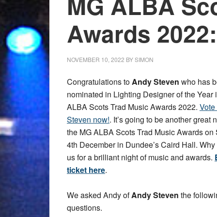
MG ALBA Sco
Awards 2022:
NOVEMBER 10, 2022
BY
SIMON
Congratulations to
Andy Steven
who has b
nominated in Lighting Designer of the Year 
ALBA Scots Trad Music Awards 2022.
Vote
Steven now!
. It’s going to be another great n
the MG ALBA Scots Trad Music Awards on
4th December in Dundee’s Caird Hall. Why 
us for a brilliant night of music and awards.
ticket here
.
We asked Andy of
Andy Steven
the follow
questions.