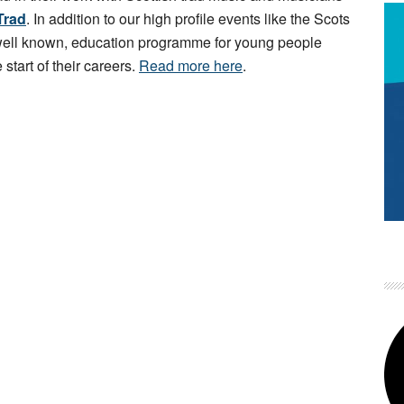
Trad
. In addition to our high profile events like the Scots
 well known, education programme for young people
 start of their careers.
Read more here
.