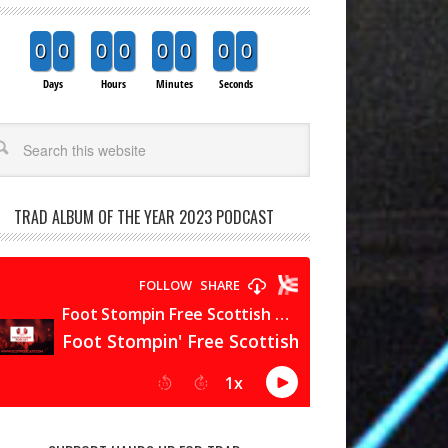
0
0
0
0
0
0
0
0
Days
Hours
Minutes
Seconds
arch
TRAD ALBUM OF THE YEAR 2023 PODCAST