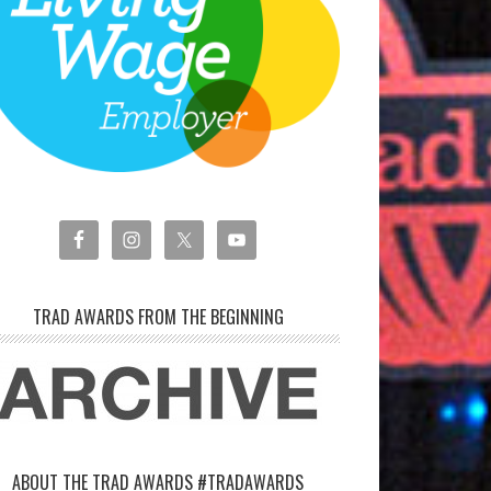
TRAD AWARDS FROM THE BEGINNING
ABOUT THE TRAD AWARDS #TRADAWARDS