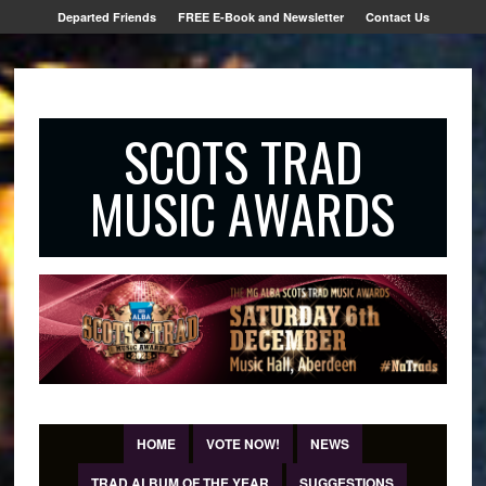
Departed Friends
FREE E-Book and Newsletter
Contact Us
SCOTS TRAD
MUSIC AWARDS
HOME
VOTE NOW!
NEWS
TRAD ALBUM OF THE YEAR
SUGGESTIONS