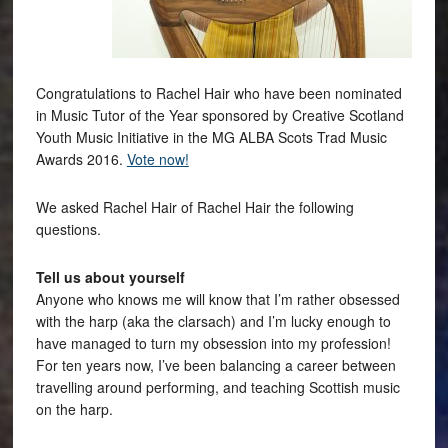
Congratulations to Rachel Hair who have been nominated
in Music Tutor of the Year sponsored by Creative Scotland
Youth Music Initiative in the MG ALBA Scots Trad Music
Awards 2016.
Vote now!
We asked Rachel Hair of Rachel Hair the following
questions.
Tell us about yourself
Anyone who knows me will know that I’m rather obsessed
with the harp (aka the clarsach) and I’m lucky enough to
have managed to turn my obsession into my profession!
For ten years now, I’ve been balancing a career between
travelling around performing, and teaching Scottish music
on the harp.