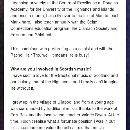
I teaching privately; at the Centre of Excellence at Douglas
Academy, for the University of the Highlands and Islands
and once a month, I also fly over to the Isle of Man to teach
Manx harp. I also teach annually with the Celtic
Connections education program, the Clàrsach Society and
Fèisean nan Gàidheal.
This, combined with performing as a soloist and with the
Rachel Hair Trio, well, it means life is busy!
Why are you involved in Scottish music?
I have such a love for the traditional music of Scotland and
particularly, that of the Highlands, and I really can’t imagine
life without it.
I grew up in the village of Ullapool and from a young age
was surrounded by traditional music, thanks to the work of
Fèis Rois and the local school teacher Valerie Bryan. At the
time, I didn’t realise what a fortunate position I was in but
it’s since made me value the critical role that music