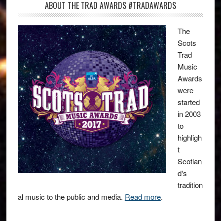
ABOUT THE TRAD AWARDS #TRADAWARDS
The
Scots
Trad
Music
Awards
were
started
in 2003
to
highligh
t
Scotlan
d's
tradition
al music to the public and media.
Read more
.