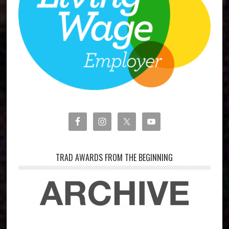
TRAD AWARDS FROM THE BEGINNING