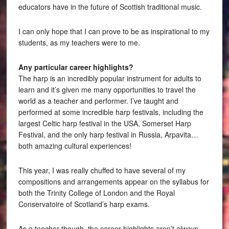
educators have in the future of Scottish traditional music.
I can only hope that I can prove to be as inspirational to my
students, as my teachers were to me.
Any particular career highlights?
The harp is an incredibly popular instrument for adults to
learn and it’s given me many opportunities to travel the
world as a teacher and performer. I’ve taught and
performed at some incredible harp festivals, including the
largest Celtic harp festival in the USA, Somerset Harp
Festival, and the only harp festival in Russia, Arpavita…
both amazing cultural experiences!
This year, I was really chuffed to have several of my
compositions and arrangements appear on the syllabus for
both the Trinity College of London and the Royal
Conservatoire of Scotland’s harp exams.
As a teacher though, the career highlights aren’t always