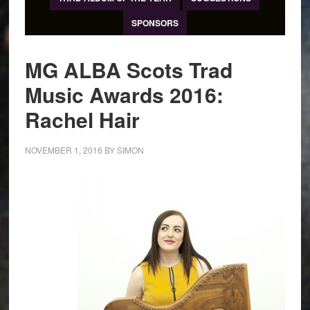
SPONSORS
MG ALBA Scots Trad
Music Awards 2016:
Rachel Hair
NOVEMBER 1, 2016
BY
SIMON