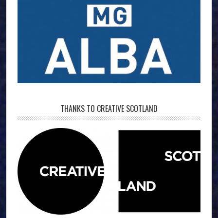
THANKS TO CREATIVE SCOTLAND