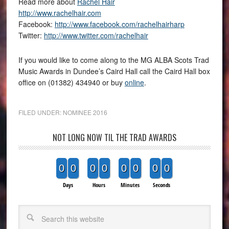
Read more about
Rachel Hair
http://www.rachelhair.com
Facebook:
http://www.facebook.com/rachelhairharp
Twitter:
http://www.twitter.com/rachelhair
If you would like to come along to the MG ALBA Scots Trad
Music Awards in Dundee’s Caird Hall call the Caird Hall box
office on (01382) 434940 or buy
online
.
FILED UNDER:
NOMINEE 2016
NOT LONG NOW TIL THE TRAD AWARDS
0
0
0
0
0
0
0
0
Days
Hours
Minutes
Seconds
Search