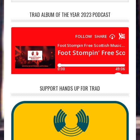
TRAD ALBUM OF THE YEAR 2023 PODCAST
SUPPORT HANDS UP FOR TRAD