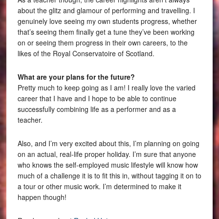
about the glitz and glamour of performing and travelling. I
genuinely love seeing my own students progress, whether
that’s seeing them finally get a tune they’ve been working
on or seeing them progress in their own careers, to the
likes of the Royal Conservatoire of Scotland.
What are your plans for the future?
Pretty much to keep going as I am! I really love the varied
career that I have and I hope to be able to continue
successfully combining life as a performer and as a
teacher.
Also, and I’m very excited about this, I’m planning on going
on an actual, real-life proper holiday. I’m sure that anyone
who knows the self-employed music lifestyle will know how
much of a challenge it is to fit this in, without tagging it on to
a tour or other music work. I’m determined to make it
happen though!