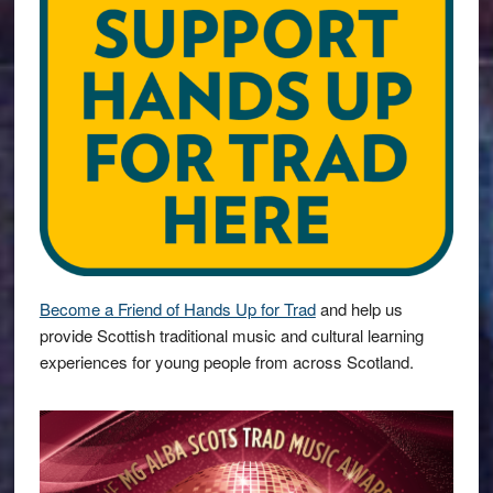
Become a Friend of Hands Up for Trad
and help us
provide Scottish traditional music and cultural learning
experiences for young people from across Scotland.