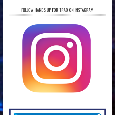
FOLLOW HANDS UP FOR TRAD ON INSTAGRAM