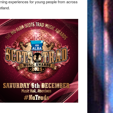
rning experiences for young people from across
tland.