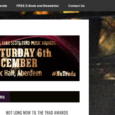
iends
FREE E-Book and Newsletter
Contact Us
RS
NOT LONG NOW TIL THE TRAD AWARDS