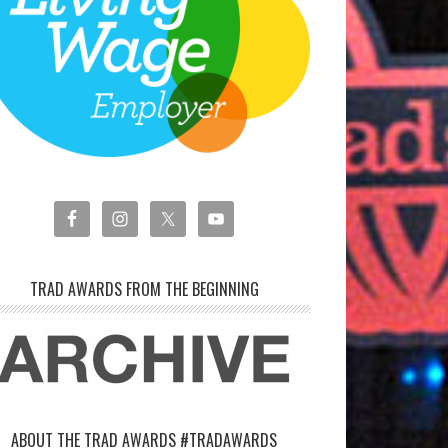
TRAD AWARDS FROM THE BEGINNING
ABOUT THE TRAD AWARDS #TRADAWARDS