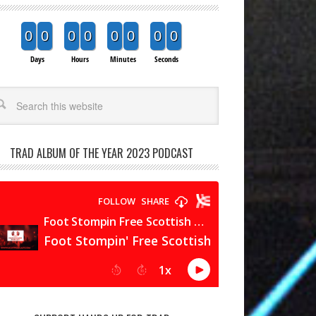
0
0
0
0
0
0
0
0
Days
Hours
Minutes
Seconds
arch
TRAD ALBUM OF THE YEAR 2023 PODCAST