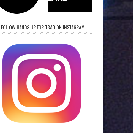
FOLLOW HANDS UP FOR TRAD ON INSTAGRAM