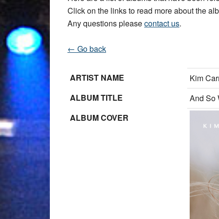
Click on the links to read more about the albu
Any questions please
contact us
.
← Go back
ARTIST NAME
Kim Car
ALBUM TITLE
And So 
ALBUM COVER