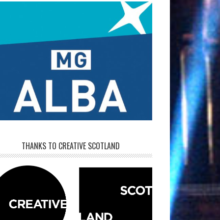
THANKS TO CREATIVE SCOTLAND