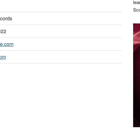
lea
Sco
cords
022
ie.com
com