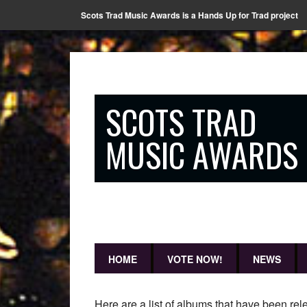
Scots Trad Music Awards is a Hands Up for Trad project
SCOTS TRAD
MUSIC AWARDS
HOME
VOTE NOW!
NEWS
Here are a list of albums that have been 