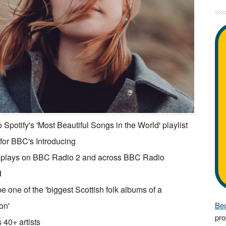
 Spotify's 'Most Beautiful Songs in the World' playlist
or BBC's Introducing
 plays on BBC Radio 2 and across BBC Radio
d
be one of the 'biggest Scottish folk albums of a
on'
Bec
pro
 40+ artists