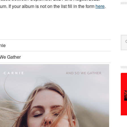
m. If your album is not on the list fill in the form
here
.
Se
nie
We Gather