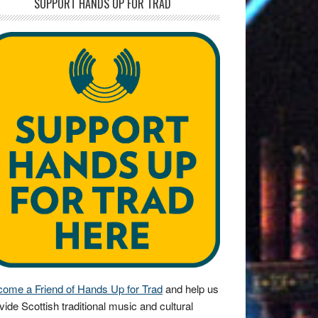
SUPPORT HANDS UP FOR TRAD
ome a Friend of Hands Up for Trad
and help us
vide Scottish traditional music and cultural