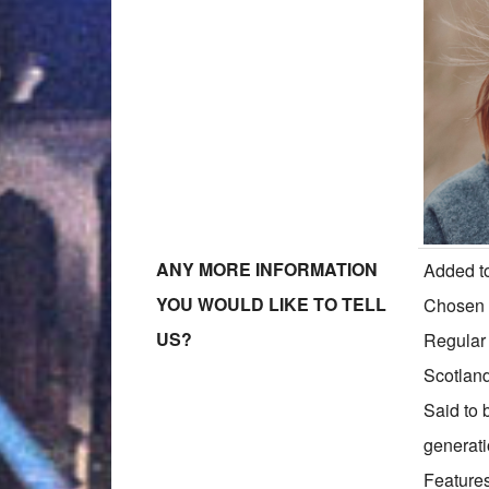
ANY MORE INFORMATION
Added to
YOU WOULD LIKE TO TELL
Chosen f
US?
Regular
Scotlan
Said to 
generati
Features