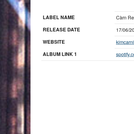
LABEL NAME
Càrn Re
RELEASE DATE
17/06/2
WEBSITE
kimcarn
ALBUM LINK 1
spotify.