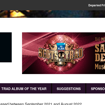
Departed Fr
TRAD ALBUM OF THE YEAR
SUGGESTIONS
SPONSO
released between September 2021 and August 2022.