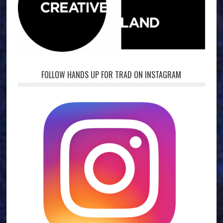
FOLLOW HANDS UP FOR TRAD ON INSTAGRAM