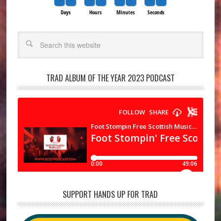
Days
Hours
Minutes
Seconds
Search
TRAD ALBUM OF THE YEAR 2023 PODCAST
SUPPORT HANDS UP FOR TRAD