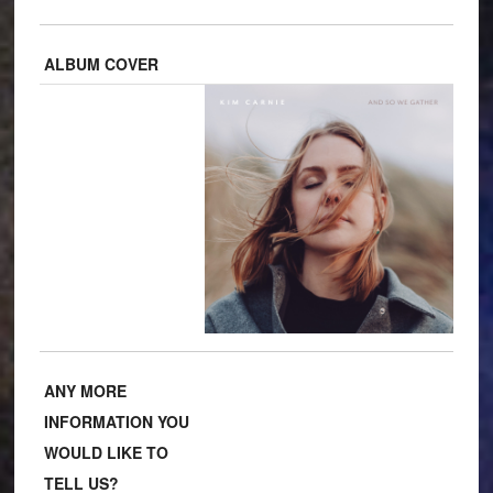
ALBUM COVER
ANY MORE
INFORMATION YOU
WOULD LIKE TO
TELL US?