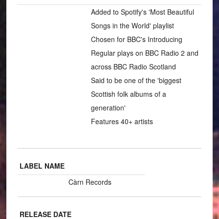
Added to Spotify's 'Most Beautiful
Songs in the World' playlist
Chosen for BBC's Introducing
Regular plays on BBC Radio 2 and
across BBC Radio Scotland
Said to be one of the 'biggest
Scottish folk albums of a
generation'
Features 40+ artists
LABEL NAME
Càrn Records
RELEASE DATE