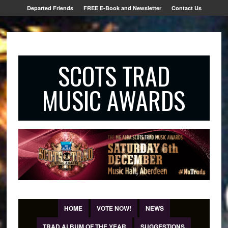
Departed Friends
FREE E-Book and Newsletter
Contact Us
SCOTS TRAD
MUSIC AWARDS
HOME
VOTE NOW!
NEWS
TRAD ALBUM OF THE YEAR
SUGGESTIONS