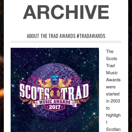
ABOUT THE TRAD AWARDS #TRADAWARDS
The
Scots
Trad
Music
Awards
were
started
in 2003
to
highligh
t
Scotlan