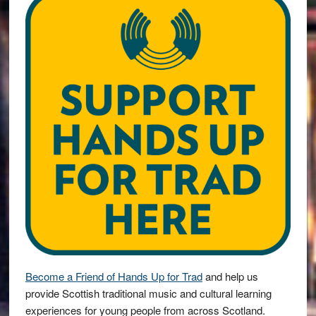
Become a Friend of Hands Up for Trad
and help us
provide Scottish traditional music and cultural learning
experiences for young people from across Scotland.