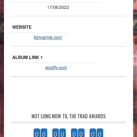
17/06/2022
WEBSITE
kimcarnie.com
ALBUM LINK 1
spotify.com
NOT LONG NOW TIL THE TRAD AWARDS
0
0
0
0
0
0
0
0