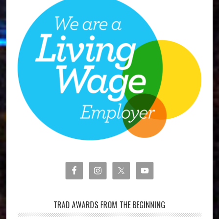
TRAD AWARDS FROM THE BEGINNING