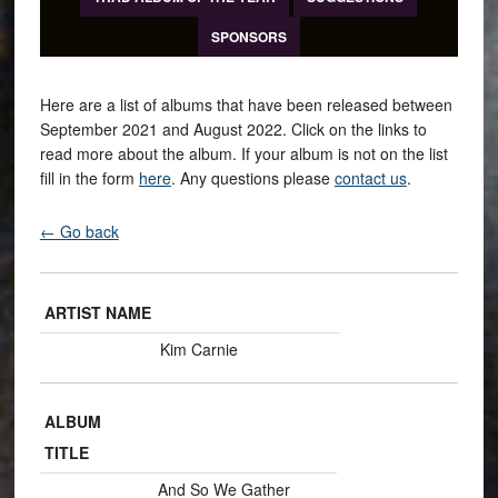
SPONSORS
Here are a list of albums that have been released between
September 2021 and August 2022. Click on the links to
read more about the album. If your album is not on the list
fill in the form
here
. Any questions please
contact us
.
← Go back
ARTIST NAME
Kim Carnie
ALBUM
TITLE
And So We Gather