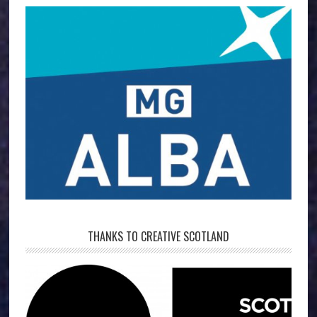
THANKS TO CREATIVE SCOTLAND