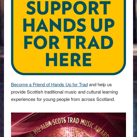
Become a Friend of Hands Up for Trad
and help us
provide Scottish traditional music and cultural learning
experiences for young people from across Scotland.