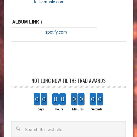
taliskmusic.com
ALBUM LINK 1
spotify.com
NOT LONG NOW TIL THE TRAD AWARDS
0
0
0
0
0
0
0
0
Days
Hours
Minutes
Seconds
Search