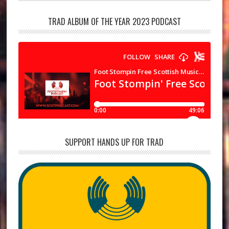
TRAD ALBUM OF THE YEAR 2023 PODCAST
SUPPORT HANDS UP FOR TRAD