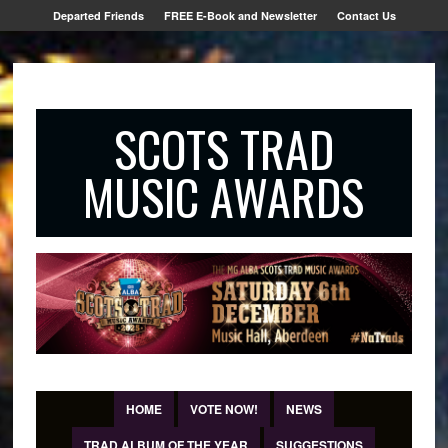
Departed Friends
FREE E-Book and Newsletter
Contact Us
SCOTS TRAD
MUSIC AWARDS
HOME
VOTE NOW!
NEWS
TRAD ALBUM OF THE YEAR
SUGGESTIONS