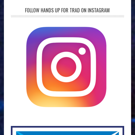
FOLLOW HANDS UP FOR TRAD ON INSTAGRAM