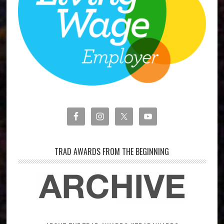
TRAD AWARDS FROM THE BEGINNING