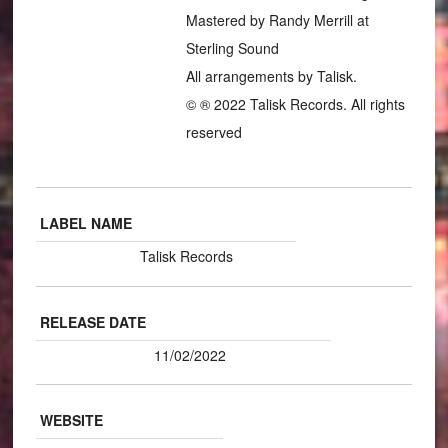
Mastered by Randy Merrill at
Sterling Sound
All arrangements by Talisk.
© ® 2022 Talisk Records. All rights
reserved
LABEL NAME
Talisk Records
RELEASE DATE
11/02/2022
WEBSITE