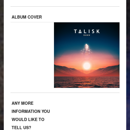
ALBUM COVER
ANY MORE
INFORMATION YOU
WOULD LIKE TO
TELL US?