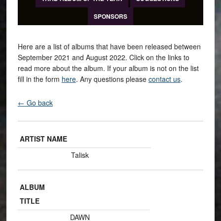
SPONSORS
Here are a list of albums that have been released between
September 2021 and August 2022. Click on the links to
read more about the album. If your album is not on the list
fill in the form
here
. Any questions please
contact us
.
← Go back
ARTIST NAME
Talisk
ALBUM
TITLE
DAWN