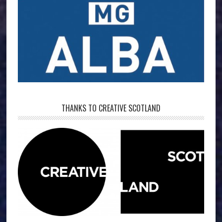
THANKS TO CREATIVE SCOTLAND