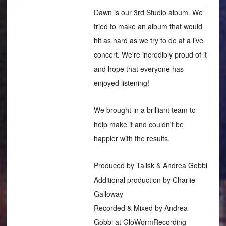
Dawn is our 3rd Studio album. We
tried to make an album that would
hit as hard as we try to do at a live
concert. We're incredibly proud of it
and hope that everyone has
enjoyed listening!
We brought in a brilliant team to
help make it and couldn't be
happier with the results.
Produced by Talisk & Andrea Gobbi
Additional production by Charlie
Galloway
Recorded & Mixed by Andrea
Gobbi at GloWormRecording