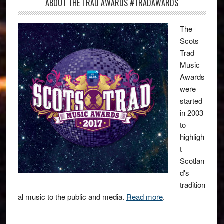
ABOUT THE TRAD AWARDS #TRADAWARDS
The
Scots
Trad
Music
Awards
were
started
in 2003
to
highligh
t
Scotlan
d's
tradition
al music to the public and media.
Read more
.