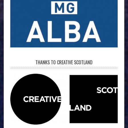
THANKS TO CREATIVE SCOTLAND