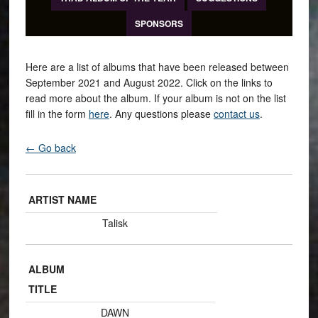
SPONSORS
Here are a list of albums that have been released between
September 2021 and August 2022. Click on the links to
read more about the album. If your album is not on the list
fill in the form
here
. Any questions please
contact us
.
← Go back
ARTIST NAME
Talisk
ALBUM
TITLE
DAWN