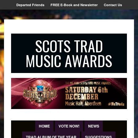
Departed Friends
FREE E-Book and Newsletter
Contact Us
SCOTS TRAD
MUSIC AWARDS
HOME
VOTE NOW!
NEWS
TRAD ALBUM OF THE YEAR
SUGGESTIONS