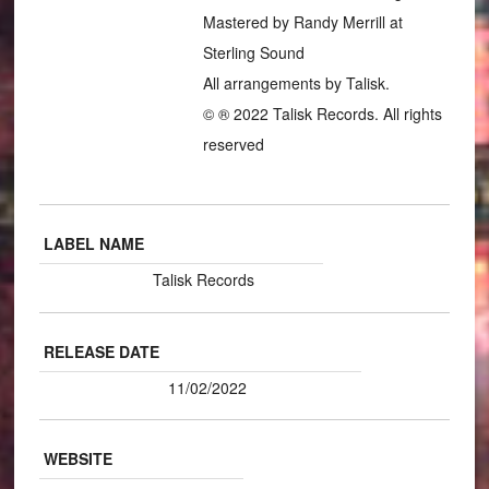
Mastered by Randy Merrill at
Sterling Sound
All arrangements by Talisk.
© ® 2022 Talisk Records. All rights
reserved
LABEL NAME
Talisk Records
RELEASE DATE
11/02/2022
WEBSITE