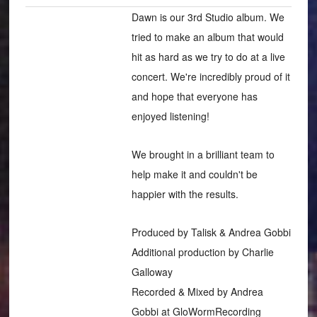
Dawn is our 3rd Studio album. We
tried to make an album that would
hit as hard as we try to do at a live
concert. We're incredibly proud of it
and hope that everyone has
enjoyed listening!
We brought in a brilliant team to
help make it and couldn't be
happier with the results.
Produced by Talisk & Andrea Gobbi
Additional production by Charlie
Galloway
Recorded & Mixed by Andrea
Gobbi at GloWormRecording