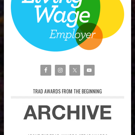
TRAD AWARDS FROM THE BEGINNING