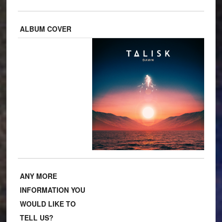
ALBUM COVER
ANY MORE
INFORMATION YOU
WOULD LIKE TO
TELL US?