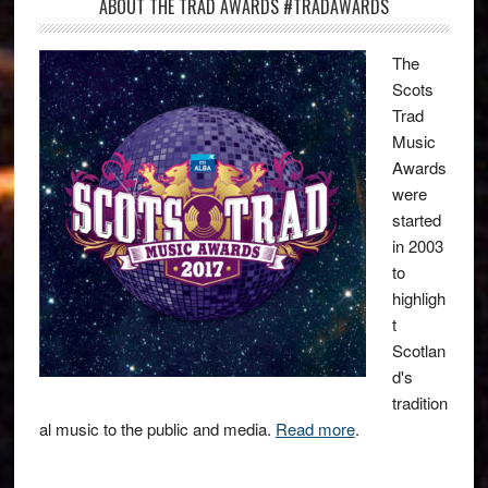
ABOUT THE TRAD AWARDS #TRADAWARDS
The
Scots
Trad
Music
Awards
were
started
in 2003
to
highligh
t
Scotlan
d's
tradition
al music to the public and media.
Read more
.