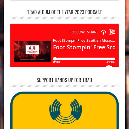
TRAD ALBUM OF THE YEAR 2023 PODCAST
SUPPORT HANDS UP FOR TRAD