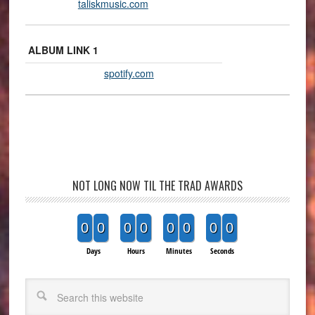
taliskmusic.com
ALBUM LINK 1
spotify.com
NOT LONG NOW TIL THE TRAD AWARDS
0
0
0
0
0
0
0
0
Days
Hours
Minutes
Seconds
Search