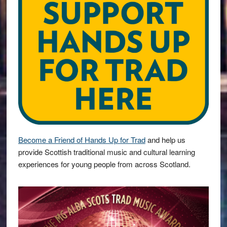
Become a Friend of Hands Up for Trad
and help us
provide Scottish traditional music and cultural learning
experiences for young people from across Scotland.