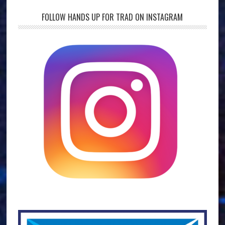
FOLLOW HANDS UP FOR TRAD ON INSTAGRAM