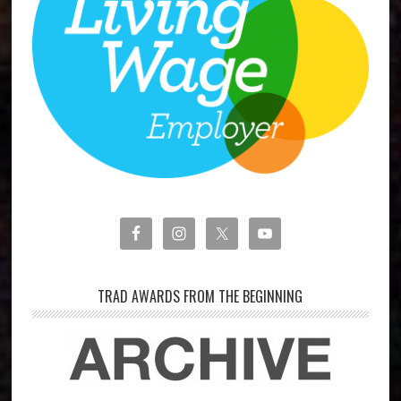
TRAD AWARDS FROM THE BEGINNING