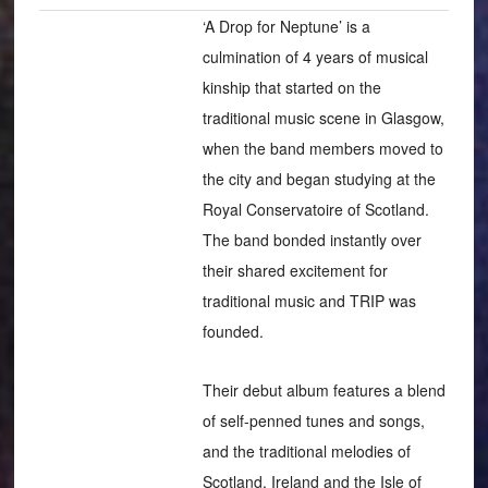
‘A Drop for Neptune’ is a
culmination of 4 years of musical
kinship that started on the
traditional music scene in Glasgow,
when the band members moved to
the city and began studying at the
Royal Conservatoire of Scotland.
The band bonded instantly over
their shared excitement for
traditional music and TRIP was
founded.
Their debut album features a blend
of self-penned tunes and songs,
and the traditional melodies of
Scotland, Ireland and the Isle of