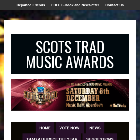
Departed Friends
FREE E-Book and Newsletter
Contact Us
SCOTS TRAD
MUSIC AWARDS
HOME
VOTE NOW!
NEWS
TRAD ALBUM OF THE YEAR
SUGGESTIONS