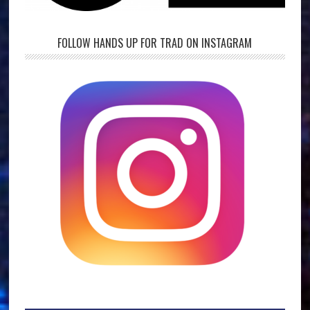
FOLLOW HANDS UP FOR TRAD ON INSTAGRAM