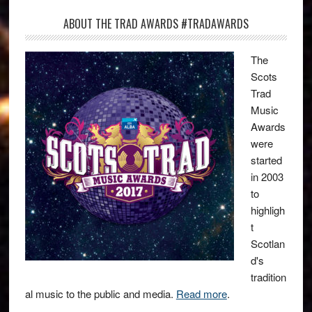
ABOUT THE TRAD AWARDS #TRADAWARDS
The
Scots
Trad
Music
Awards
were
started
in 2003
to
highligh
t
Scotlan
d's
tradition
al music to the public and media.
Read more
.