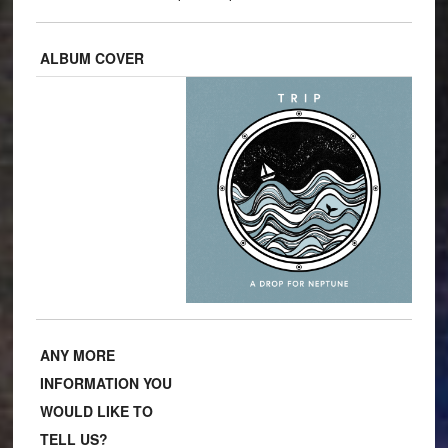
ALBUM COVER
ANY MORE
INFORMATION YOU
WOULD LIKE TO
TELL US?