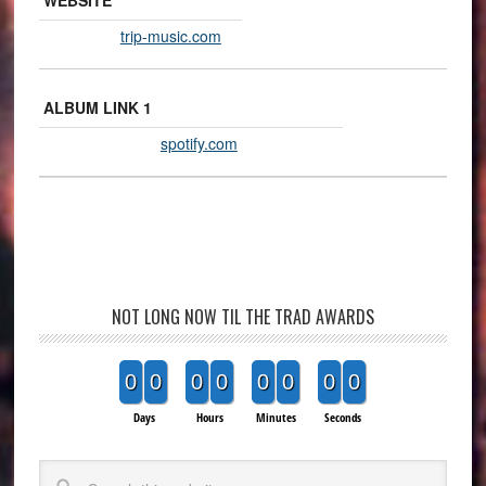
WEBSITE
trip-music.com
ALBUM LINK 1
spotify.com
NOT LONG NOW TIL THE TRAD AWARDS
0
0
0
0
0
0
0
0
Days
Hours
Minutes
Seconds
Search