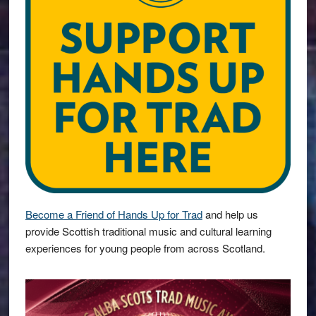
Become a Friend of Hands Up for Trad
and help us
provide Scottish traditional music and cultural learning
experiences for young people from across Scotland.