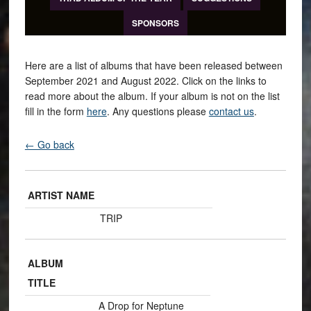
SPONSORS
Here are a list of albums that have been released between
September 2021 and August 2022. Click on the links to
read more about the album. If your album is not on the list
fill in the form
here
. Any questions please
contact us
.
← Go back
ARTIST NAME
TRIP
ALBUM
TITLE
A Drop for Neptune