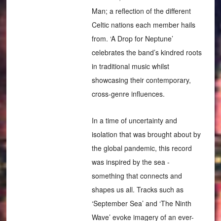
Man; a reflection of the different
Celtic nations each member hails
from. ‘A Drop for Neptune’
celebrates the band’s kindred roots
in traditional music whilst
showcasing their contemporary,
cross-genre influences.
In a time of uncertainty and
isolation that was brought about by
the global pandemic, this record
was inspired by the sea -
something that connects and
shapes us all. Tracks such as
‘September Sea’ and ‘The Ninth
Wave’ evoke imagery of an ever-