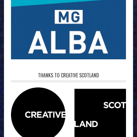
THANKS TO CREATIVE SCOTLAND