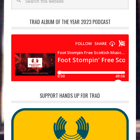
TRAD ALBUM OF THE YEAR 2023 PODCAST
SUPPORT HANDS UP FOR TRAD