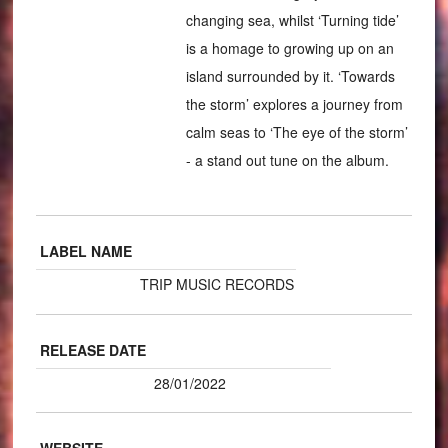
changing sea, whilst ‘Turning tide’
is a homage to growing up on an
island surrounded by it. ‘Towards
the storm’ explores a journey from
calm seas to ‘The eye of the storm’
- a stand out tune on the album.
LABEL NAME
TRIP MUSIC RECORDS
RELEASE DATE
28/01/2022